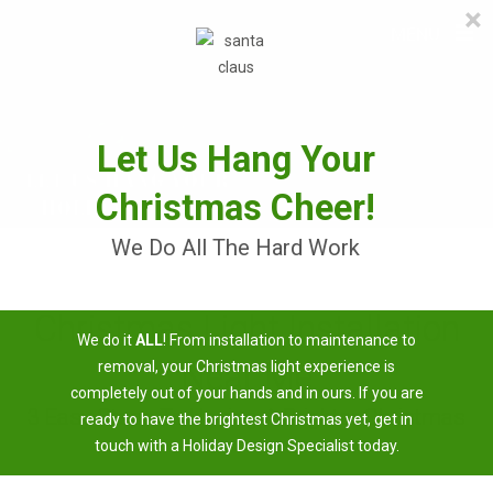
×
≡
MENU
Skip
to
content
Let Us Hang Your
Christmas Cheer!
We Do All The Hard Work
Christmas Light Installation
We do it
ALL
! From installation to maintenance to
Near Me
removal, your Christmas light experience is
completely out of your hands and in ours. If you are
3 Easy Steps To Having A Brighter Christmas
ready to have the brightest Christmas yet, get in
touch with a Holiday Design Specialist today.