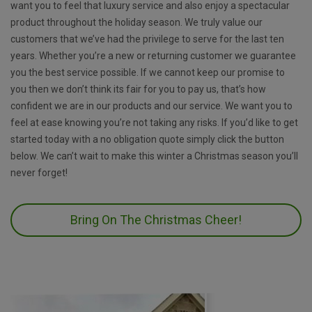
want you to feel that luxury service and also enjoy a spectacular
product throughout the holiday season. We truly value our
customers that we’ve had the privilege to serve for the last ten
years. Whether you’re a new or returning customer we guarantee
you the best service possible. If we cannot keep our promise to
you then we don’t think its fair for you to pay us, that’s how
confident we are in our products and our service. We want you to
feel at ease knowing you’re not taking any risks. If you’d like to get
started today with a no obligation quote simply click the button
below. We can’t wait to make this winter a Christmas season you’ll
never forget!
Bring On The Christmas Cheer!