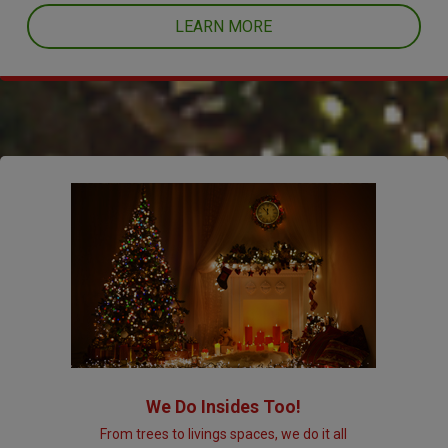
LEARN MORE
We Do Insides Too!
From trees to livings spaces, we do it all