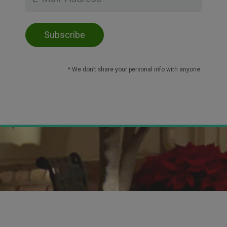
* We don’t share your personal info with anyone.