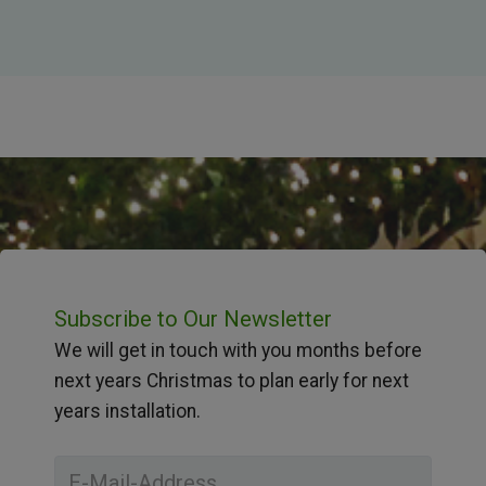
Subscribe to Our Newsletter
We will get in touch with you months before
next years Christmas to plan early for next
years installation.