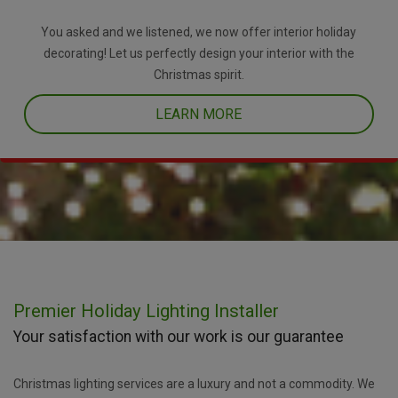
You asked and we listened, we now offer interior holiday
decorating! Let us perfectly design your interior with the
Christmas spirit.
LEARN MORE
Premier Holiday Lighting Installer
Your satisfaction with our work is our guarantee
Christmas lighting services are a luxury and not a commodity. We