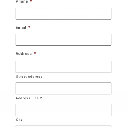
Phone
*
Once the New Years rolls around, we schedule a
perfect time to come back and take the down the
decorations and store it for you until next year!
Email
*
Bring On The Christmas Cheer!
Address
*
Street Address
Address Line 2
City