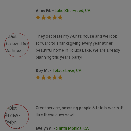
Anne M. -
Lake Sherwood, CA
They decorate my Aunt’s house and we look
forward to Thanksgiving every year at her
beautiful home in Toluca Lake. We are already
planning this year’s party!
Roy M. -
Toluca Lake, CA
Great service, amazing people & totally worth it!
Hire these guys now!
Evelyn A. -
Santa Monica, CA