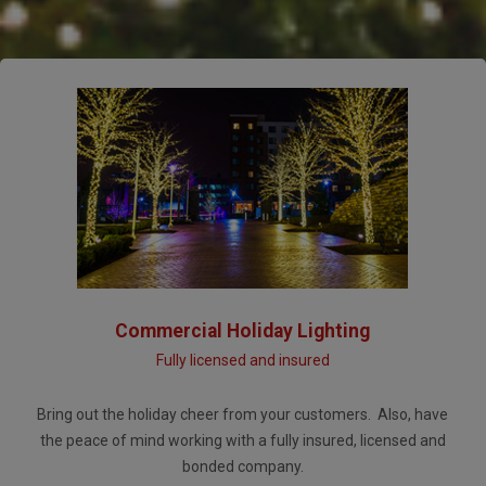
Commercial Holiday Lighting
Fully licensed and insured
Bring out the holiday cheer from your customers. Also, have
the peace of mind working with a fully insured, licensed and
bonded company.