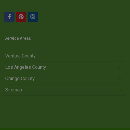
Service Areas
Ventura County
Los Angeles County
Orange County
Sitemap