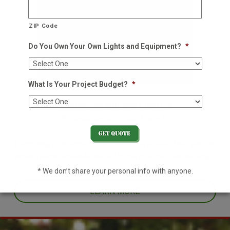
ZIP Code
Do You Own Your Own Lights and Equipment?
*
What Is Your Project Budget?
*
Residential Holiday Lighting
We decorate so you don't have to
Decorating your home for the holidays is no easy task. With an
already hectic schedule, leave it to the pros this year and enjoy
one less thing off your plate.
* We don’t share your personal info with anyone.
LEARN MORE