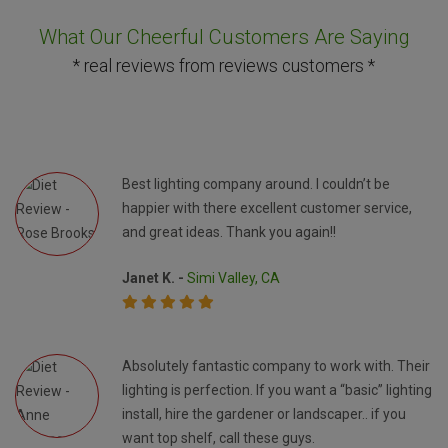
What Our Cheerful Customers Are Saying
* real reviews from reviews customers *
Best lighting company around. I couldn’t be
happier with there excellent customer service,
and great ideas. Thank you again!!
Janet K. -
Simi Valley, CA
Absolutely fantastic company to work with. Their
lighting is perfection. If you want a “basic” lighting
install, hire the gardener or landscaper.. if you
want top shelf, call these guys.