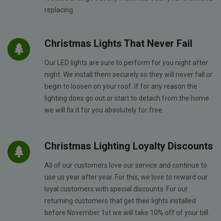
replacing.
Christmas Lights That Never Fail
Our LED lights are sure to perform for you night after
night. We install them securely so they will never fall or
begin to loosen on your roof. If for any reason the
lighting does go out or start to detach from the home
we will fix it for you absolutely for free.
Christmas Lighting Loyalty Discounts
All of our customers love our service and continue to
use us year after year. For this, we love to reward our
loyal customers with special discounts. For our
returning customers that get their lights installed
before November 1st we will take 10% off of your bill.