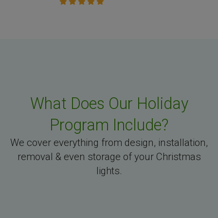
What Does Our Holiday
Program Include?
We cover everything from design, installation,
removal & even storage of your Christmas
lights.