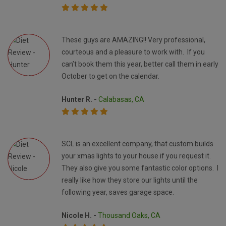
These guys are AMAZING!! Very professional,
courteous and a pleasure to work with. If you
can’t book them this year, better call them in early
October to get on the calendar.
Hunter R. -
Calabasas, CA
SCL is an excellent company, that custom builds
your xmas lights to your house if you request it.
They also give you some fantastic color options. I
really like how they store our lights until the
following year, saves garage space.
Nicole H. -
Thousand Oaks, CA