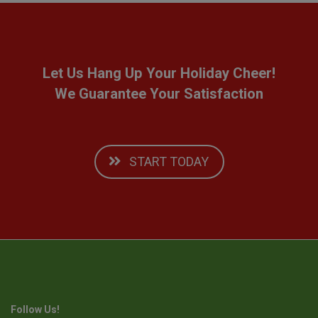
Let Us Hang Up Your Holiday Cheer!
We Guarantee Your Satisfaction
START TODAY
Follow Us!