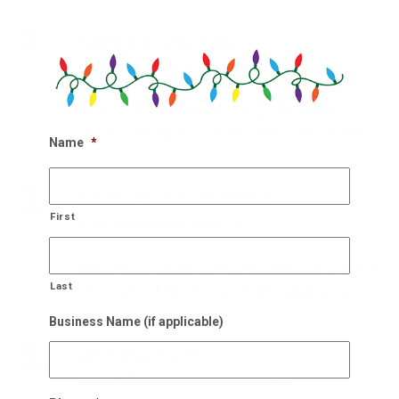
1.
Get In Touch With Us!
Our holiday designers are waiting
Get in touch with our team of experts holiday
designers and get on our calendar for an estimate.
Name
*
2.
Schedule On-Site Consult
First
Our experts will come to you
Within 48 hours of scheduling, we will be at your site to
Last
see what it will take to improve the holiday cheer.
Business Name (if applicable)
3.
We Also Pick Up!
After NYE, we come and take it down