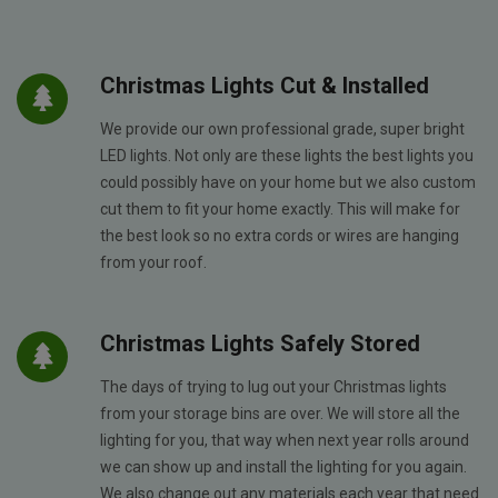
Christmas Lights Cut & Installed
We provide our own professional grade, super bright
LED lights. Not only are these lights the best lights you
could possibly have on your home but we also custom
cut them to fit your home exactly. This will make for
the best look so no extra cords or wires are hanging
from your roof.
Christmas Lights Safely Stored
The days of trying to lug out your Christmas lights
from your storage bins are over. We will store all the
lighting for you, that way when next year rolls around
we can show up and install the lighting for you again.
We also change out any materials each year that need