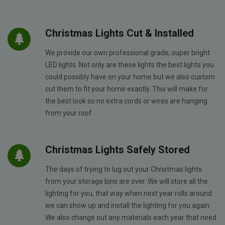
Christmas Lights Cut & Installed
We provide our own professional grade, super bright
LED lights. Not only are these lights the best lights you
could possibly have on your home but we also custom
cut them to fit your home exactly. This will make for
the best look so no extra cords or wires are hanging
from your roof.
Christmas Lights Safely Stored
The days of trying to lug out your Christmas lights
from your storage bins are over. We will store all the
lighting for you, that way when next year rolls around
we can show up and install the lighting for you again.
We also change out any materials each year that need