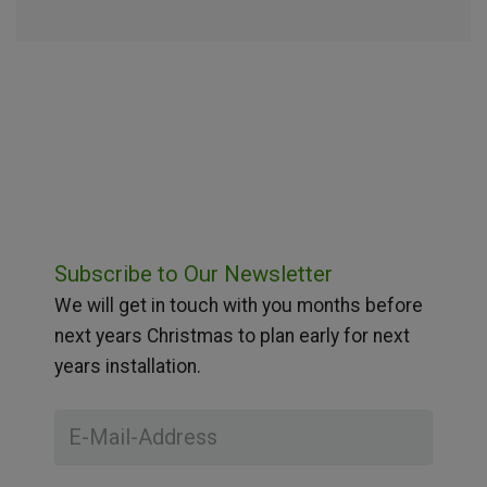
Subscribe to Our Newsletter
We will get in touch with you months before
next years Christmas to plan early for next
years installation.