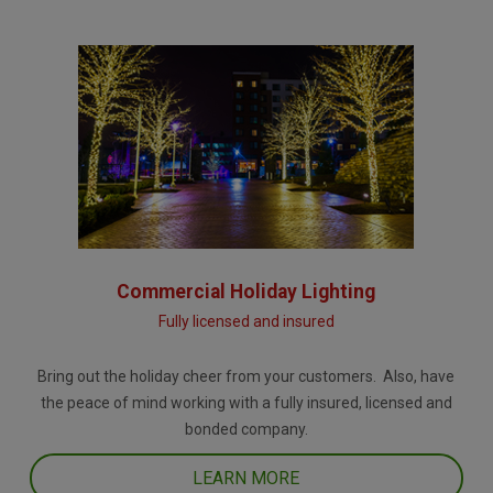
Commercial Holiday Lighting
Fully licensed and insured
Bring out the holiday cheer from your customers. Also, have
the peace of mind working with a fully insured, licensed and
bonded company.
LEARN MORE