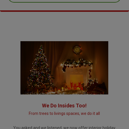
We Do Insides Too!
From trees to livings spaces, we do it all
You asked and we listened, we now offer interior holiday