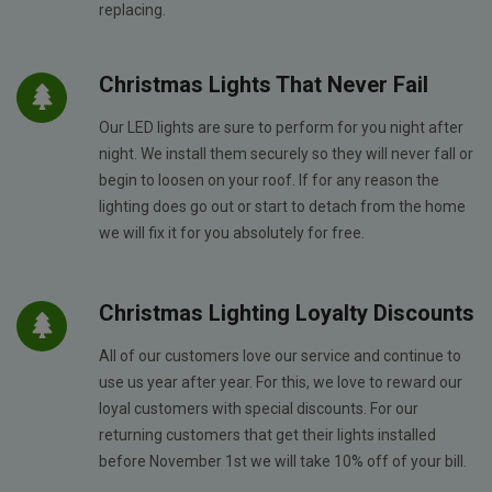
replacing.
Christmas Lights That Never Fail
Our LED lights are sure to perform for you night after
night. We install them securely so they will never fall or
begin to loosen on your roof. If for any reason the
lighting does go out or start to detach from the home
we will fix it for you absolutely for free.
Christmas Lighting Loyalty Discounts
All of our customers love our service and continue to
use us year after year. For this, we love to reward our
loyal customers with special discounts. For our
returning customers that get their lights installed
before November 1st we will take 10% off of your bill.