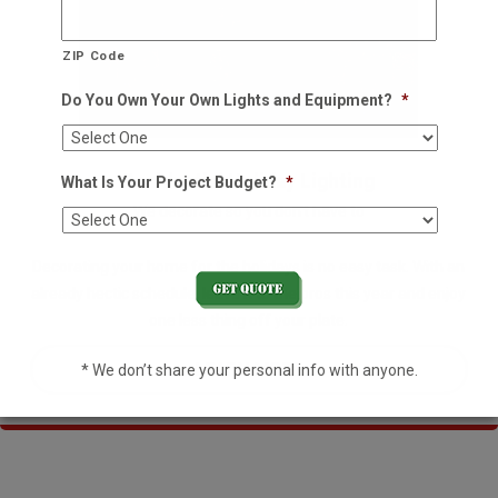
ZIP Code
Do You Own Your Own Lights and Equipment?
*
Residential Holiday Lighting
What Is Your Project Budget?
*
We decorate so you don't have to
Decorating your home for the holidays is no easy task. With an
already hectic schedule, leave it to the pros this year and enjoy
one less thing off your plate.
LEARN MORE
* We don’t share your personal info with anyone.