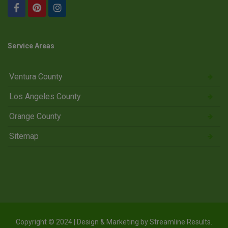
Service Areas
Ventura County
Los Angeles County
Orange County
Sitemap
Copyright © 2024 | Design & Marketing by
Streamline Results
.