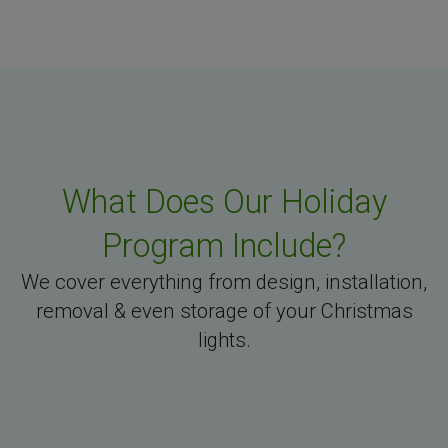
What Does Our Holiday
Program Include?
We cover everything from design, installation,
removal & even storage of your Christmas
lights.