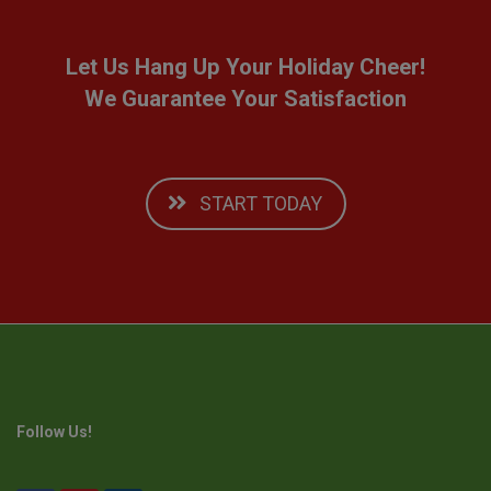
Let Us Hang Up Your Holiday Cheer!
We Guarantee Your Satisfaction
START TODAY
Follow Us!