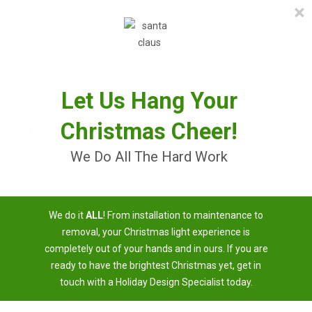
×
≡
MENU
Skip
to
content
Let Us Hang Your
Christmas Cheer!
We Do All The Hard Work
Christmas Light Installation Armuchee
We do it
ALL
! From installation to maintenance to
removal, your Christmas light experience is
3 Easy Steps To Having A Brighter Christmas
completely out of your hands and in ours. If you are
ready to have the brightest Christmas yet, get in
touch with a Holiday Design Specialist today.