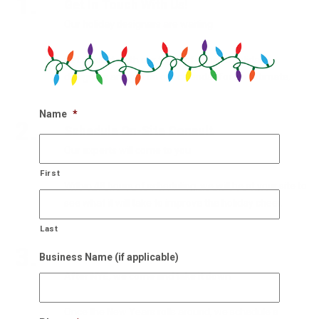
1.
Get In Touch With Us!
Our holiday designers are waiting
Get in touch with our team of experts holiday
designers and get on our calendar for an estimate.
Name
*
2.
Schedule On-Site Consult
Our experts will come to you
First
Within 48 hours of scheduling, we will be at your site to
see what it will take to improve the holiday cheer.
Last
3.
We Also Pick Up!
Business Name (if applicable)
After NYE, we come and take it down
Once the New Years rolls around, we schedule a