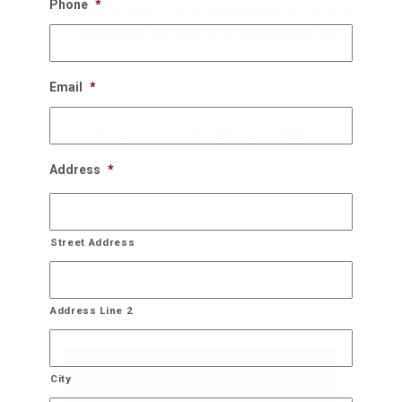
Phone
*
perfect time to come back and take the down the
decorations and store it for you until next year!
Email
*
Bring On The Christmas Cheer!
Address
*
Street Address
Address Line 2
City