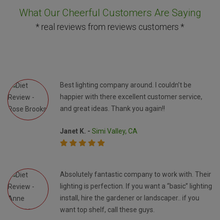
What Our Cheerful Customers Are Saying
* real reviews from reviews customers *
Best lighting company around. I couldn’t be
happier with there excellent customer service,
and great ideas. Thank you again!!
Janet K. -
Simi Valley, CA
Absolutely fantastic company to work with. Their
lighting is perfection. If you want a “basic” lighting
install, hire the gardener or landscaper.. if you
want top shelf, call these guys.