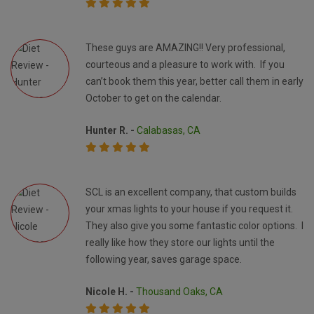
These guys are AMAZING!! Very professional,
courteous and a pleasure to work with. If you
can’t book them this year, better call them in early
October to get on the calendar.
Hunter R. -
Calabasas, CA
SCL is an excellent company, that custom builds
your xmas lights to your house if you request it.
They also give you some fantastic color options. I
really like how they store our lights until the
following year, saves garage space.
Nicole H. -
Thousand Oaks, CA