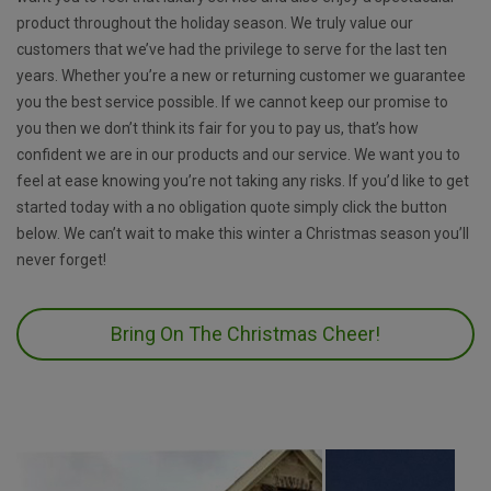
product throughout the holiday season. We truly value our
customers that we’ve had the privilege to serve for the last ten
years. Whether you’re a new or returning customer we guarantee
you the best service possible. If we cannot keep our promise to
you then we don’t think its fair for you to pay us, that’s how
confident we are in our products and our service. We want you to
feel at ease knowing you’re not taking any risks. If you’d like to get
started today with a no obligation quote simply click the button
below. We can’t wait to make this winter a Christmas season you’ll
never forget!
Bring On The Christmas Cheer!