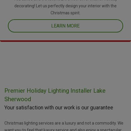
decorating! Let us perfectly design your interior with the
Christmas spirit.
LEARN MORE
Premier Holiday Lighting Installer Lake
Sherwood
Your satisfaction with our work is our guarantee
Christmas lighting services are a luxury and not a commodity. We
want you to feel that luxury service and also enjoy a spectacular