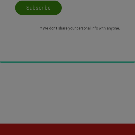
* We don’t share your personal info with anyone.