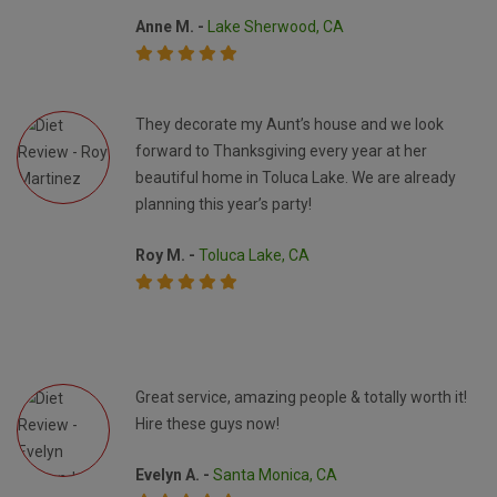
Anne M. -
Lake Sherwood, CA
They decorate my Aunt’s house and we look
forward to Thanksgiving every year at her
beautiful home in Toluca Lake. We are already
planning this year’s party!
Roy M. -
Toluca Lake, CA
Great service, amazing people & totally worth it!
Hire these guys now!
Evelyn A. -
Santa Monica, CA