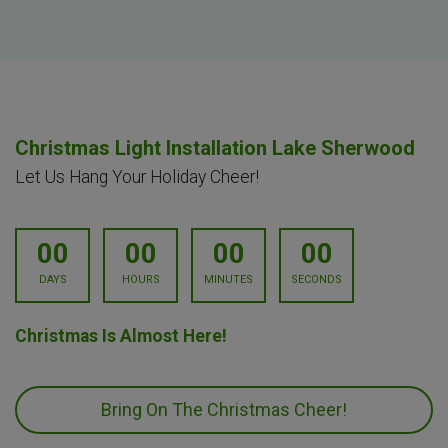
Christmas Light Installation Lake Sherwood
Let Us Hang Your Holiday Cheer!
00
00
00
00
DAYS
HOURS
MINUTES
SECONDS
Christmas Is Almost Here!
Bring On The Christmas Cheer!