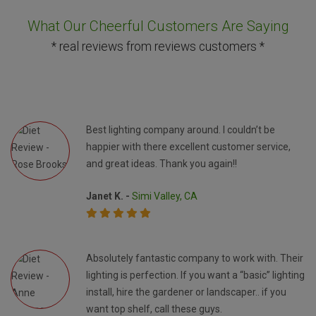
What Our Cheerful Customers Are Saying
* real reviews from reviews customers *
Best lighting company around. I couldn’t be
happier with there excellent customer service,
and great ideas. Thank you again!!
Janet K. -
Simi Valley, CA
Absolutely fantastic company to work with. Their
lighting is perfection. If you want a “basic” lighting
install, hire the gardener or landscaper.. if you
want top shelf, call these guys.