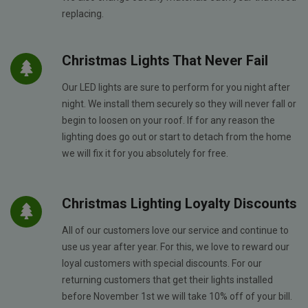
replacing.
Christmas Lights That Never Fail
Our LED lights are sure to perform for you night after
night. We install them securely so they will never fall or
begin to loosen on your roof. If for any reason the
lighting does go out or start to detach from the home
we will fix it for you absolutely for free.
Christmas Lighting Loyalty Discounts
All of our customers love our service and continue to
use us year after year. For this, we love to reward our
loyal customers with special discounts. For our
returning customers that get their lights installed
before November 1st we will take 10% off of your bill.