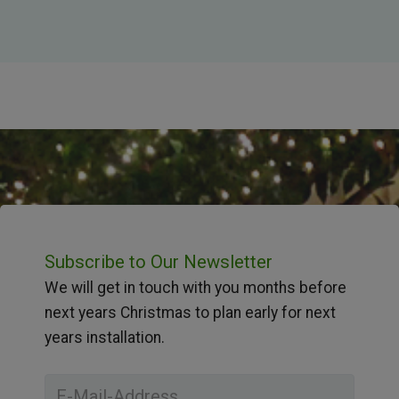
Subscribe to Our Newsletter
We will get in touch with you months before
next years Christmas to plan early for next
years installation.