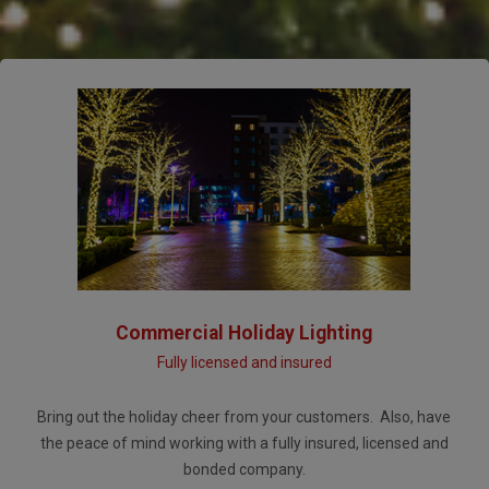
Commercial Holiday Lighting
Fully licensed and insured
Bring out the holiday cheer from your customers. Also, have
the peace of mind working with a fully insured, licensed and
bonded company.