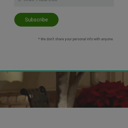
* We don’t share your personal info with anyone.