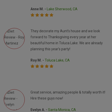
Anne M. -
Lake Sherwood, CA
They decorate my Aunt’s house and we look
forward to Thanksgiving every year at her
beautiful home in Toluca Lake. We are already
planning this year’s party!
Roy M. -
Toluca Lake, CA
Great service, amazing people & totally worth it!
Hire these guys now!
Evelyn A. -
Santa Monica, CA