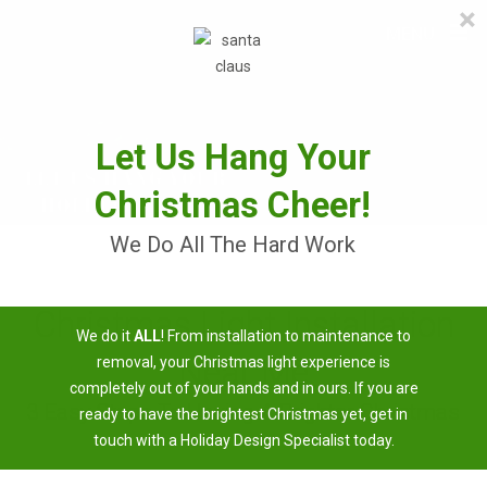
×
≡
MENU
Skip
to
content
Let Us Hang Your
Christmas Cheer!
We Do All The Hard Work
Christmas Light Installation
We do it
ALL
! From installation to maintenance to
Near Me
removal, your Christmas light experience is
completely out of your hands and in ours. If you are
3 Easy Steps To Having A Brighter Christmas
ready to have the brightest Christmas yet, get in
touch with a Holiday Design Specialist today.