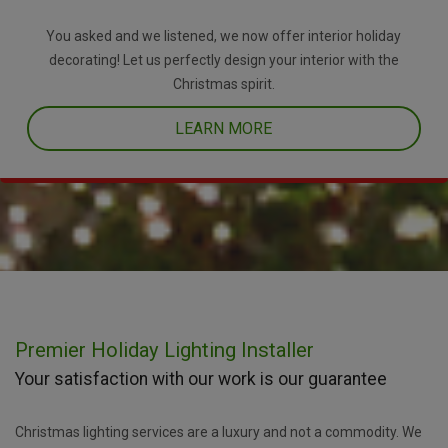
You asked and we listened, we now offer interior holiday
decorating! Let us perfectly design your interior with the
Christmas spirit.
LEARN MORE
Premier Holiday Lighting Installer
Your satisfaction with our work is our guarantee
Christmas lighting services are a luxury and not a commodity. We