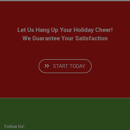
Let Us Hang Up Your Holiday Cheer!
We Guarantee Your Satisfaction
START TODAY
Follow Us!