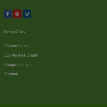
Service Areas
Ventura County
Los Angeles County
Orange County
Sitemap