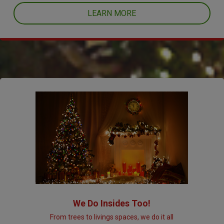
LEARN MORE
We Do Insides Too!
From trees to livings spaces, we do it all