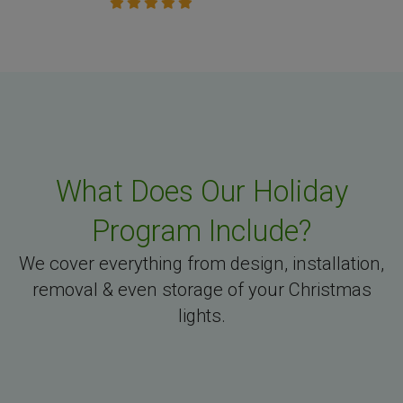
What Does Our Holiday
Program Include?
We cover everything from design, installation,
removal & even storage of your Christmas
lights.