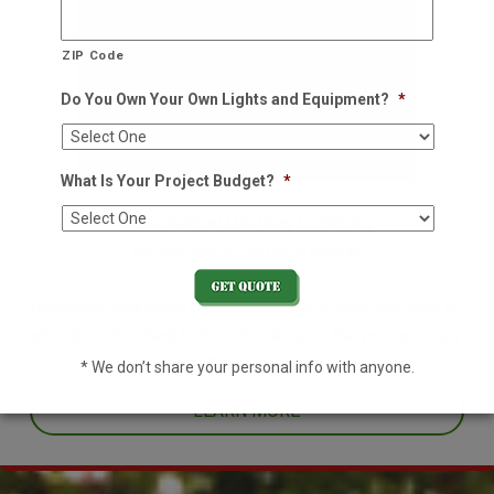
ZIP Code
Do You Own Your Own Lights and Equipment?
*
What Is Your Project Budget?
*
Residential Holiday Lighting
We decorate so you don't have to
Decorating your home for the holidays is no easy task. With an
already hectic schedule, leave it to the pros this year and enjoy
one less thing off your plate.
* We don’t share your personal info with anyone.
LEARN MORE