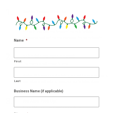
1.
Get In Touch With Us!
Our holiday designers are waiting
Get in touch with our team of experts holiday
designers and get on our calendar for an estimate.
Name
*
2.
Schedule On-Site Consult
First
Our experts will come to you
Within 48 hours of scheduling, we will be at your site to
Last
see what it will take to improve the holiday cheer.
Business Name (if applicable)
3.
We Also Pick Up!
After NYE, we come and take it down