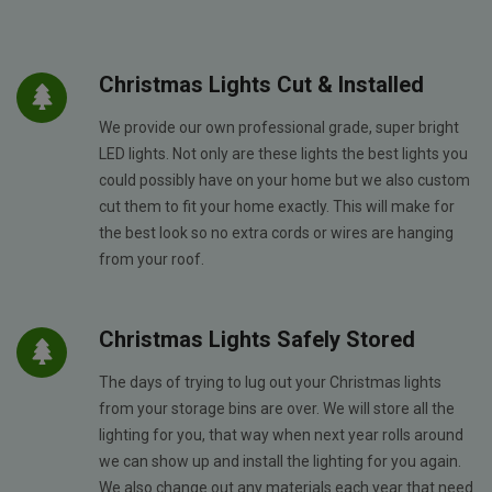
Christmas Lights Cut & Installed
We provide our own professional grade, super bright
LED lights. Not only are these lights the best lights you
could possibly have on your home but we also custom
cut them to fit your home exactly. This will make for
the best look so no extra cords or wires are hanging
from your roof.
Christmas Lights Safely Stored
The days of trying to lug out your Christmas lights
from your storage bins are over. We will store all the
lighting for you, that way when next year rolls around
we can show up and install the lighting for you again.
We also change out any materials each year that need