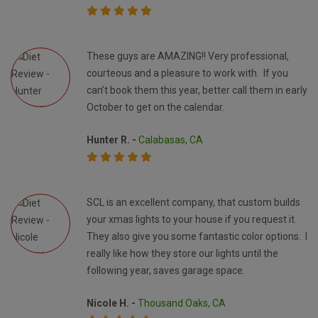
These guys are AMAZING!! Very professional,
courteous and a pleasure to work with. If you
can’t book them this year, better call them in early
October to get on the calendar.
Hunter R. -
Calabasas, CA
SCL is an excellent company, that custom builds
your xmas lights to your house if you request it.
They also give you some fantastic color options. I
really like how they store our lights until the
following year, saves garage space.
Nicole H. -
Thousand Oaks, CA