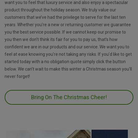
want you to feel that luxury service and also enjoy a spectacular
product throughout the holiday season. We truly value our
customers that we’ve had the privilege to serve for the last ten
years. Whether you’re a new or returning customer we guarantee
you the best service possible. If we cannot keep our promise to
you then we don’t think its fair for you to pay us, that’s how
confident we are in our products and our service. We want you to
feel at ease knowing you’re not taking any risks. If you’d like to get
started today with a no obligation quote simply click the button
below. We can’t wait to make this winter a Christmas season you’ll
never forget!
Bring On The Christmas Cheer!