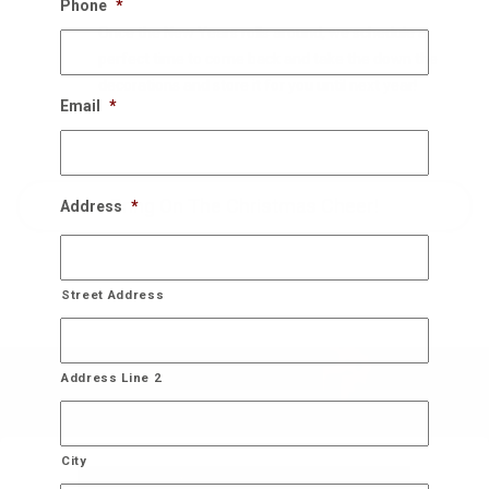
Phone
*
Once the New Years rolls around, we schedule a
perfect time to come back and take the down the
decorations and store it for you until next year!
Email
*
Bring On The Christmas Cheer!
Address
*
Street Address
Address Line 2
City