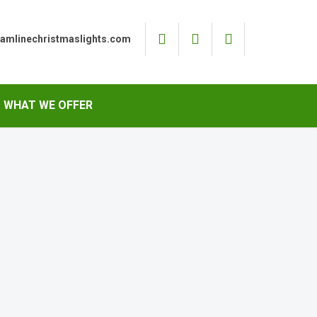
eamlinechristmaslights.com
WHAT WE OFFER