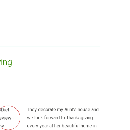
ing
They decorate my Aunt’s house and
we look forward to Thanksgiving
every year at her beautiful home in