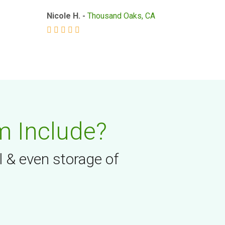
Nicole H. -
Thousand Oaks, CA
m Include?
l & even storage of