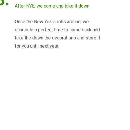
After NYE, we come and take it down
Once the New Years rolls around, we
schedule a perfect time to come back and
take the down the decorations and store it
for you until next year!