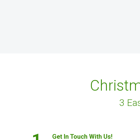
Christm
3 Ea
1.
Get In Touch With Us!