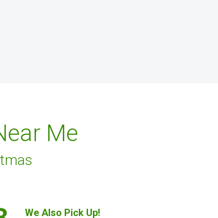
 Near Me
stmas
3.
We Also Pick Up!