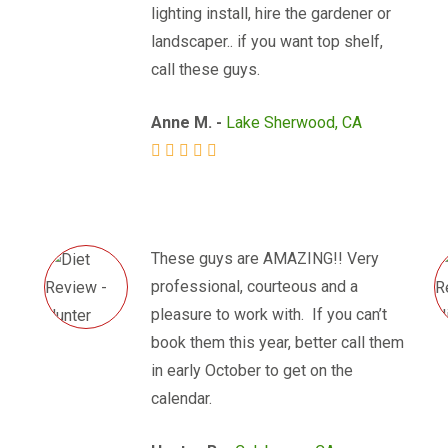
lighting install, hire the gardener or
landscaper.. if you want top shelf,
call these guys.
Anne M. -
Lake Sherwood, CA
These guys are AMAZING!! Very
professional, courteous and a
pleasure to work with. If you can’t
book them this year, better call them
in early October to get on the
calendar.