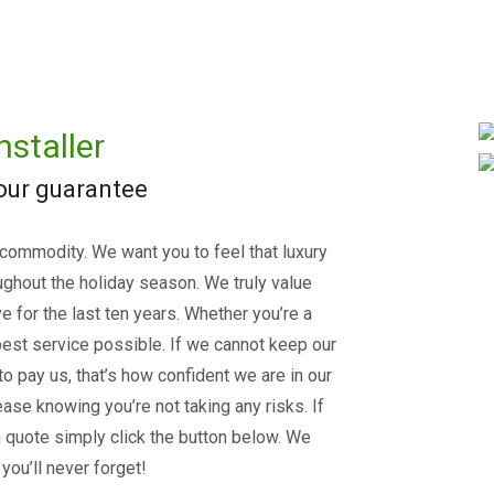
nstaller
 our guarantee
 commodity. We want you to feel that luxury
ughout the holiday season. We truly value
e for the last ten years. Whether you’re a
est service possible. If we cannot keep our
 to pay us, that’s how confident we are in our
ase knowing you’re not taking any risks. If
on quote simply click the button below. We
you’ll never forget!