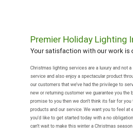
Premier Holiday Lighting I
Your satisfaction with our work is
Christmas lighting services are a luxury and not a
service and also enjoy a spectacular product thro
our customers that we’ve had the privilege to serv
new or returning customer we guarantee you the b
promise to you then we don’t think its fair for you
products and our service. We want you to feel at e
you’d like to get started today with a no obligati
can’t wait to make this winter a Christmas season 