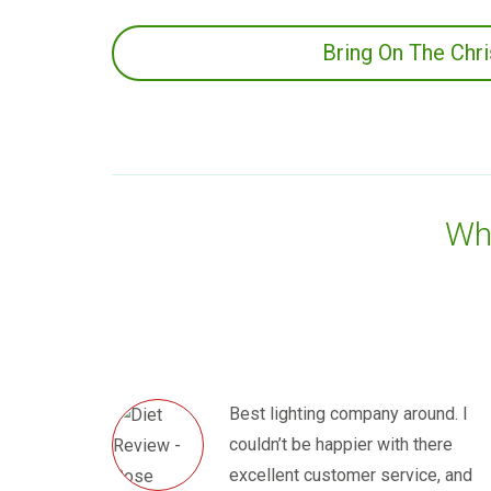
Bring On The Chr
Wha
Best lighting company around. I
couldn’t be happier with there
excellent customer service, and