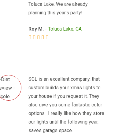
Toluca Lake. We are already
planning this year’s party!
Roy M. -
Toluca Lake, CA
SCL is an excellent company, that
custom builds your xmas lights to
your house if you request it. They
also give you some fantastic color
options. I really like how they store
our lights until the following year,
saves garage space.