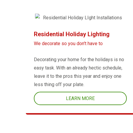
Residential Holiday Lighting
We decorate so you don't have to
Decorating your home for the holidays is no
easy task. With an already hectic schedule,
leave it to the pros this year and enjoy one
less thing off your plate.
LEARN MORE