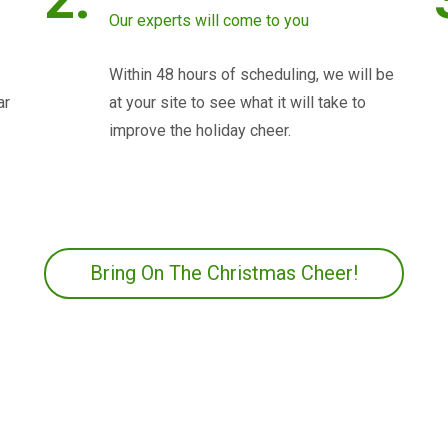
Our experts will come to you
Within 48 hours of scheduling, we will be
ar
at your site to see what it will take to
improve the holiday cheer.
Bring On The Christmas Cheer!