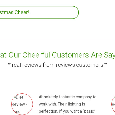
istmas Cheer!
t Our Cheerful Customers Are Say
* real reviews from reviews customers *
Absolutely fantastic company to
work with. Their lighting is
perfection. If you want a “basic”