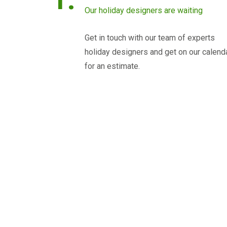
Our holiday designers are waiting
Get in touch with our team of experts
holiday designers and get on our calend
for an estimate.