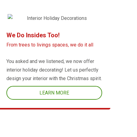
We Do Insides Too!
From trees to livings spaces, we do it all
You asked and we listened, we now offer
interior holiday decorating! Let us perfectly
design your interior with the Christmas spirit.
LEARN MORE