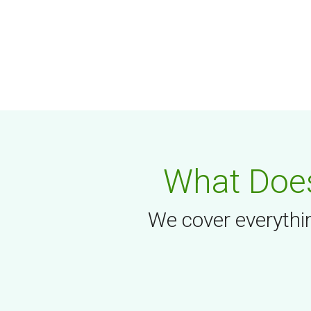
What Does
We cover everythin