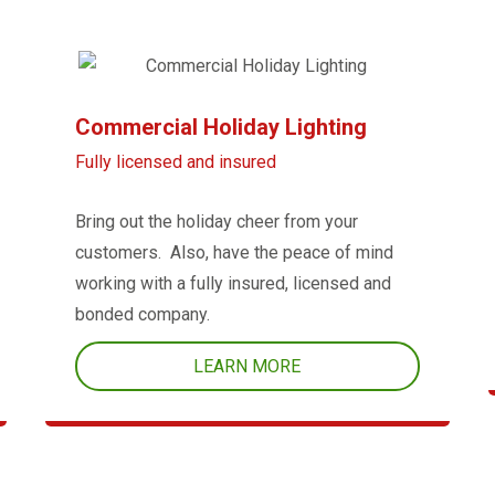
Commercial Holiday Lighting
Fully licensed and insured
Bring out the holiday cheer from your
customers. Also, have the peace of mind
working with a fully insured, licensed and
bonded company.
LEARN MORE