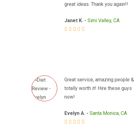
great ideas. Thank you again!!
Janet K. -
Simi Valley, CA
Great service, amazing people &
totally worth it! Hire these guys
now!
Evelyn A. -
Santa Monica, CA