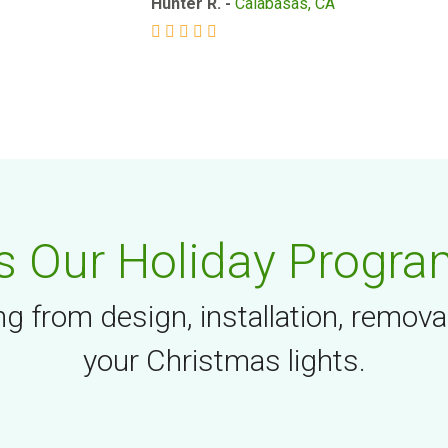
Hunter R. -
Calabasas, CA
 Our Holiday Progra
g from design, installation, remova
your Christmas lights.