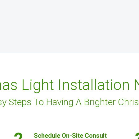
as Light Installation
sy Steps To Having A Brighter Chri
2.
Schedule On-Site Consult