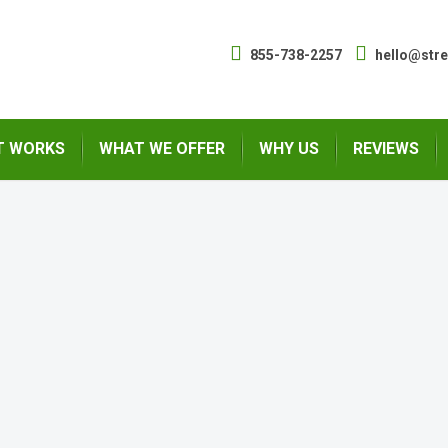
855-738-2257
hello@str
T WORKS
WHAT WE OFFER
WHY US
REVIEWS