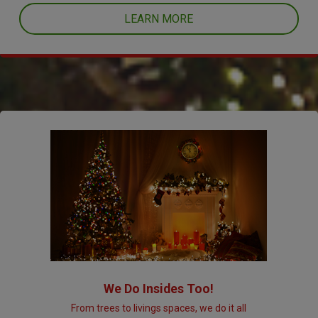
LEARN MORE
We Do Insides Too!
From trees to livings spaces, we do it all