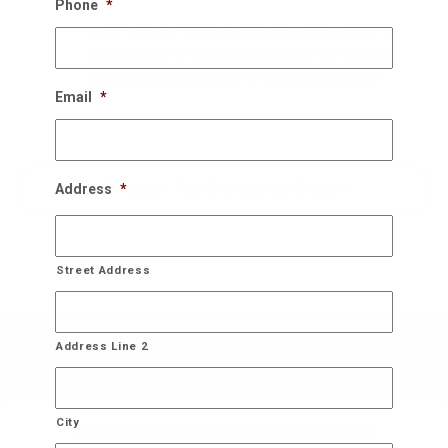
Phone
*
Once the New Years rolls around, we schedule a
perfect time to come back and take the down the
decorations and store it for you until next year!
Email
*
Bring On The Christmas Cheer!
Address
*
Street Address
Address Line 2
City