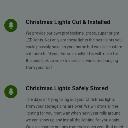
Christmas Lights Cut & Installed
We provide our own professional grade, super bright
LED lights. Not only are these lights the best lights you
could possibly have on your home but we also custom
cut them to fit your home exactly. This will make for
the best look so no extra cords or wires are hanging
from your roof.
Christmas Lights Safely Stored
The days of trying to lug out your Christmas lights
from your storage bins are over. We will store all the
lighting for you, that way when next year rolls around
we can show up and install the lighting for you again.
We also change out any materials each year that need