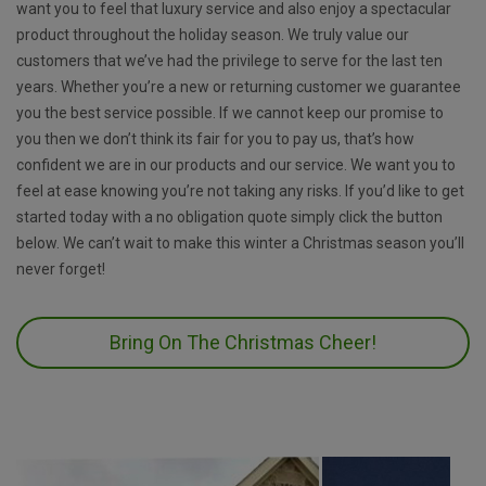
want you to feel that luxury service and also enjoy a spectacular
product throughout the holiday season. We truly value our
customers that we’ve had the privilege to serve for the last ten
years. Whether you’re a new or returning customer we guarantee
you the best service possible. If we cannot keep our promise to
you then we don’t think its fair for you to pay us, that’s how
confident we are in our products and our service. We want you to
feel at ease knowing you’re not taking any risks. If you’d like to get
started today with a no obligation quote simply click the button
below. We can’t wait to make this winter a Christmas season you’ll
never forget!
Bring On The Christmas Cheer!