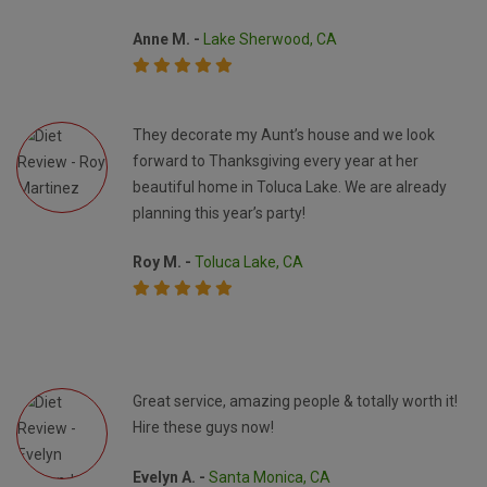
Anne M. -
Lake Sherwood, CA
They decorate my Aunt’s house and we look
forward to Thanksgiving every year at her
beautiful home in Toluca Lake. We are already
planning this year’s party!
Roy M. -
Toluca Lake, CA
Great service, amazing people & totally worth it!
Hire these guys now!
Evelyn A. -
Santa Monica, CA