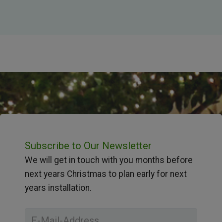
Subscribe to Our Newsletter
We will get in touch with you months before
next years Christmas to plan early for next
years installation.