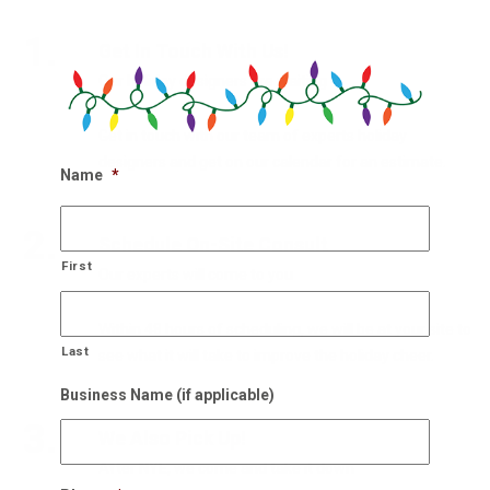
1.
Get In Touch With Us!
Our holiday designers are waiting
Get in touch with our team of experts holiday
designers and get on our calendar for an estimate.
Name
*
2.
Schedule On-Site Consult
First
Our experts will come to you
Within 48 hours of scheduling, we will be at your site to
Last
see what it will take to improve the holiday cheer.
Business Name (if applicable)
3.
We Also Pick Up!
After NYE, we come and take it down