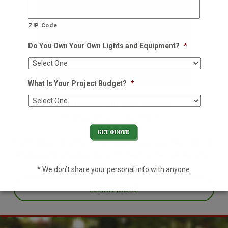
ZIP Code
Do You Own Your Own Lights and Equipment?
*
What Is Your Project Budget?
*
Residential Holiday Lighting
We decorate so you don't have to
Decorating your home for the holidays is no easy task. With an
already hectic schedule, leave it to the pros this year and enjoy
one less thing off your plate.
* We don’t share your personal info with anyone.
LEARN MORE