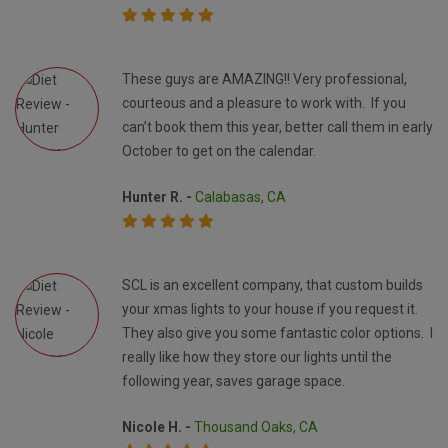
These guys are AMAZING!! Very professional,
courteous and a pleasure to work with. If you
can’t book them this year, better call them in early
October to get on the calendar.
Hunter R. -
Calabasas, CA
SCL is an excellent company, that custom builds
your xmas lights to your house if you request it.
They also give you some fantastic color options. I
really like how they store our lights until the
following year, saves garage space.
Nicole H. -
Thousand Oaks, CA