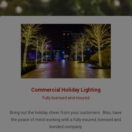
Commercial Holiday Lighting
Fully licensed and insured
Bring out the holiday cheer from your customers. Also, have
the peace of mind working with a fully insured, licensed and
bonded company.