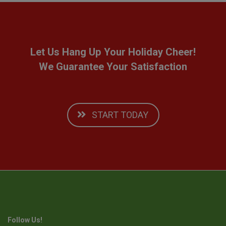
Let Us Hang Up Your Holiday Cheer!
We Guarantee Your Satisfaction
START TODAY
Follow Us!