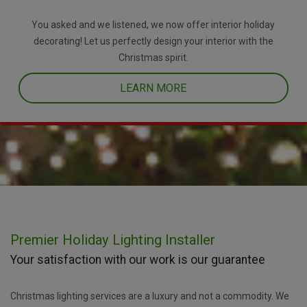
You asked and we listened, we now offer interior holiday
decorating! Let us perfectly design your interior with the
Christmas spirit.
LEARN MORE
Premier Holiday Lighting Installer
Your satisfaction with our work is our guarantee
Christmas lighting services are a luxury and not a commodity. We