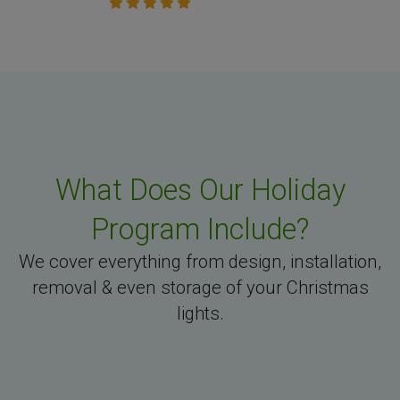
What Does Our Holiday
Program Include?
We cover everything from design, installation,
removal & even storage of your Christmas
lights.