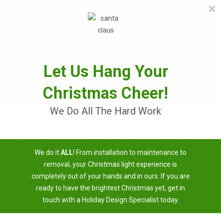
×
≡
MENU
Skip
to
content
Let Us Hang Your
Christmas Cheer!
We Do All The Hard Work
Christmas Light Installation
We do it
ALL
! From installation to maintenance to
Near Me
removal, your Christmas light experience is
completely out of your hands and in ours. If you are
3 Easy Steps To Having A Brighter Christmas
ready to have the brightest Christmas yet, get in
touch with a Holiday Design Specialist today.