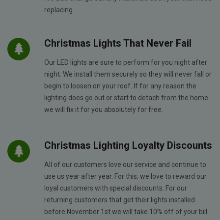
replacing.
Christmas Lights That Never Fail
Our LED lights are sure to perform for you night after
night. We install them securely so they will never fall or
begin to loosen on your roof. If for any reason the
lighting does go out or start to detach from the home
we will fix it for you absolutely for free.
Christmas Lighting Loyalty Discounts
All of our customers love our service and continue to
use us year after year. For this, we love to reward our
loyal customers with special discounts. For our
returning customers that get their lights installed
before November 1st we will take 10% off of your bill.