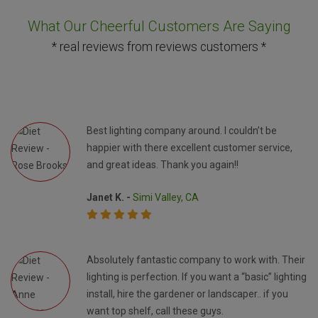
What Our Cheerful Customers Are Saying
* real reviews from reviews customers *
Best lighting company around. I couldn’t be
happier with there excellent customer service,
and great ideas. Thank you again!!
Janet K. -
Simi Valley, CA
Absolutely fantastic company to work with. Their
lighting is perfection. If you want a “basic” lighting
install, hire the gardener or landscaper.. if you
want top shelf, call these guys.