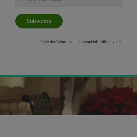
* We don’t share your personal info with anyone.