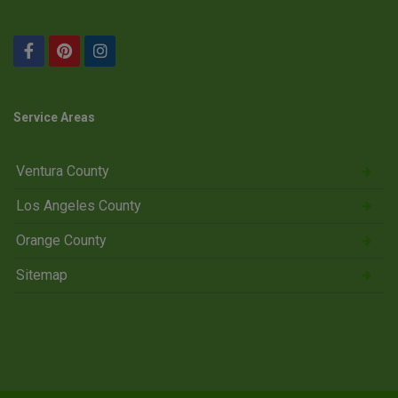
Service Areas
Ventura County
Los Angeles County
Orange County
Sitemap