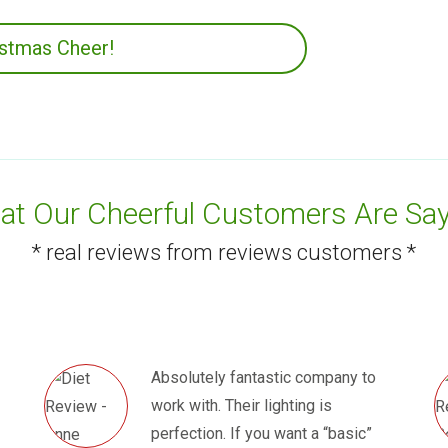
istmas Cheer!
t Our Cheerful Customers Are Say
* real reviews from reviews customers *
Absolutely fantastic company to
work with. Their lighting is
perfection. If you want a “basic”