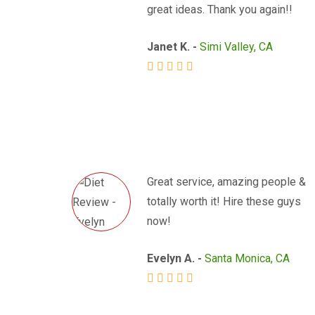
great ideas. Thank you again!!
Janet K. -
Simi Valley, CA
Great service, amazing people &
totally worth it! Hire these guys
now!
Evelyn A. -
Santa Monica, CA