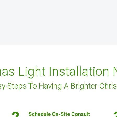
as Light Installation
sy Steps To Having A Brighter Chri
2.
Schedule On-Site Consult