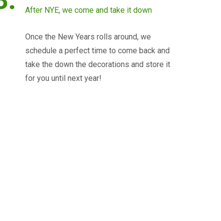
After NYE, we come and take it down
Once the New Years rolls around, we
schedule a perfect time to come back and
take the down the decorations and store it
for you until next year!