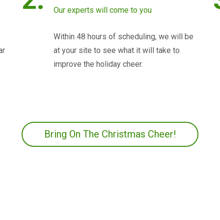
Our experts will come to you
Within 48 hours of scheduling, we will be
ar
at your site to see what it will take to
improve the holiday cheer.
Bring On The Christmas Cheer!