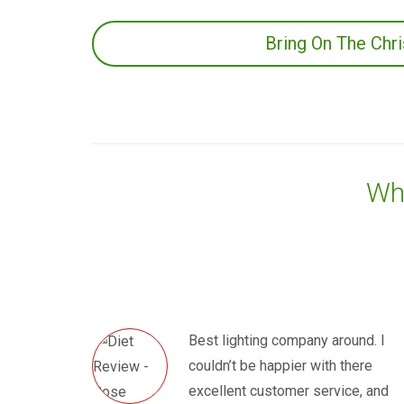
Bring On The Chr
Wha
Best lighting company around. I
couldn’t be happier with there
excellent customer service, and