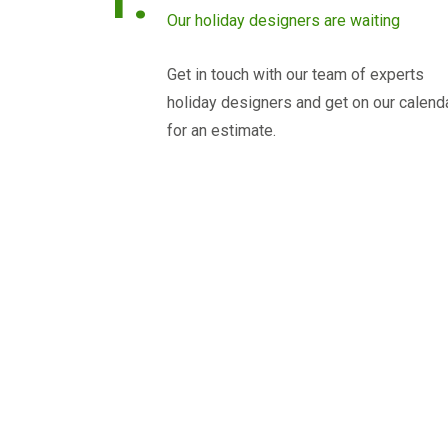
Our holiday designers are waiting
Get in touch with our team of experts
holiday designers and get on our calend
for an estimate.