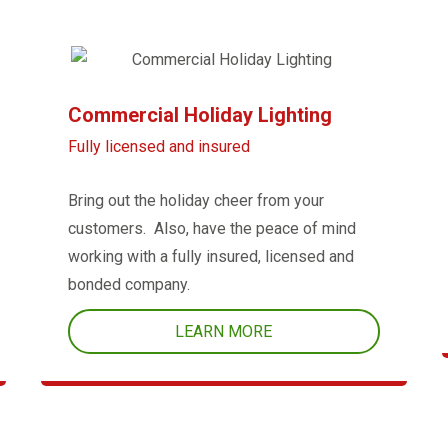
Commercial Holiday Lighting
Fully licensed and insured
Bring out the holiday cheer from your
customers. Also, have the peace of mind
working with a fully insured, licensed and
bonded company.
LEARN MORE