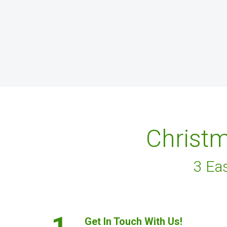
Christm
3 Ea
1.
Get In Touch With Us!