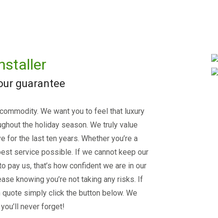
nstaller
 our guarantee
 commodity. We want you to feel that luxury
ughout the holiday season. We truly value
e for the last ten years. Whether you’re a
est service possible. If we cannot keep our
 to pay us, that’s how confident we are in our
ase knowing you’re not taking any risks. If
on quote simply click the button below. We
you’ll never forget!