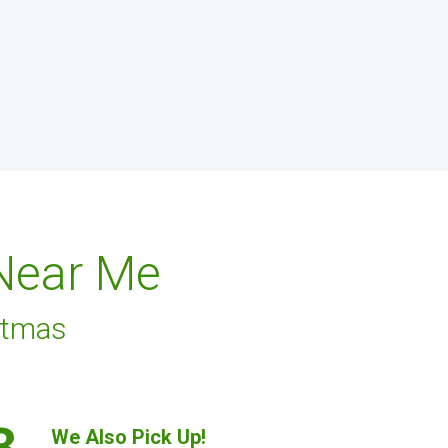
 Near Me
stmas
3.
We Also Pick Up!