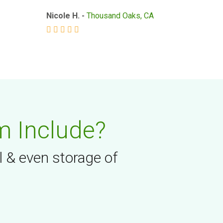
Nicole H. -
Thousand Oaks, CA
m Include?
l & even storage of