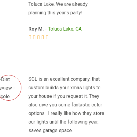
Toluca Lake. We are already
planning this year’s party!
Roy M. -
Toluca Lake, CA
SCL is an excellent company, that
custom builds your xmas lights to
your house if you request it. They
also give you some fantastic color
options. I really like how they store
our lights until the following year,
saves garage space.