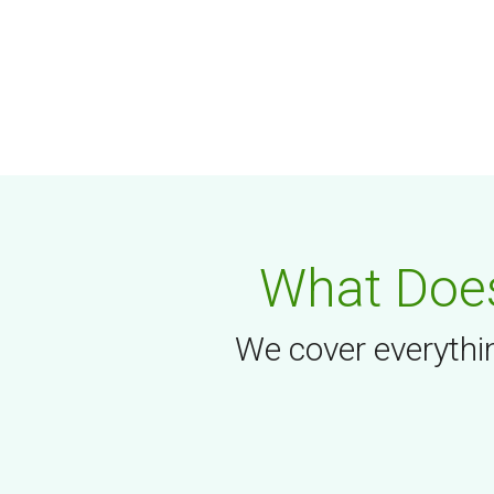
What Does
We cover everythin