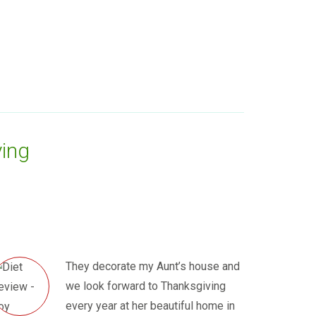
ing
They decorate my Aunt’s house and
we look forward to Thanksgiving
every year at her beautiful home in