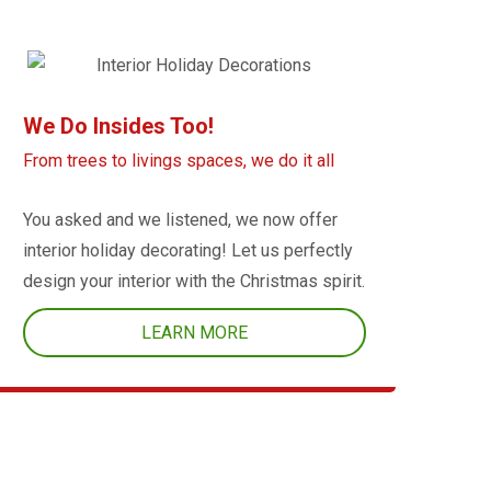
We Do Insides Too!
From trees to livings spaces, we do it all
You asked and we listened, we now offer
interior holiday decorating! Let us perfectly
design your interior with the Christmas spirit.
LEARN MORE