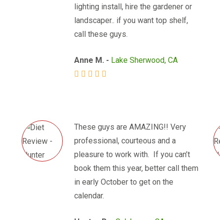
lighting install, hire the gardener or
landscaper.. if you want top shelf,
call these guys.
Anne M. -
Lake Sherwood, CA
These guys are AMAZING!! Very
professional, courteous and a
pleasure to work with. If you can’t
book them this year, better call them
in early October to get on the
calendar.