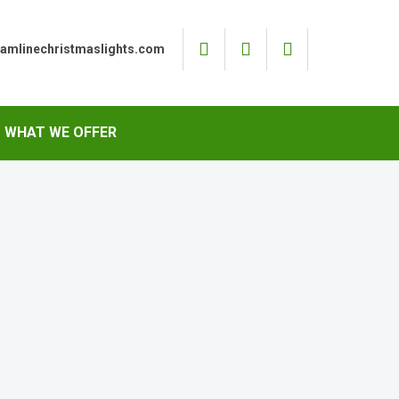
eamlinechristmaslights.com
WHAT WE OFFER