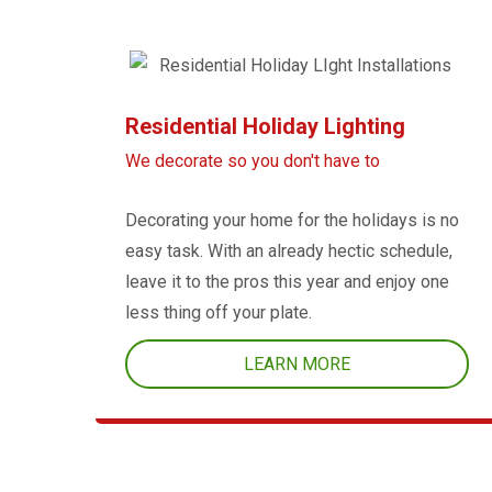
Residential Holiday Lighting
We decorate so you don't have to
Decorating your home for the holidays is no
easy task. With an already hectic schedule,
leave it to the pros this year and enjoy one
less thing off your plate.
LEARN MORE