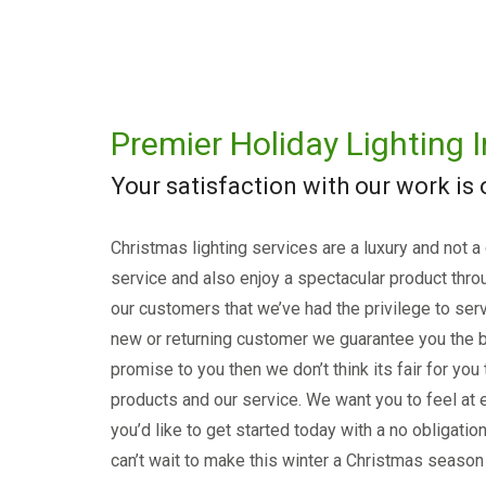
Premier Holiday Lighting I
Your satisfaction with our work is
Christmas lighting services are a luxury and not a
service and also enjoy a spectacular product thro
our customers that we’ve had the privilege to serv
new or returning customer we guarantee you the b
promise to you then we don’t think its fair for you
products and our service. We want you to feel at e
you’d like to get started today with a no obligati
can’t wait to make this winter a Christmas season 