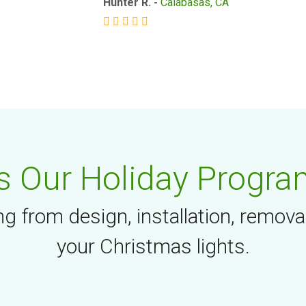
Hunter R. -
Calabasas, CA
 Our Holiday Progra
g from design, installation, remova
your Christmas lights.