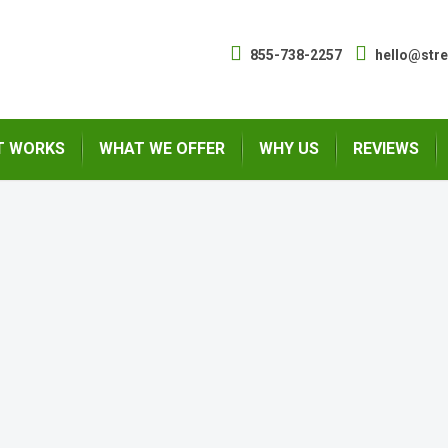
855-738-2257
hello@str
T WORKS
WHAT WE OFFER
WHY US
REVIEWS