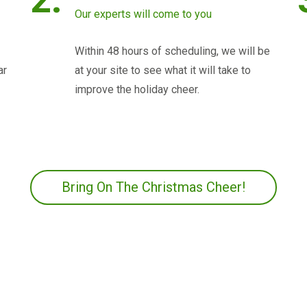
Our experts will come to you
Within 48 hours of scheduling, we will be
ar
at your site to see what it will take to
improve the holiday cheer.
Bring On The Christmas Cheer!