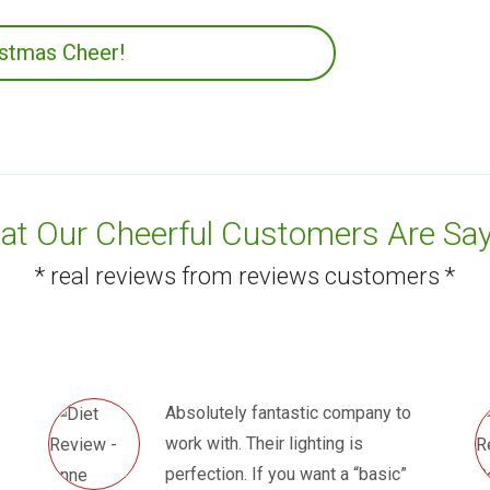
istmas Cheer!
t Our Cheerful Customers Are Say
* real reviews from reviews customers *
Absolutely fantastic company to
work with. Their lighting is
perfection. If you want a “basic”