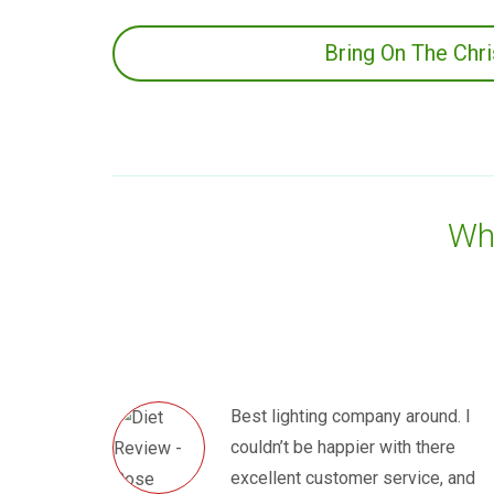
Bring On The Chr
Wha
Best lighting company around. I
couldn’t be happier with there
excellent customer service, and