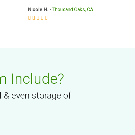
Nicole H. -
Thousand Oaks, CA
m Include?
l & even storage of