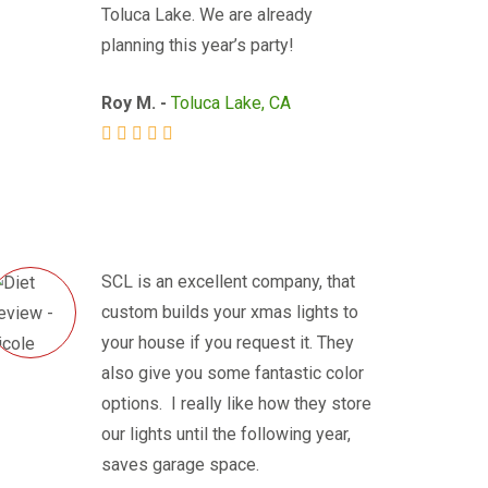
Toluca Lake. We are already
planning this year’s party!
Roy M. -
Toluca Lake, CA
SCL is an excellent company, that
custom builds your xmas lights to
your house if you request it. They
also give you some fantastic color
options. I really like how they store
our lights until the following year,
saves garage space.