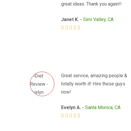
great ideas. Thank you again!!
Janet K. -
Simi Valley, CA
Great service, amazing people &
totally worth it! Hire these guys
now!
Evelyn A. -
Santa Monica, CA