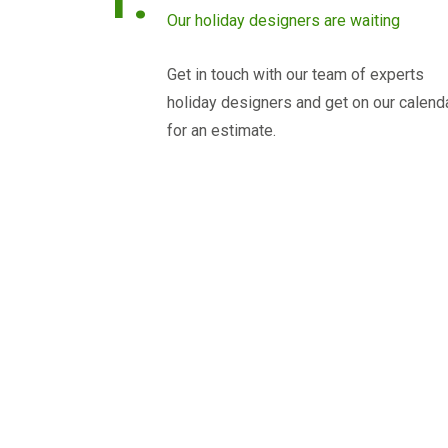
Our holiday designers are waiting
Get in touch with our team of experts
holiday designers and get on our calend
for an estimate.