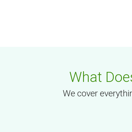
What Does
We cover everythin