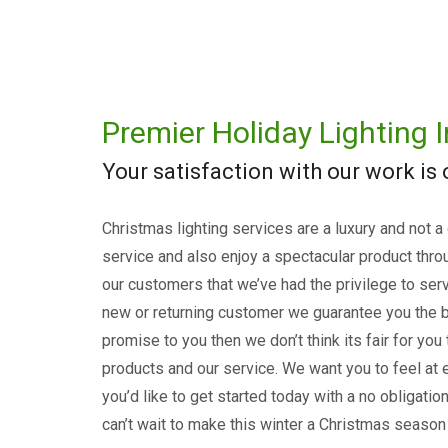
Premier Holiday Lighting I
Your satisfaction with our work is
Christmas lighting services are a luxury and not a
service and also enjoy a spectacular product thro
our customers that we’ve had the privilege to serv
new or returning customer we guarantee you the b
promise to you then we don’t think its fair for you
products and our service. We want you to feel at e
you’d like to get started today with a no obligati
can’t wait to make this winter a Christmas season 