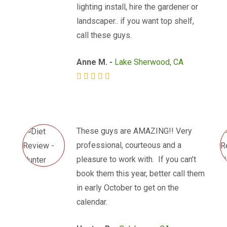
lighting install, hire the gardener or
landscaper.. if you want top shelf,
call these guys.
Anne M. -
Lake Sherwood, CA
These guys are AMAZING!! Very
professional, courteous and a
pleasure to work with. If you can’t
book them this year, better call them
in early October to get on the
calendar.