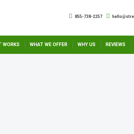
855-738-2257
hello@str
T WORKS
WHAT WE OFFER
WHY US
REVIEWS