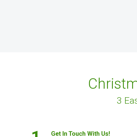
Christm
3 Ea
1.
Get In Touch With Us!