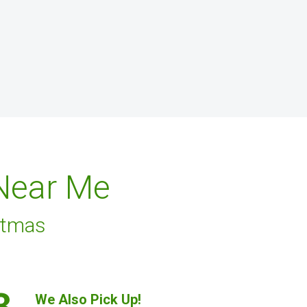
 Near Me
stmas
3.
We Also Pick Up!