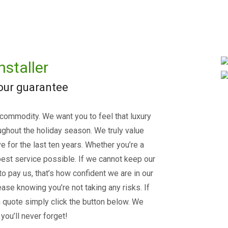
nstaller
 our guarantee
 commodity. We want you to feel that luxury
ughout the holiday season. We truly value
e for the last ten years. Whether you’re a
est service possible. If we cannot keep our
 to pay us, that’s how confident we are in our
ase knowing you’re not taking any risks. If
on quote simply click the button below. We
you’ll never forget!