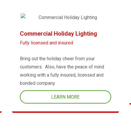
Commercial Holiday Lighting
Fully licensed and insured
Bring out the holiday cheer from your
customers. Also, have the peace of mind
working with a fully insured, licensed and
bonded company.
LEARN MORE