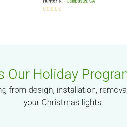
Hunter R. -
Calabasas, CA
 Our Holiday Progra
g from design, installation, remova
your Christmas lights.