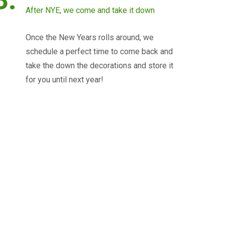
After NYE, we come and take it down
Once the New Years rolls around, we
schedule a perfect time to come back and
take the down the decorations and store it
for you until next year!