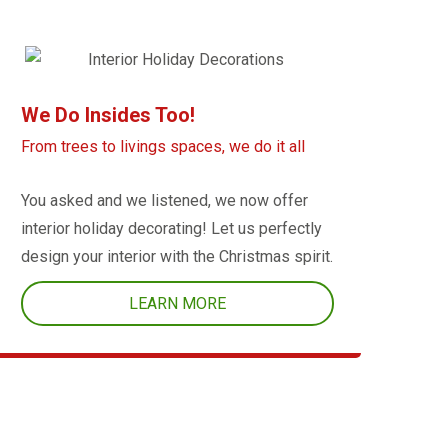
We Do Insides Too!
From trees to livings spaces, we do it all
You asked and we listened, we now offer
interior holiday decorating! Let us perfectly
design your interior with the Christmas spirit.
LEARN MORE