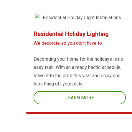
Residential Holiday Lighting
We decorate so you don't have to
Decorating your home for the holidays is no
easy task. With an already hectic schedule,
leave it to the pros this year and enjoy one
less thing off your plate.
LEARN MORE