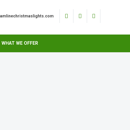
eamlinechristmaslights.com
WHAT WE OFFER