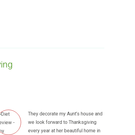
ing
They decorate my Aunt’s house and
we look forward to Thanksgiving
every year at her beautiful home in