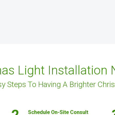
as Light Installation
sy Steps To Having A Brighter Chri
2.
Schedule On-Site Consult