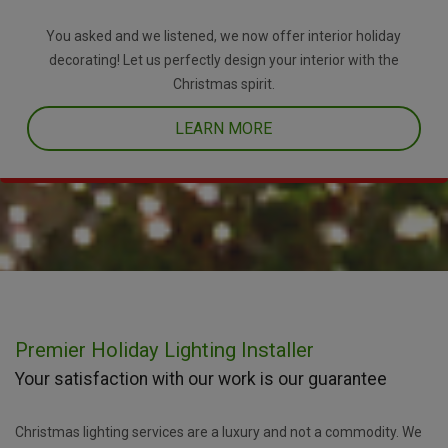
You asked and we listened, we now offer interior holiday
decorating! Let us perfectly design your interior with the
Christmas spirit.
LEARN MORE
Premier Holiday Lighting Installer
Your satisfaction with our work is our guarantee
Christmas lighting services are a luxury and not a commodity. We