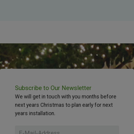
Subscribe to Our Newsletter
We will get in touch with you months before
next years Christmas to plan early for next
years installation.