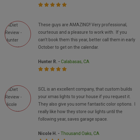
These guys are AMAZING!! Very professional,
courteous and a pleasure to work with. If you
can’t book them this year, better call them in early
October to get on the calendar.
Hunter R. -
Calabasas, CA
SCL is an excellent company, that custom builds
your xmas lights to your house if you request it.
They also give you some fantastic color options. I
really like how they store our lights until the
following year, saves garage space.
Nicole H. -
Thousand Oaks, CA