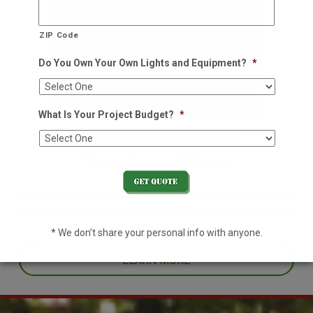
ZIP Code
Do You Own Your Own Lights and Equipment?
*
What Is Your Project Budget?
*
Residential Holiday Lighting
We decorate so you don't have to
Decorating your home for the holidays is no easy task. With an
already hectic schedule, leave it to the pros this year and enjoy
one less thing off your plate.
* We don’t share your personal info with anyone.
LEARN MORE