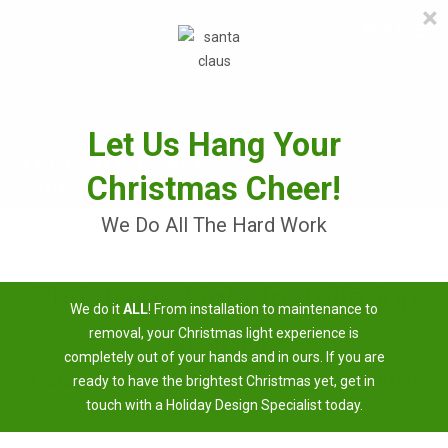
×
≡
MENU
Skip
to
content
Let Us Hang Your
Christmas Cheer!
We Do All The Hard Work
Christmas Light Installation
We do it
ALL
! From installation to maintenance to
Near Me
removal, your Christmas light experience is
completely out of your hands and in ours. If you are
3 Easy Steps To Having A Brighter Christmas
ready to have the brightest Christmas yet, get in
touch with a Holiday Design Specialist today.