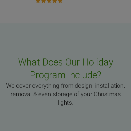
What Does Our Holiday
Program Include?
We cover everything from design, installation,
removal & even storage of your Christmas
lights.