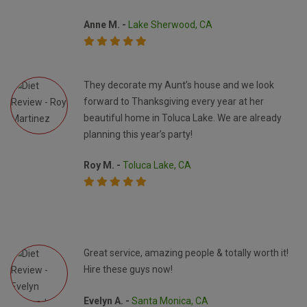
Anne M. -
Lake Sherwood, CA
They decorate my Aunt’s house and we look
forward to Thanksgiving every year at her
beautiful home in Toluca Lake. We are already
planning this year’s party!
Roy M. -
Toluca Lake, CA
Great service, amazing people & totally worth it!
Hire these guys now!
Evelyn A. -
Santa Monica, CA