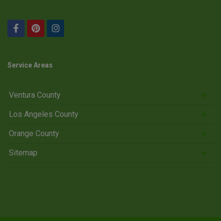
Service Areas
Ventura County
Los Angeles County
Orange County
Sitemap