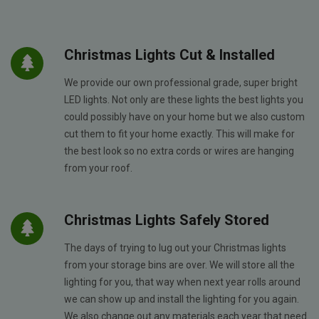
Christmas Lights Cut & Installed
We provide our own professional grade, super bright
LED lights. Not only are these lights the best lights you
could possibly have on your home but we also custom
cut them to fit your home exactly. This will make for
the best look so no extra cords or wires are hanging
from your roof.
Christmas Lights Safely Stored
The days of trying to lug out your Christmas lights
from your storage bins are over. We will store all the
lighting for you, that way when next year rolls around
we can show up and install the lighting for you again.
We also change out any materials each year that need