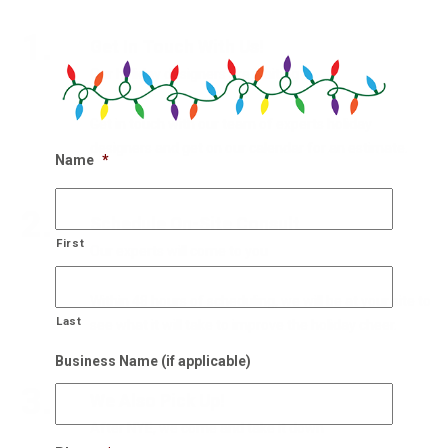
1.
Get In Touch With Us!
Our holiday designers are waiting
Get in touch with our team of experts holiday
designers and get on our calendar for an estimate.
Name
*
2.
Schedule On-Site Consult
First
Our experts will come to you
Within 48 hours of scheduling, we will be at your site to
Last
see what it will take to improve the holiday cheer.
Business Name (if applicable)
3.
We Also Pick Up!
After NYE, we come and take it down