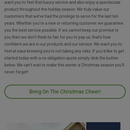
want you to feel that luxury service and also enjoy a spectacular
product throughout the holiday season. We truly value our
customers that we’ve had the privilege to serve for the last ten
years. Whether you’re a new or returning customer we guarantee
you the best service possible. If we cannot keep our promise to
you then we don’t think its fair for you to pay us, that’s how
confident we are in our products and our service. We want you to
feel at ease knowing you’re not taking any risks. If you’d like to get
started today with a no obligation quote simply click the button
below. We can’t wait to make this winter a Christmas season you’ll
never forget!
Bring On The Christmas Cheer!