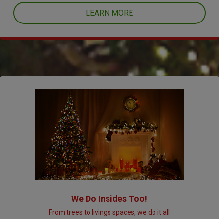
LEARN MORE
We Do Insides Too!
From trees to livings spaces, we do it all