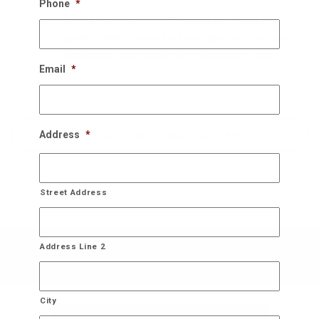
Phone
*
Once the New Years rolls around, we schedule a
perfect time to come back and take the down the
decorations and store it for you until next year!
Email
*
Bring On The Christmas Cheer!
Address
*
Street Address
Address Line 2
City