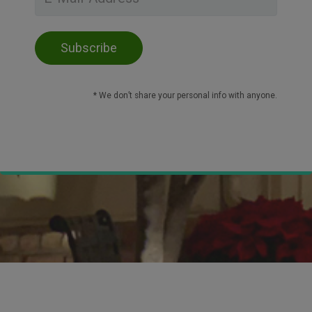
* We don’t share your personal info with anyone.