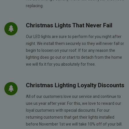
replacing.
Christmas Lights That Never Fail
Our LED lights are sure to perform for you night after
night. We install them securely so they will never fall or
begin to loosen on your roof. If for any reason the
lighting does go out or start to detach from the home
we will fix it for you absolutely for free.
Christmas Lighting Loyalty Discounts
All of our customers love our service and continue to
use us year after year. For this, we love to reward our
loyal customers with special discounts. For our
returning customers that get their lights installed
before November 1st we will take 10% off of your bill.