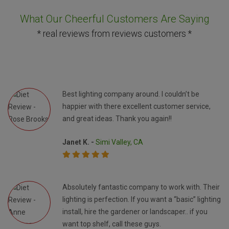
What Our Cheerful Customers Are Saying
* real reviews from reviews customers *
Best lighting company around. I couldn’t be
happier with there excellent customer service,
and great ideas. Thank you again!!
Janet K. -
Simi Valley, CA
Absolutely fantastic company to work with. Their
lighting is perfection. If you want a “basic” lighting
install, hire the gardener or landscaper.. if you
want top shelf, call these guys.