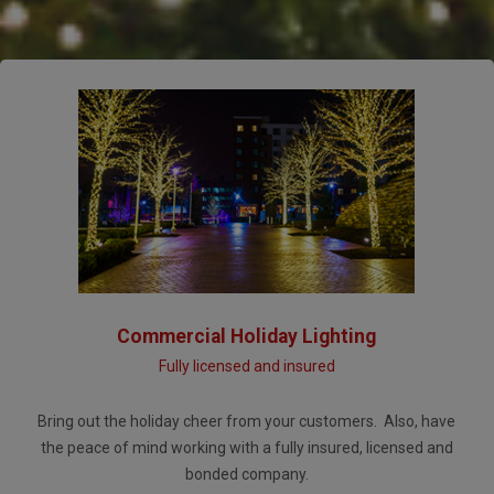
Commercial Holiday Lighting
Fully licensed and insured
Bring out the holiday cheer from your customers. Also, have
the peace of mind working with a fully insured, licensed and
bonded company.