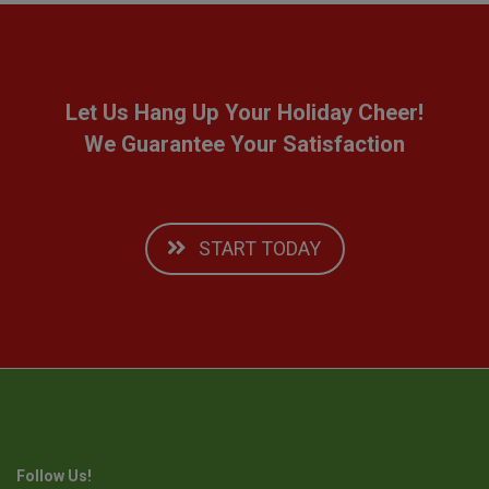
Let Us Hang Up Your Holiday Cheer!
We Guarantee Your Satisfaction
START TODAY
Follow Us!