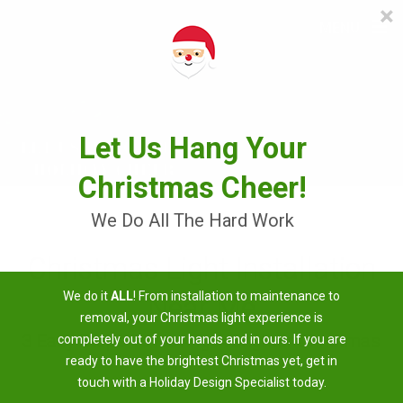
×
≡
MENU
Skip
to
content
Let Us Hang Your
Christmas Cheer!
We Do All The Hard Work
Christmas Light Installation
We do it
ALL
! From installation to maintenance to
Near Me
removal, your Christmas light experience is
3 Easy Steps To Having A Brighter Christmas
completely out of your hands and in ours. If you are
ready to have the brightest Christmas yet, get in
touch with a Holiday Design Specialist today.