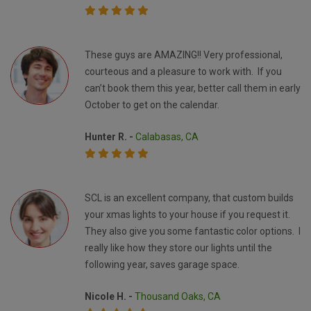
These guys are AMAZING!! Very professional,
courteous and a pleasure to work with. If you
can’t book them this year, better call them in early
October to get on the calendar.
Hunter R. -
Calabasas, CA
SCL is an excellent company, that custom builds
your xmas lights to your house if you request it.
They also give you some fantastic color options. I
really like how they store our lights until the
following year, saves garage space.
Nicole H. -
Thousand Oaks, CA