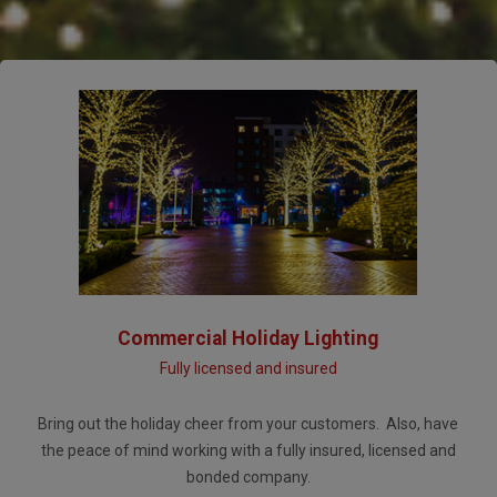
Commercial Holiday Lighting
Fully licensed and insured
Bring out the holiday cheer from your customers. Also, have
the peace of mind working with a fully insured, licensed and
bonded company.