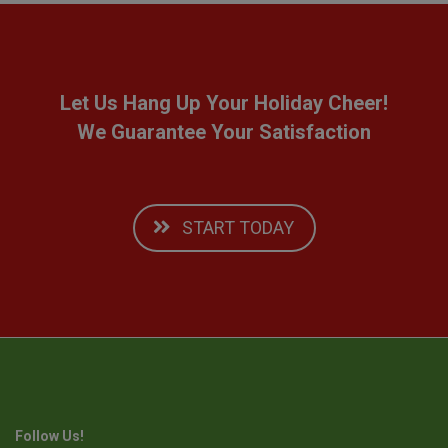
Let Us Hang Up Your Holiday Cheer!
We Guarantee Your Satisfaction
START TODAY
Follow Us!