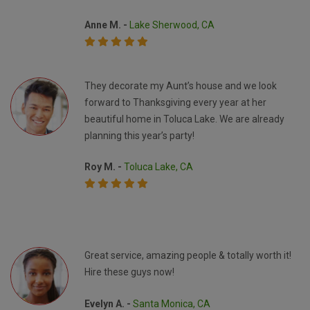
Anne M. -
Lake Sherwood, CA
They decorate my Aunt’s house and we look
forward to Thanksgiving every year at her
beautiful home in Toluca Lake. We are already
planning this year’s party!
Roy M. -
Toluca Lake, CA
Great service, amazing people & totally worth it!
Hire these guys now!
Evelyn A. -
Santa Monica, CA