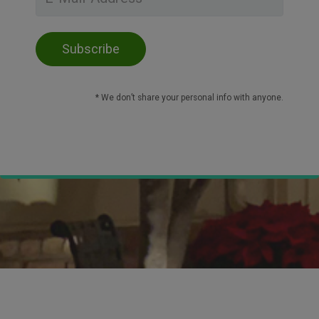
* We don’t share your personal info with anyone.