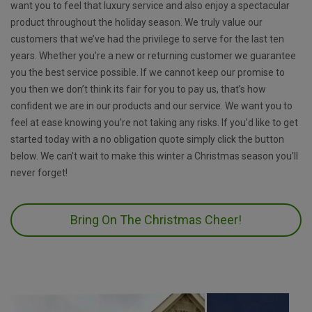
want you to feel that luxury service and also enjoy a spectacular
product throughout the holiday season. We truly value our
customers that we’ve had the privilege to serve for the last ten
years. Whether you’re a new or returning customer we guarantee
you the best service possible. If we cannot keep our promise to
you then we don’t think its fair for you to pay us, that’s how
confident we are in our products and our service. We want you to
feel at ease knowing you’re not taking any risks. If you’d like to get
started today with a no obligation quote simply click the button
below. We can’t wait to make this winter a Christmas season you’ll
never forget!
Bring On The Christmas Cheer!