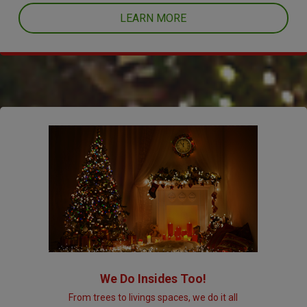
LEARN MORE
We Do Insides Too!
From trees to livings spaces, we do it all