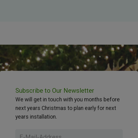
Subscribe to Our Newsletter
We will get in touch with you months before
next years Christmas to plan early for next
years installation.