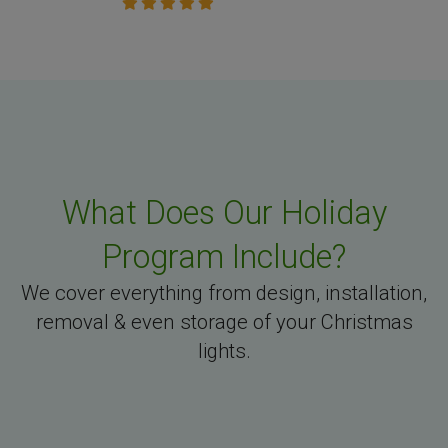
What Does Our Holiday
Program Include?
We cover everything from design, installation,
removal & even storage of your Christmas
lights.