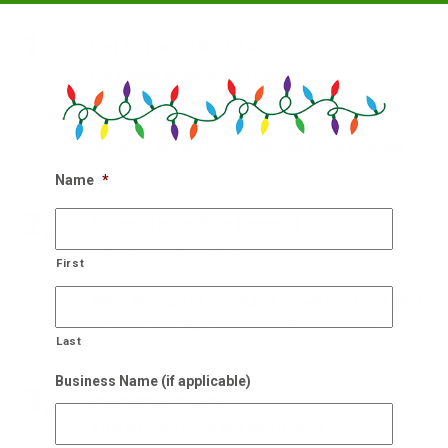
1.
Get In Touch With Us!
Our holiday designers are waiting
Get in touch with our team of experts holiday
designers and get on our calendar for an estimate.
Name
*
2.
Schedule On-Site Consult
Our experts will come to you
First
Within 48 hours of scheduling, we will be at your site to
see what it will take to improve the holiday cheer.
Last
Business Name (if applicable)
3.
We Also Pick Up!
After NYE, we come and take it down