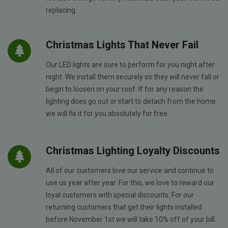
replacing.
Christmas Lights That Never Fail
Our LED lights are sure to perform for you night after
night. We install them securely so they will never fall or
begin to loosen on your roof. If for any reason the
lighting does go out or start to detach from the home
we will fix it for you absolutely for free.
Christmas Lighting Loyalty Discounts
All of our customers love our service and continue to
use us year after year. For this, we love to reward our
loyal customers with special discounts. For our
returning customers that get their lights installed
before November 1st we will take 10% off of your bill.