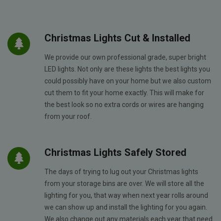
Christmas Lights Cut & Installed
We provide our own professional grade, super bright
LED lights. Not only are these lights the best lights you
could possibly have on your home but we also custom
cut them to fit your home exactly. This will make for
the best look so no extra cords or wires are hanging
from your roof.
Christmas Lights Safely Stored
The days of trying to lug out your Christmas lights
from your storage bins are over. We will store all the
lighting for you, that way when next year rolls around
we can show up and install the lighting for you again.
We also change out any materials each year that need