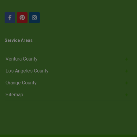
Service Areas
Ventura County
Los Angeles County
Orange County
Sitemap