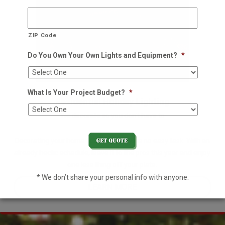
ZIP Code
Do You Own Your Own Lights and Equipment?
*
What Is Your Project Budget?
*
Residential Holiday Lighting
We decorate so you don't have to
Decorating your home for the holidays is no easy task. With an
already hectic schedule, leave it to the pros this year and enjoy
one less thing off your plate.
* We don’t share your personal info with anyone.
LEARN MORE