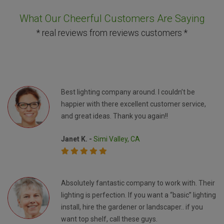
What Our Cheerful Customers Are Saying
* real reviews from reviews customers *
Best lighting company around. I couldn’t be
happier with there excellent customer service,
and great ideas. Thank you again!!
Janet K. -
Simi Valley, CA
Absolutely fantastic company to work with. Their
lighting is perfection. If you want a “basic” lighting
install, hire the gardener or landscaper.. if you
want top shelf, call these guys.