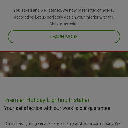
You asked and we listened, we now offer interior holiday
decorating! Let us perfectly design your interior with the
Christmas spirit.
LEARN MORE
Premier Holiday Lighting Installer
Your satisfaction with our work is our guarantee
Christmas lighting services are a luxury and not a commodity. We