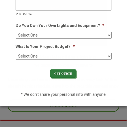
ZIP Code
Do You Own Your Own Lights and Equipment?
*
What Is Your Project Budget?
*
Residential Holiday Lighting
We decorate so you don't have to
Decorating your home for the holidays is no easy task. With an
already hectic schedule, leave it to the pros this year and enjoy
one less thing off your plate.
* We don’t share your personal info with anyone.
LEARN MORE