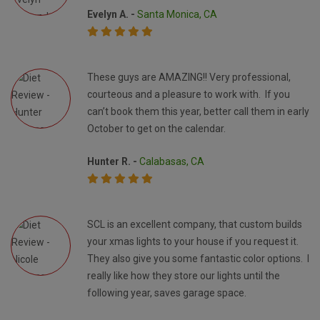
Evelyn A. -
Santa Monica, CA
These guys are AMAZING!! Very professional,
courteous and a pleasure to work with. If you
can’t book them this year, better call them in early
October to get on the calendar.
Hunter R. -
Calabasas, CA
SCL is an excellent company, that custom builds
your xmas lights to your house if you request it.
They also give you some fantastic color options. I
really like how they store our lights until the
following year, saves garage space.