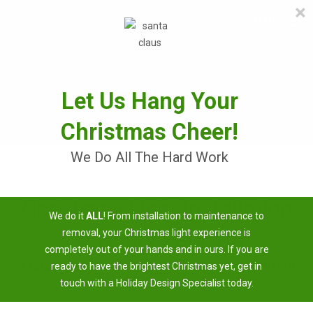
×
≡
MENU
Skip
to
content
Let Us Hang Your
Christmas Cheer!
We Do All The Hard Work
Christmas Light Installation
We do it
ALL
! From installation to maintenance to
Newbury Park, CA
removal, your Christmas light experience is
completely out of your hands and in ours. If you are
3 Easy Steps To Having A Brighter Christmas
ready to have the brightest Christmas yet, get in
touch with a Holiday Design Specialist today.