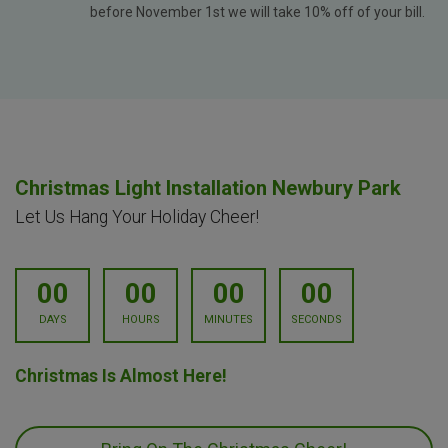
before November 1st we will take 10% off of your bill.
Christmas Light Installation Newbury Park
Let Us Hang Your Holiday Cheer!
00
00
00
00
DAYS
HOURS
MINUTES
SECONDS
Christmas Is Almost Here!