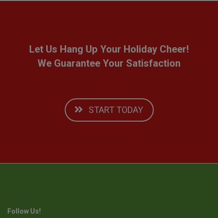
Let Us Hang Up Your Holiday Cheer!
We Guarantee Your Satisfaction
START TODAY
Follow Us!