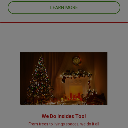
LEARN MORE
We Do Insides Too!
From trees to livings spaces, we do it all