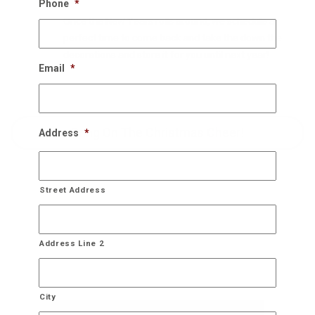
Phone
*
Once the New Years rolls around, we schedule a
perfect time to come back and take the down the
decorations and store it for you until next year!
Email
*
Bring On The Christmas Cheer!
Address
*
Street Address
Address Line 2
City