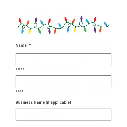
1.
Get In Touch With Us!
Our holiday designers are waiting
Get in touch with our team of experts holiday
designers and get on our calendar for an estimate.
Name
*
2.
Schedule On-Site Consult
First
Our experts will come to you
Within 48 hours of scheduling, we will be at your site to
Last
see what it will take to improve the holiday cheer.
Business Name (if applicable)
3.
We Also Pick Up!
After NYE, we come and take it down