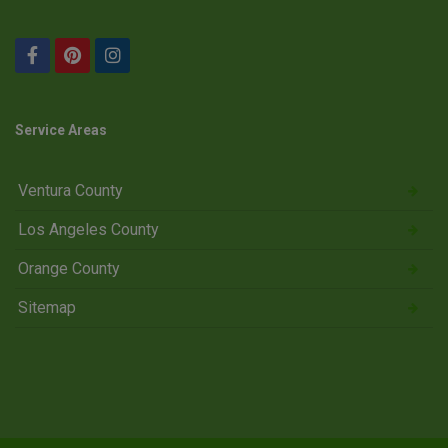
Service Areas
Ventura County
Los Angeles County
Orange County
Sitemap