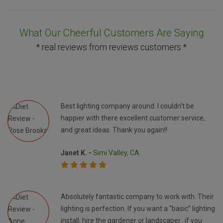
What Our Cheerful Customers Are Saying
* real reviews from reviews customers *
Best lighting company around. I couldn’t be
happier with there excellent customer service,
and great ideas. Thank you again!!
Janet K. -
Simi Valley, CA
Absolutely fantastic company to work with. Their
lighting is perfection. If you want a “basic” lighting
install, hire the gardener or landscaper.. if you