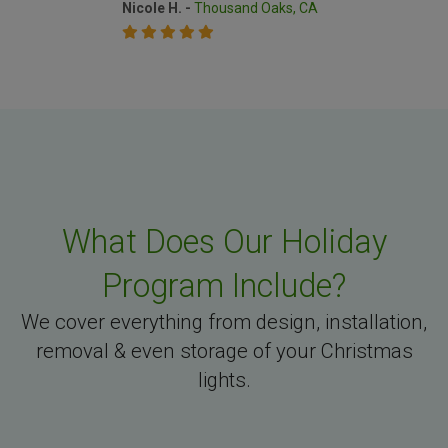
Nicole H. -
Thousand Oaks, CA
What Does Our Holiday
Program Include?
We cover everything from design, installation,
removal & even storage of your Christmas
lights.