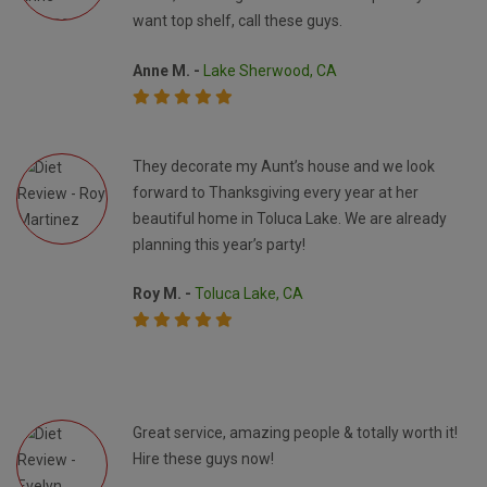
want top shelf, call these guys.
Anne M. -
Lake Sherwood, CA
They decorate my Aunt’s house and we look
forward to Thanksgiving every year at her
beautiful home in Toluca Lake. We are already
planning this year’s party!
Roy M. -
Toluca Lake, CA
Great service, amazing people & totally worth it!
Hire these guys now!