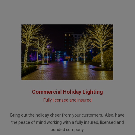
Commercial Holiday Lighting
Fully licensed and insured
Bring out the holiday cheer from your customers. Also, have
the peace of mind working with a fully insured, licensed and
bonded company.