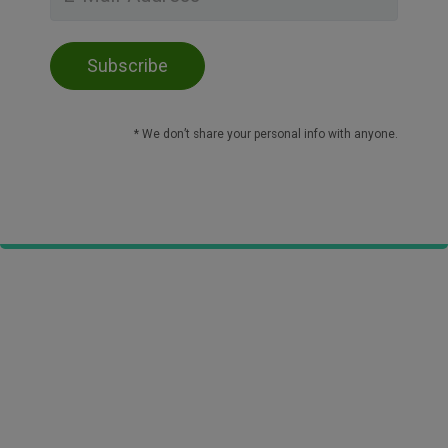
* We don’t share your personal info with anyone.