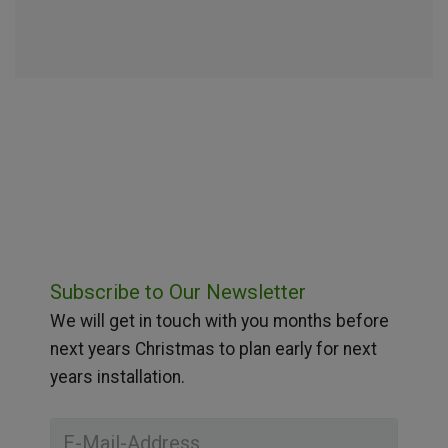
Subscribe to Our Newsletter
We will get in touch with you months before
next years Christmas to plan early for next
years installation.