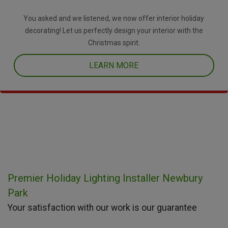
You asked and we listened, we now offer interior holiday
decorating! Let us perfectly design your interior with the
Christmas spirit.
LEARN MORE
Premier Holiday Lighting Installer Newbury
Park
Your satisfaction with our work is our guarantee