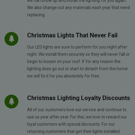
we can show up and install the lighting for you again.
We also change out any materials each year that need
replacing.
Christmas Lights That Never Fail
Our LED lights are sure to perform for you night after
night. We install them securely so they will never fall or
begin to loosen on your roof. If for any reason the
lighting does go out or start to detach from the home
we will fix it for you absolutely for free.
Christmas Lighting Loyalty Discounts
All of our customers love our service and continue to
use us year after year. For this, we love to reward our
loyal customers with special discounts. For our
returning customers that get their lights installed