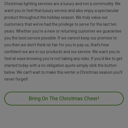
Christmas lighting services are a luxury and not a commodity. We
want you to feel that luxury service and also enjoy a spectacular
product throughout the holiday season. We truly value our
customers that we’ve had the privilege to serve for the last ten
years. Whether you’re a new or returning customer we guarantee
you the best service possible. If we cannot keep our promise to
you then we don’t think its fair for you to pay us, that’s how
confident we are in our products and our service. We want you to
feel at ease knowing you’re not taking any risks. If you’d like to get
started today with a no obligation quote simply click the button
below. We can’t wait to make this winter a Christmas season you’ll
never forget!
Bring On The Christmas Cheer!