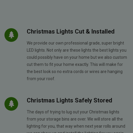
Christmas Lights Cut & Installed
We provide our own professional grade, super bright
LED lights. Not only are these lights the best lights you
could possibly have on your home but we also custom
cut them to fit your home exactly. This will make for
the best look so no extra cords or wires are hanging
from your roof.
Christmas Lights Safely Stored
The days of trying to lug out your Christmas lights
from your storage bins are over. We will store all the
lighting for you, that way when next year rolls around