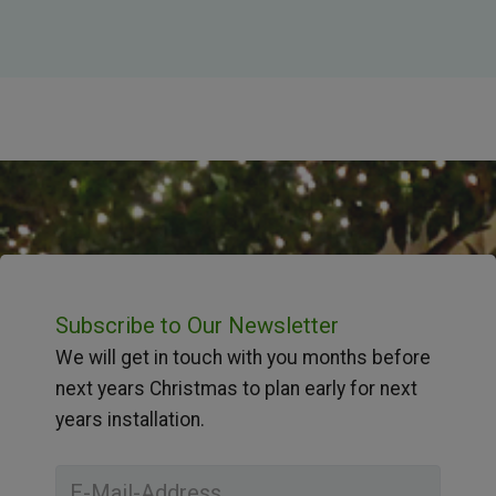
Subscribe to Our Newsletter
We will get in touch with you months before
next years Christmas to plan early for next
years installation.