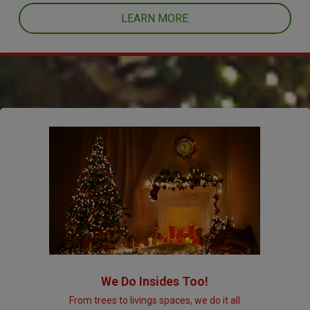
LEARN MORE
We Do Insides Too!
From trees to livings spaces, we do it all