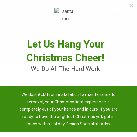
×
≡
MENU
Skip
to
content
Let Us Hang Your
Christmas Cheer!
We Do All The Hard Work
Christmas Light Installation
We do it
ALL
! From installation to maintenance to
Near Me
removal, your Christmas light experience is
completely out of your hands and in ours. If you are
3 Easy Steps To Having A Brighter Christmas
ready to have the brightest Christmas yet, get in
touch with a Holiday Design Specialist today.