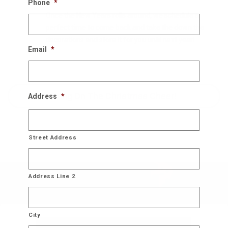
Phone
*
Once the New Years rolls around, we schedule a
perfect time to come back and take the down the
decorations and store it for you until next year!
Email
*
Bring On The Christmas Cheer!
Address
*
Street Address
Address Line 2
City