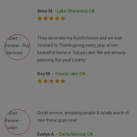
Anne M. -
Lake Sherwood, CA
They decorate my Aunt’s house and we look
forward to Thanksgiving every year at her
beautiful home in Toluca Lake. We are already
planning this year’s party!
Roy M. -
Toluca Lake, CA
Great service, amazing people & totally worth it!
Hire these guys now!
Evelyn A. -
Santa Monica, CA