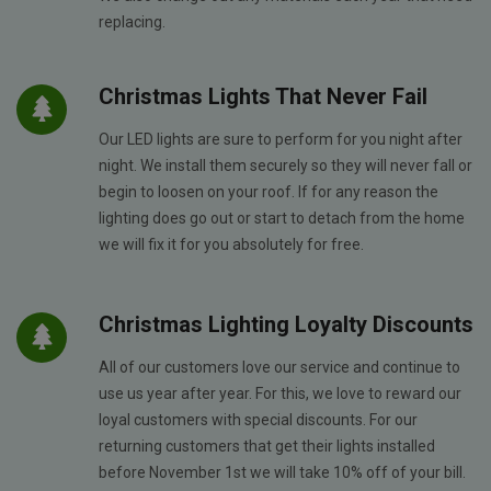
replacing.
Christmas Lights That Never Fail
Our LED lights are sure to perform for you night after
night. We install them securely so they will never fall or
begin to loosen on your roof. If for any reason the
lighting does go out or start to detach from the home
we will fix it for you absolutely for free.
Christmas Lighting Loyalty Discounts
All of our customers love our service and continue to
use us year after year. For this, we love to reward our
loyal customers with special discounts. For our
returning customers that get their lights installed
before November 1st we will take 10% off of your bill.