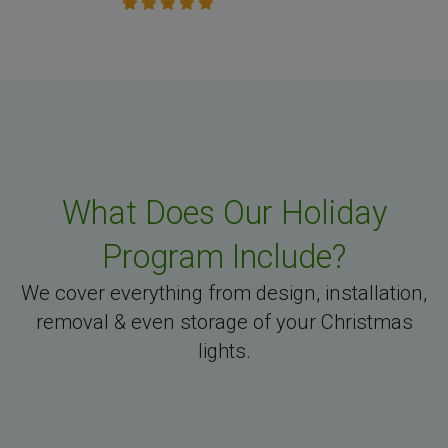
What Does Our Holiday
Program Include?
We cover everything from design, installation,
removal & even storage of your Christmas
lights.