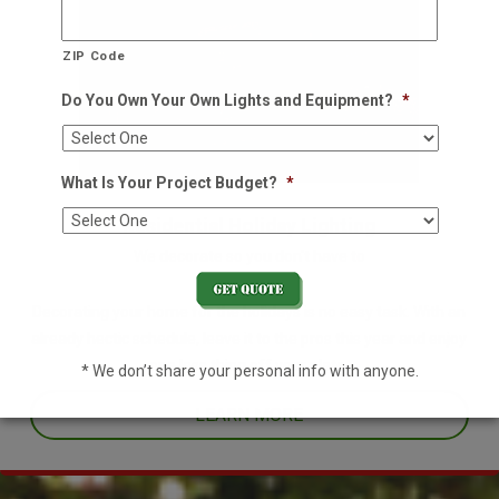
ZIP Code
Do You Own Your Own Lights and Equipment?
*
What Is Your Project Budget?
*
Residential Holiday Lighting
We decorate so you don't have to
Decorating your home for the holidays is no easy task. With an
already hectic schedule, leave it to the pros this year and enjoy
one less thing off your plate.
* We don’t share your personal info with anyone.
LEARN MORE