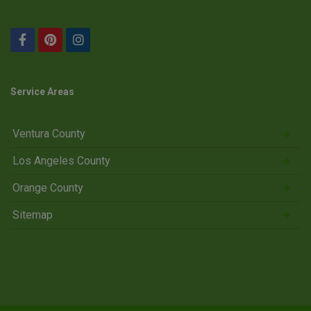
Service Areas
Ventura County
Los Angeles County
Orange County
Sitemap