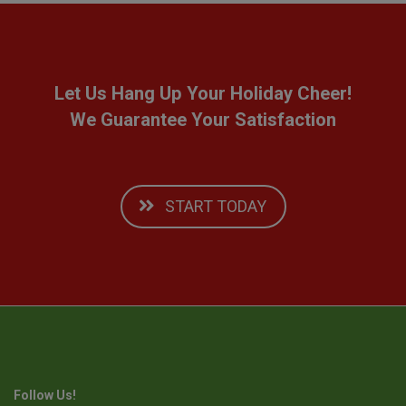
Let Us Hang Up Your Holiday Cheer!
We Guarantee Your Satisfaction
START TODAY
Follow Us!