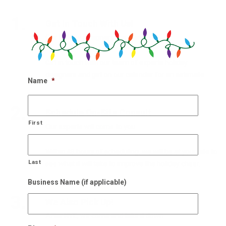
1.
Get In Touch With Us!
Our holiday designers are waiting
Get in touch with our team of experts holiday
designers and get on our calendar for an estimate.
Name
*
2.
Schedule On-Site Consult
First
Our experts will come to you
Within 48 hours of scheduling, we will be at your site to
Last
see what it will take to improve the holiday cheer.
Business Name (if applicable)
3.
We Also Pick Up!
After NYE, we come and take it down