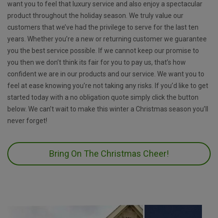
want you to feel that luxury service and also enjoy a spectacular
product throughout the holiday season. We truly value our
customers that we’ve had the privilege to serve for the last ten
years. Whether you’re a new or returning customer we guarantee
you the best service possible. If we cannot keep our promise to
you then we don’t think its fair for you to pay us, that’s how
confident we are in our products and our service. We want you to
feel at ease knowing you’re not taking any risks. If you’d like to get
started today with a no obligation quote simply click the button
below. We can’t wait to make this winter a Christmas season you’ll
never forget!
Bring On The Christmas Cheer!