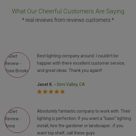
What Our Cheerful Customers Are Saying
* real reviews from reviews customers *
Best lighting company around. I couldn’t be
happier with there excellent customer service,
and great ideas. Thank you again!!
Janet K. -
Simi Valley, CA
Absolutely fantastic company to work with. Their
lighting is perfection. If you want a “basic” lighting
install, hire the gardener or landscaper.. if you
want top shelf, call these guys.