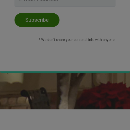
* We don’t share your personal info with anyone.