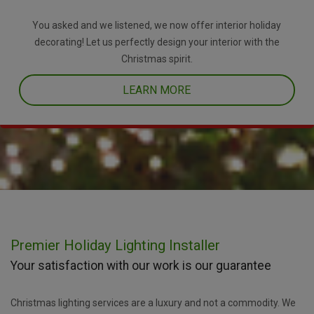
You asked and we listened, we now offer interior holiday
decorating! Let us perfectly design your interior with the
Christmas spirit.
LEARN MORE
Premier Holiday Lighting Installer
Your satisfaction with our work is our guarantee
Christmas lighting services are a luxury and not a commodity. We