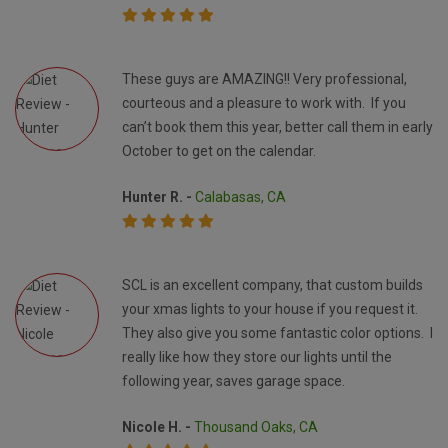
These guys are AMAZING!! Very professional,
courteous and a pleasure to work with. If you
can’t book them this year, better call them in early
October to get on the calendar.
Hunter R. -
Calabasas, CA
SCL is an excellent company, that custom builds
your xmas lights to your house if you request it.
They also give you some fantastic color options. I
really like how they store our lights until the
following year, saves garage space.
Nicole H. -
Thousand Oaks, CA