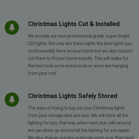
Christmas Lights Cut & Installed
We provide our own professional grade, super bright
LED lights. Not only are these lights the best lights you
could possibly have on your home but we also custom
cut them to fit your home exactly. This will make for
the best look so no extra cords or wires are hanging
from your roof.
Christmas Lights Safely Stored
The days of trying to lug out your Christmas lights
from your storage bins are over. We will store all the
lighting for you, that way when next year rolls around
we can show up and install the lighting for you again.
We also change out any materials each year that need