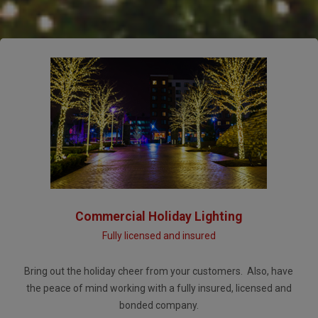
Commercial Holiday Lighting
Fully licensed and insured
Bring out the holiday cheer from your customers. Also, have
the peace of mind working with a fully insured, licensed and
bonded company.