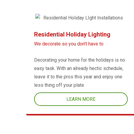
Residential Holiday Lighting
We decorate so you don't have to
Decorating your home for the holidays is no
easy task. With an already hectic schedule,
leave it to the pros this year and enjoy one
less thing off your plate.
LEARN MORE