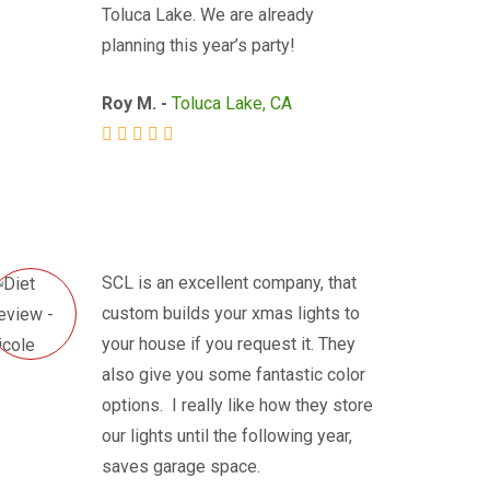
Toluca Lake. We are already
planning this year’s party!
Roy M. -
Toluca Lake, CA
SCL is an excellent company, that
custom builds your xmas lights to
your house if you request it. They
also give you some fantastic color
options. I really like how they store
our lights until the following year,
saves garage space.