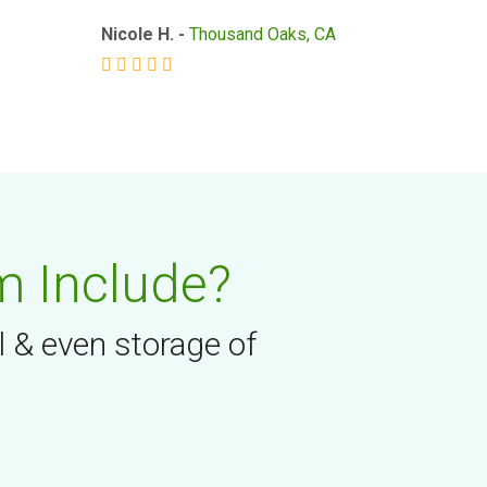
Nicole H. -
Thousand Oaks, CA
m Include?
l & even storage of