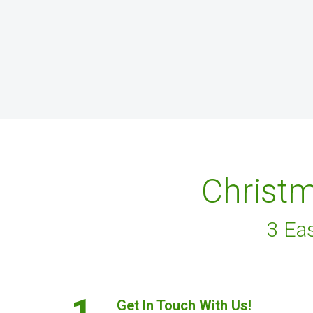
Christm
3 Ea
1.
Get In Touch With Us!