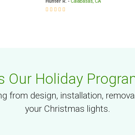
Hunter R. -
Calabasas, CA
 Our Holiday Progra
g from design, installation, remova
your Christmas lights.