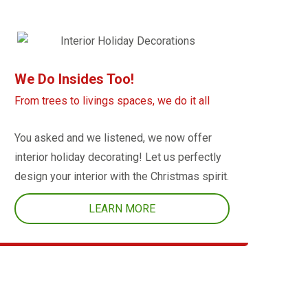
We Do Insides Too!
From trees to livings spaces, we do it all
You asked and we listened, we now offer
interior holiday decorating! Let us perfectly
design your interior with the Christmas spirit.
LEARN MORE