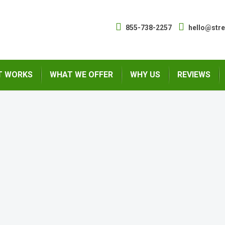
855-738-2257
hello@str
T WORKS
WHAT WE OFFER
WHY US
REVIEWS