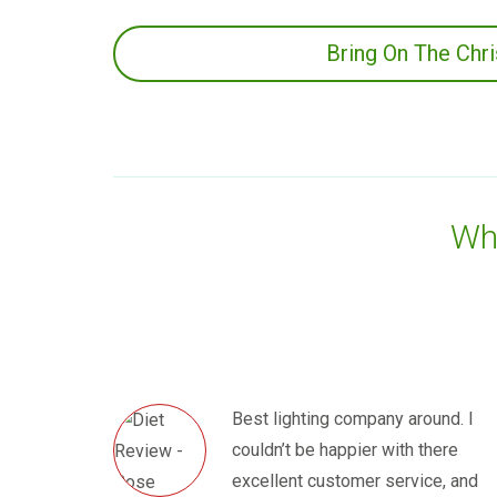
Bring On The Chr
Wha
Best lighting company around. I
couldn’t be happier with there
excellent customer service, and