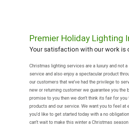
Premier Holiday Lighting I
Your satisfaction with our work is
Christmas lighting services are a luxury and not a
service and also enjoy a spectacular product thro
our customers that we’ve had the privilege to serv
new or returning customer we guarantee you the b
promise to you then we don’t think its fair for you
products and our service. We want you to feel at e
you’d like to get started today with a no obligati
can’t wait to make this winter a Christmas season 