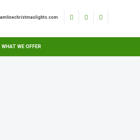
eamlinechristmaslights.com
WHAT WE OFFER