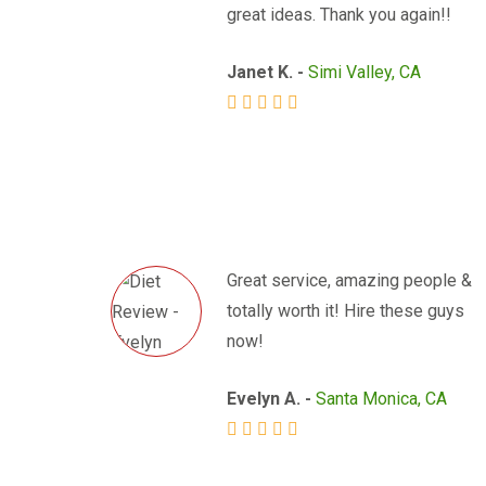
great ideas. Thank you again!!
Janet K. -
Simi Valley, CA
Great service, amazing people &
totally worth it! Hire these guys
now!
Evelyn A. -
Santa Monica, CA