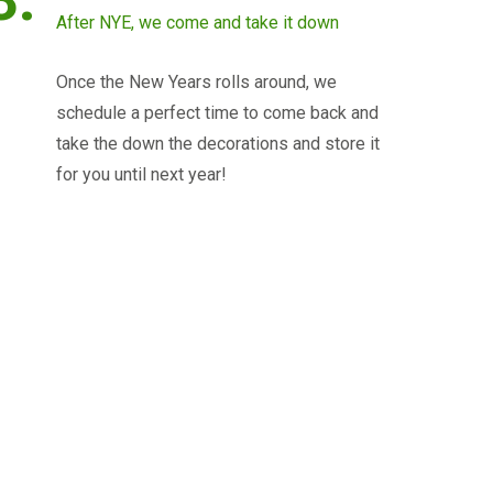
After NYE, we come and take it down
Once the New Years rolls around, we
schedule a perfect time to come back and
take the down the decorations and store it
for you until next year!