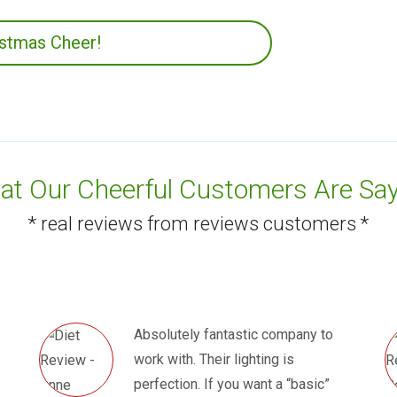
istmas Cheer!
t Our Cheerful Customers Are Say
* real reviews from reviews customers *
Absolutely fantastic company to
work with. Their lighting is
perfection. If you want a “basic”