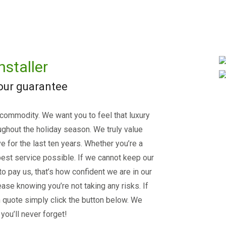
nstaller
 our guarantee
 commodity. We want you to feel that luxury
ughout the holiday season. We truly value
e for the last ten years. Whether you’re a
est service possible. If we cannot keep our
 to pay us, that’s how confident we are in our
ase knowing you’re not taking any risks. If
on quote simply click the button below. We
you’ll never forget!