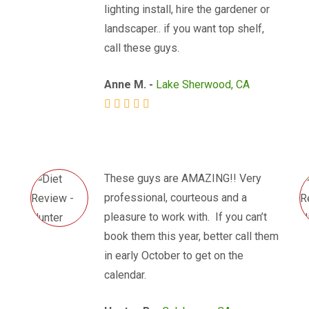
lighting install, hire the gardener or
landscaper.. if you want top shelf,
call these guys.
Anne M. -
Lake Sherwood, CA
These guys are AMAZING!! Very
professional, courteous and a
pleasure to work with. If you can’t
book them this year, better call them
in early October to get on the
calendar.