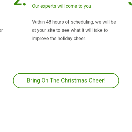
Our experts will come to you
Within 48 hours of scheduling, we will be
ar
at your site to see what it will take to
improve the holiday cheer.
Bring On The Christmas Cheer!