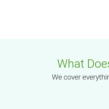
What Does
We cover everythin