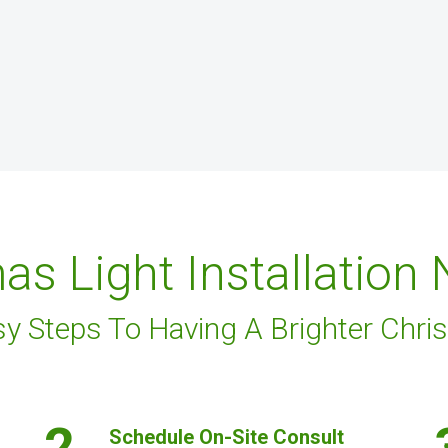
as Light Installation
sy Steps To Having A Brighter Chri
2.
Schedule On-Site Consult