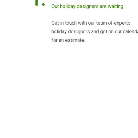
Our holiday designers are waiting
Get in touch with our team of experts
holiday designers and get on our calend
for an estimate.