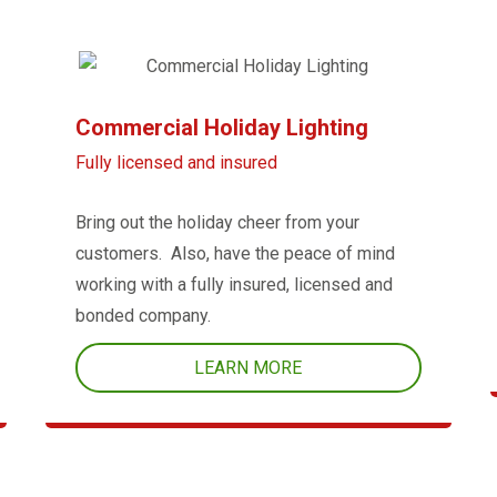
Commercial Holiday Lighting
Fully licensed and insured
Bring out the holiday cheer from your
customers. Also, have the peace of mind
working with a fully insured, licensed and
bonded company.
LEARN MORE