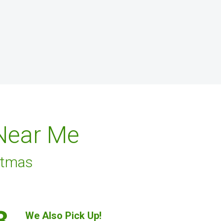
 Near Me
stmas
3.
We Also Pick Up!