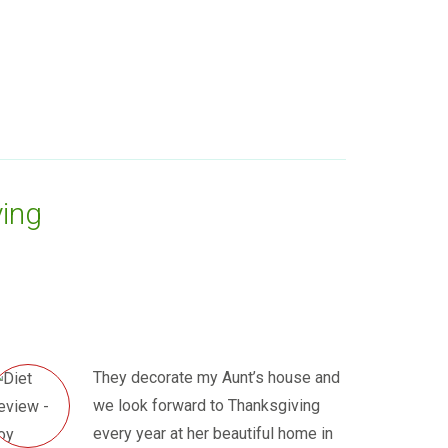
ing
They decorate my Aunt’s house and
we look forward to Thanksgiving
every year at her beautiful home in