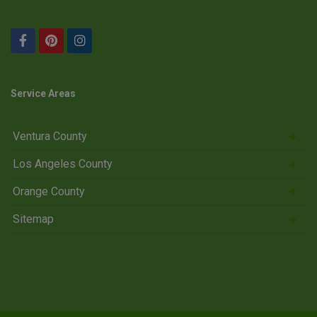
Service Areas
Ventura County
Los Angeles County
Orange County
Sitemap