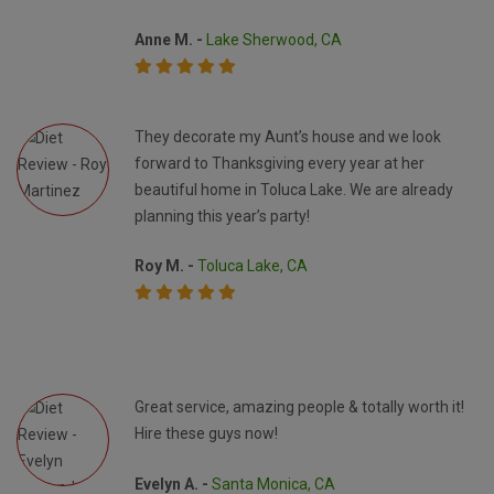
Anne M. -
Lake Sherwood, CA
They decorate my Aunt’s house and we look
forward to Thanksgiving every year at her
beautiful home in Toluca Lake. We are already
planning this year’s party!
Roy M. -
Toluca Lake, CA
Great service, amazing people & totally worth it!
Hire these guys now!
Evelyn A. -
Santa Monica, CA