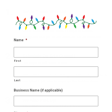
1.
Get In Touch With Us!
Our holiday designers are waiting
Get in touch with our team of experts holiday
designers and get on our calendar for an estimate.
Name
*
2.
Schedule On-Site Consult
First
Our experts will come to you
Within 48 hours of scheduling, we will be at your site to
Last
see what it will take to improve the holiday cheer.
Business Name (if applicable)
3.
We Also Pick Up!
After NYE, we come and take it down