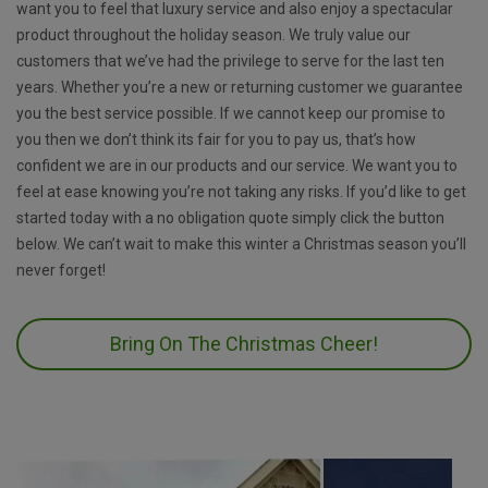
want you to feel that luxury service and also enjoy a spectacular
product throughout the holiday season. We truly value our
customers that we’ve had the privilege to serve for the last ten
years. Whether you’re a new or returning customer we guarantee
you the best service possible. If we cannot keep our promise to
you then we don’t think its fair for you to pay us, that’s how
confident we are in our products and our service. We want you to
feel at ease knowing you’re not taking any risks. If you’d like to get
started today with a no obligation quote simply click the button
below. We can’t wait to make this winter a Christmas season you’ll
never forget!
Bring On The Christmas Cheer!