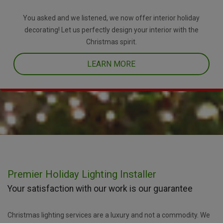
You asked and we listened, we now offer interior holiday
decorating! Let us perfectly design your interior with the
Christmas spirit.
LEARN MORE
Premier Holiday Lighting Installer
Your satisfaction with our work is our guarantee
Christmas lighting services are a luxury and not a commodity. We