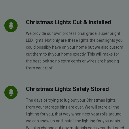
Christmas Lights Cut & Installed
We provide our own professional grade, super bright
LED lights. Not only are these lights the best lights you
could possibly have on your home but we also custom
cut them to fit your home exactly. This will make for
the best look so no extra cords or wires are hanging
from your roof.
Christmas Lights Safely Stored
The days of trying to lug out your Christmas lights
from your storage bins are over. We will store all the
lighting for you, that way when next year rolls around
we can show up and install the lighting for you again.
We also change out any materials each year that need