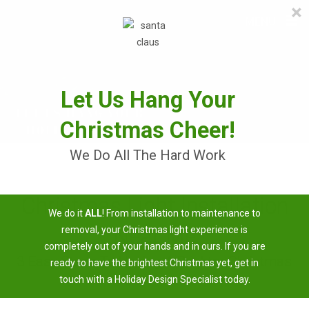
×
≡
MENU
Skip
to
content
Let Us Hang Your
Christmas Cheer!
We Do All The Hard Work
Christmas Light Installation
We do it
ALL
! From installation to maintenance to
Near Me
removal, your Christmas light experience is
completely out of your hands and in ours. If you are
3 Easy Steps To Having A Brighter Christmas
ready to have the brightest Christmas yet, get in
touch with a Holiday Design Specialist today.