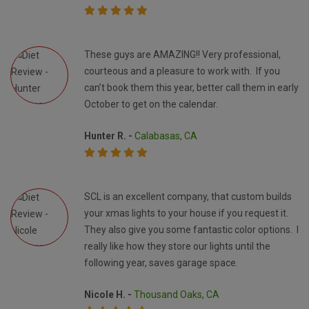
These guys are AMAZING!! Very professional,
courteous and a pleasure to work with. If you
can’t book them this year, better call them in early
October to get on the calendar.
Hunter R. -
Calabasas, CA
SCL is an excellent company, that custom builds
your xmas lights to your house if you request it.
They also give you some fantastic color options. I
really like how they store our lights until the
following year, saves garage space.
Nicole H. -
Thousand Oaks, CA