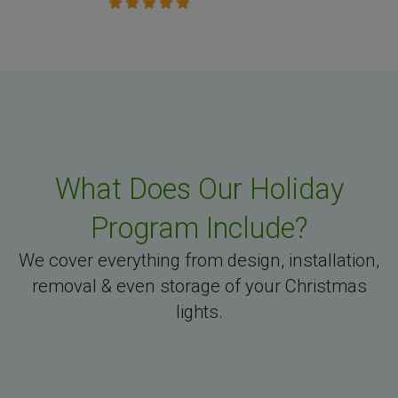
What Does Our Holiday
Program Include?
We cover everything from design, installation,
removal & even storage of your Christmas
lights.