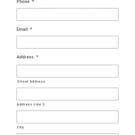
Phone
*
Once the New Years rolls around, we schedule a
perfect time to come back and take the down the
decorations and store it for you until next year!
Email
*
Bring On The Christmas Cheer!
Address
*
Street Address
Address Line 2
City