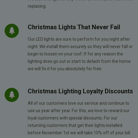
replacing.
Christmas Lights That Never Fail
Our LED lights are sure to perform for you night after
night. We install them securely so they will never fall or
begin to loosen on your roof. If for any reason the
lighting does go out or start to detach from the home
we will fix it for you absolutely for free.
Christmas Lighting Loyalty Discounts
All of our customers love our service and continue to
use us year after year. For this, we love to reward our
loyal customers with special discounts. For our
returning customers that get their lights installed
before November 1st we will take 10% off of your bill.