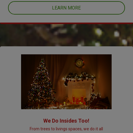
LEARN MORE
We Do Insides Too!
From trees to livings spaces, we do it all