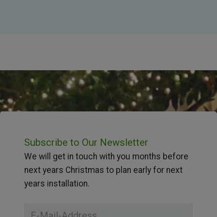
Subscribe to Our Newsletter
We will get in touch with you months before
next years Christmas to plan early for next
years installation.