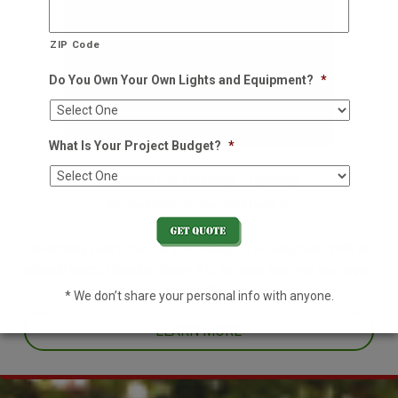
ZIP Code
Do You Own Your Own Lights and Equipment?
*
What Is Your Project Budget?
*
Residential Holiday Lighting
We decorate so you don't have to
Decorating your home for the holidays is no easy task. With an
already hectic schedule, leave it to the pros this year and enjoy
one less thing off your plate.
* We don’t share your personal info with anyone.
LEARN MORE