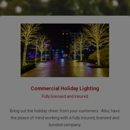
Commercial Holiday Lighting
Fully licensed and insured
Bring out the holiday cheer from your customers. Also, have
the peace of mind working with a fully insured, licensed and
bonded company.