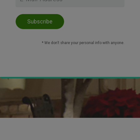
* We don’t share your personal info with anyone.