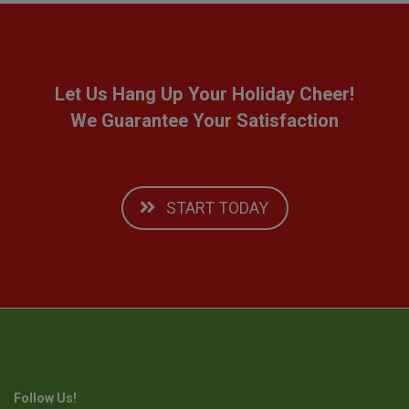
Let Us Hang Up Your Holiday Cheer!
We Guarantee Your Satisfaction
START TODAY
Follow Us!