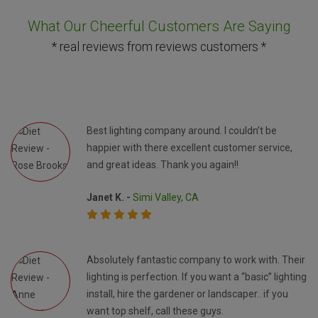
What Our Cheerful Customers Are Saying
* real reviews from reviews customers *
Best lighting company around. I couldn’t be
happier with there excellent customer service,
and great ideas. Thank you again!!
Janet K. -
Simi Valley, CA
Absolutely fantastic company to work with. Their
lighting is perfection. If you want a “basic” lighting
install, hire the gardener or landscaper.. if you
want top shelf, call these guys.