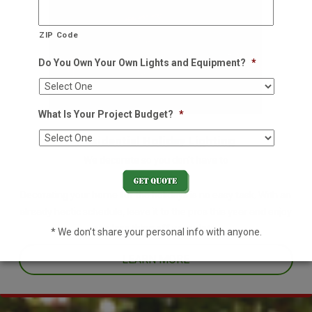
ZIP Code
Do You Own Your Own Lights and Equipment?
*
What Is Your Project Budget?
*
Residential Holiday Lighting
We decorate so you don't have to
Decorating your home for the holidays is no easy task. With an
already hectic schedule, leave it to the pros this year and enjoy
one less thing off your plate.
* We don’t share your personal info with anyone.
LEARN MORE