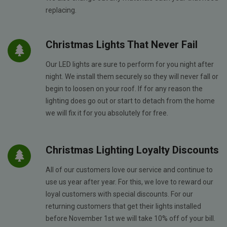
replacing.
Christmas Lights That Never Fail
Our LED lights are sure to perform for you night after
night. We install them securely so they will never fall or
begin to loosen on your roof. If for any reason the
lighting does go out or start to detach from the home
we will fix it for you absolutely for free.
Christmas Lighting Loyalty Discounts
All of our customers love our service and continue to
use us year after year. For this, we love to reward our
loyal customers with special discounts. For our
returning customers that get their lights installed
before November 1st we will take 10% off of your bill.