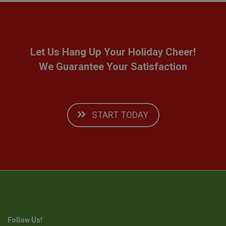
Let Us Hang Up Your Holiday Cheer!
We Guarantee Your Satisfaction
START TODAY
Follow Us!