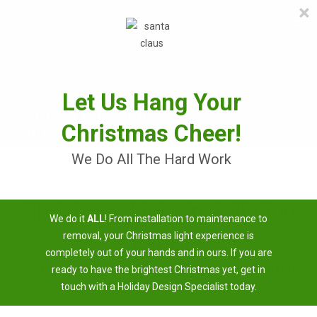
×
≡
MENU
Skip
to
content
Let Us Hang Your
Christmas Cheer!
We Do All The Hard Work
Christmas Light Installation
We do it
ALL
! From installation to maintenance to
Near Me
removal, your Christmas light experience is
completely out of your hands and in ours. If you are
3 Easy Steps To Having A Brighter Christmas
ready to have the brightest Christmas yet, get in
touch with a Holiday Design Specialist today.