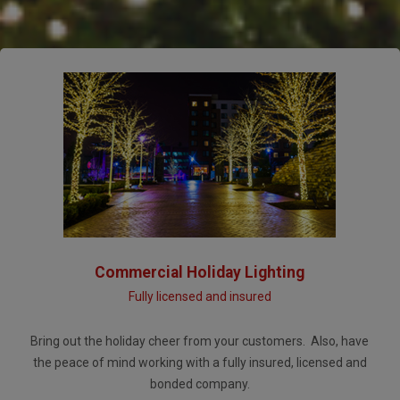
Commercial Holiday Lighting
Fully licensed and insured
Bring out the holiday cheer from your customers. Also, have
the peace of mind working with a fully insured, licensed and
bonded company.