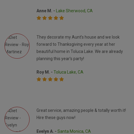
Anne M. -
Lake Sherwood, CA
They decorate my Aunt’s house and we look
forward to Thanksgiving every year at her
beautiful home in Toluca Lake. We are already
planning this year’s party!
Roy M. -
Toluca Lake, CA
Great service, amazing people & totally worth it!
Hire these guys now!
Evelyn A. -
Santa Monica, CA