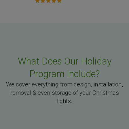
What Does Our Holiday
Program Include?
We cover everything from design, installation,
removal & even storage of your Christmas
lights.