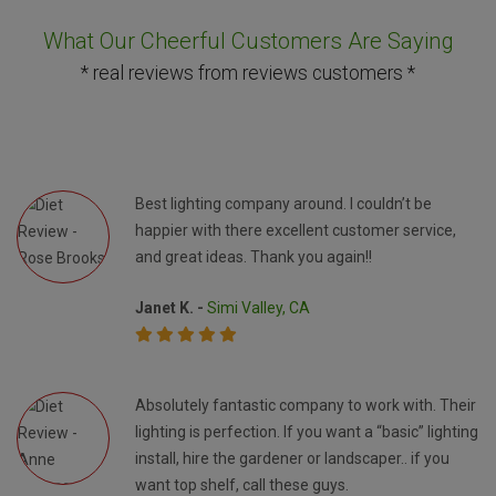
What Our Cheerful Customers Are Saying
* real reviews from reviews customers *
Best lighting company around. I couldn’t be
happier with there excellent customer service,
and great ideas. Thank you again!!
Janet K. -
Simi Valley, CA
Absolutely fantastic company to work with. Their
lighting is perfection. If you want a “basic” lighting
install, hire the gardener or landscaper.. if you
want top shelf, call these guys.