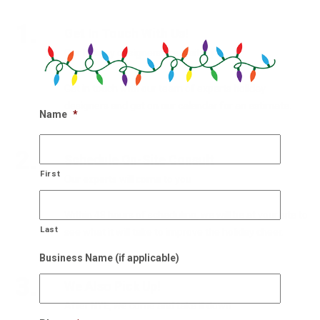
1.
Get In Touch With Us!
Our holiday designers are waiting
Get in touch with our team of experts holiday
designers and get on our calendar for an estimate.
Name
*
2.
Schedule On-Site Consult
First
Our experts will come to you
Within 48 hours of scheduling, we will be at your site to
Last
see what it will take to improve the holiday cheer.
Business Name (if applicable)
3.
We Also Pick Up!
After NYE, we come and take it down