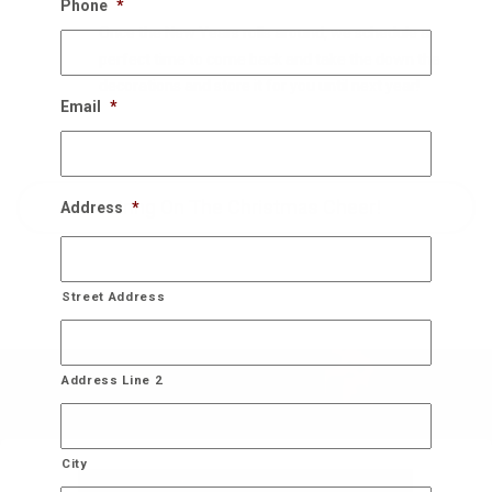
Phone
*
Once the New Years rolls around, we schedule a
perfect time to come back and take the down the
decorations and store it for you until next year!
Email
*
Bring On The Christmas Cheer!
Address
*
Street Address
Address Line 2
City