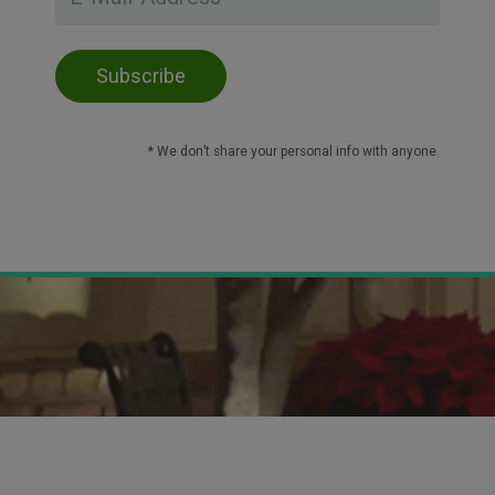
* We don’t share your personal info with anyone.