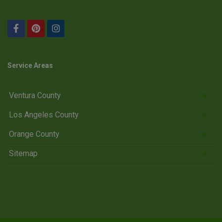
Service Areas
Ventura County
Los Angeles County
Orange County
Sitemap