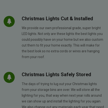
Christmas Lights Cut & Installed
We provide our own professional grade, super bright
LED lights. Not only are these lights the best lights you
could possibly have on your home but we also custom
cut them to fit your home exactly. This will make for
the best look so no extra cords or wires are hanging
from your roof.
Christmas Lights Safely Stored
The days of trying to lug out your Christmas lights
from your storage bins are over. We will store all the
lighting for you, that way when next year rolls around
we can show up and install the lighting for you again.
We also change out any materials each year that need