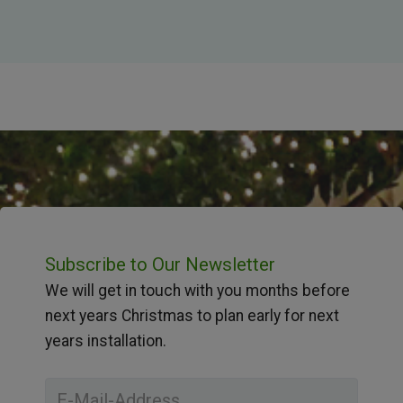
Subscribe to Our Newsletter
We will get in touch with you months before
next years Christmas to plan early for next
years installation.