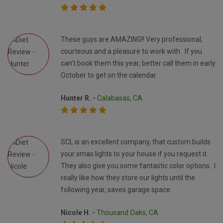
These guys are AMAZING!! Very professional,
courteous and a pleasure to work with. If you
can’t book them this year, better call them in early
October to get on the calendar.
Hunter R. -
Calabasas, CA
SCL is an excellent company, that custom builds
your xmas lights to your house if you request it.
They also give you some fantastic color options. I
really like how they store our lights until the
following year, saves garage space.
Nicole H. -
Thousand Oaks, CA