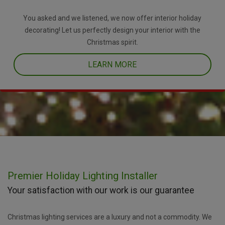
You asked and we listened, we now offer interior holiday
decorating! Let us perfectly design your interior with the
Christmas spirit.
LEARN MORE
Premier Holiday Lighting Installer
Your satisfaction with our work is our guarantee
Christmas lighting services are a luxury and not a commodity. We