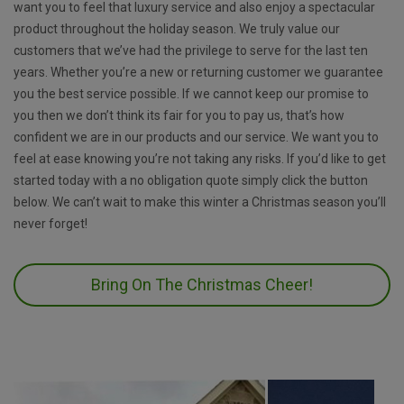
want you to feel that luxury service and also enjoy a spectacular
product throughout the holiday season. We truly value our
customers that we’ve had the privilege to serve for the last ten
years. Whether you’re a new or returning customer we guarantee
you the best service possible. If we cannot keep our promise to
you then we don’t think its fair for you to pay us, that’s how
confident we are in our products and our service. We want you to
feel at ease knowing you’re not taking any risks. If you’d like to get
started today with a no obligation quote simply click the button
below. We can’t wait to make this winter a Christmas season you’ll
never forget!
Bring On The Christmas Cheer!