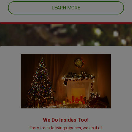
LEARN MORE
We Do Insides Too!
From trees to livings spaces, we do it all