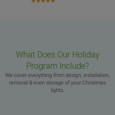
What Does Our Holiday
Program Include?
We cover everything from design, installation,
removal & even storage of your Christmas
lights.