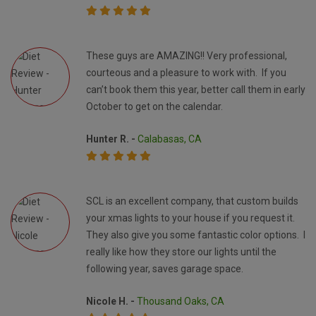
These guys are AMAZING!! Very professional,
courteous and a pleasure to work with. If you
can’t book them this year, better call them in early
October to get on the calendar.
Hunter R. -
Calabasas, CA
SCL is an excellent company, that custom builds
your xmas lights to your house if you request it.
They also give you some fantastic color options. I
really like how they store our lights until the
following year, saves garage space.
Nicole H. -
Thousand Oaks, CA