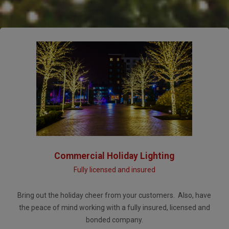
Commercial Holiday Lighting
Fully licensed and insured
Bring out the holiday cheer from your customers. Also, have
the peace of mind working with a fully insured, licensed and
bonded company.