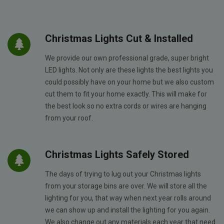
Christmas Lights Cut & Installed
We provide our own professional grade, super bright
LED lights. Not only are these lights the best lights you
could possibly have on your home but we also custom
cut them to fit your home exactly. This will make for
the best look so no extra cords or wires are hanging
from your roof.
Christmas Lights Safely Stored
The days of trying to lug out your Christmas lights
from your storage bins are over. We will store all the
lighting for you, that way when next year rolls around
we can show up and install the lighting for you again.
We also change out any materials each year that need