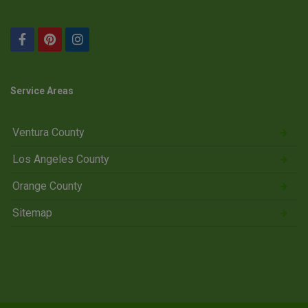
Service Areas
Ventura County
Los Angeles County
Orange County
Sitemap