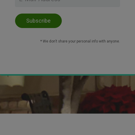
* We don’t share your personal info with anyone.