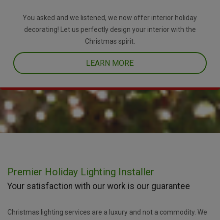
You asked and we listened, we now offer interior holiday
decorating! Let us perfectly design your interior with the
Christmas spirit.
LEARN MORE
Premier Holiday Lighting Installer
Your satisfaction with our work is our guarantee
Christmas lighting services are a luxury and not a commodity. We