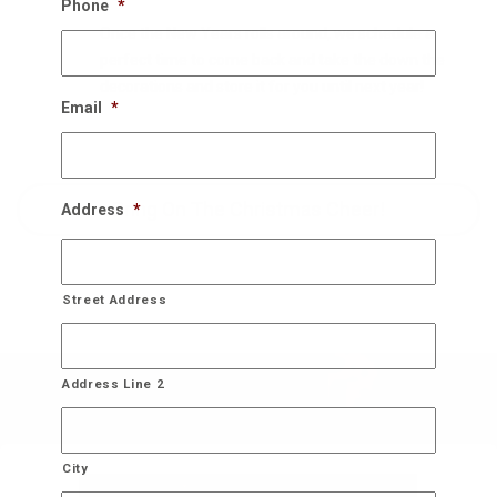
Phone
*
Once the New Years rolls around, we schedule a
perfect time to come back and take the down the
decorations and store it for you until next year!
Email
*
Bring On The Christmas Cheer!
Address
*
Street Address
Address Line 2
City