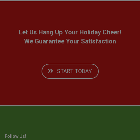
Let Us Hang Up Your Holiday Cheer!
We Guarantee Your Satisfaction
START TODAY
Follow Us!