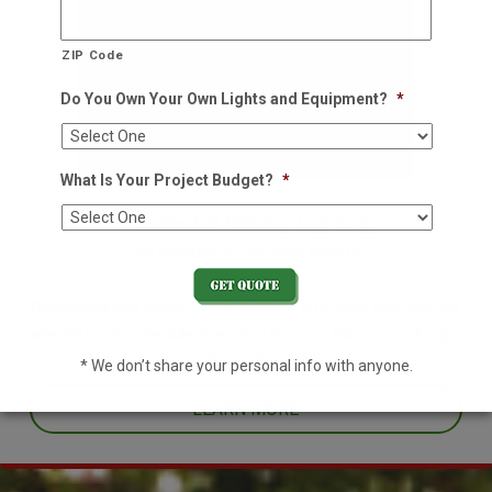
ZIP Code
Do You Own Your Own Lights and Equipment?
*
What Is Your Project Budget?
*
Residential Holiday Lighting
We decorate so you don't have to
Decorating your home for the holidays is no easy task. With an
already hectic schedule, leave it to the pros this year and enjoy
one less thing off your plate.
* We don’t share your personal info with anyone.
LEARN MORE