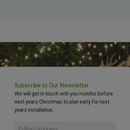
Subscribe to Our Newsletter
We will get in touch with you months before
next years Christmas to plan early for next
years installation.