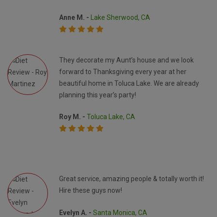
Anne M. -
Lake Sherwood, CA
They decorate my Aunt’s house and we look
forward to Thanksgiving every year at her
beautiful home in Toluca Lake. We are already
planning this year’s party!
Roy M. -
Toluca Lake, CA
Great service, amazing people & totally worth it!
Hire these guys now!
Evelyn A. -
Santa Monica, CA