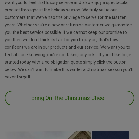
want you to feel that luxury service and also enjoy a spectacular
product throughout the holiday season. We truly value our
customers that we’ve had the privilege to serve for the last ten
years. Whether you’re a new or returning customer we guarantee
you the best service possible. If we cannot keep our promise to
you then we don’t think its fair for you to pay us, that’s how
confident we are in our products and our service. We want you to
feel at ease knowing you’re not taking any risks. If you’d like to get
started today with a no obligation quote simply click the button
below. We can’t wait to make this winter a Christmas season you’ll
never forget!
Bring On The Christmas Cheer!