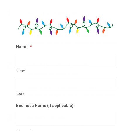
1.
Get In Touch With Us!
Our holiday designers are waiting
Get in touch with our team of experts holiday
designers and get on our calendar for an estimate.
Name
*
2.
Schedule On-Site Consult
First
Our experts will come to you
Within 48 hours of scheduling, we will be at your site to
Last
see what it will take to improve the holiday cheer.
Business Name (if applicable)
3.
We Also Pick Up!
After NYE, we come and take it down