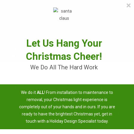
×
≡
MENU
Skip
to
content
Let Us Hang Your
Christmas Cheer!
We Do All The Hard Work
Christmas Light Installation
We do it
ALL
! From installation to maintenance to
Near Me
removal, your Christmas light experience is
completely out of your hands and in ours. If you are
3 Easy Steps To Having A Brighter Christmas
ready to have the brightest Christmas yet, get in
touch with a Holiday Design Specialist today.