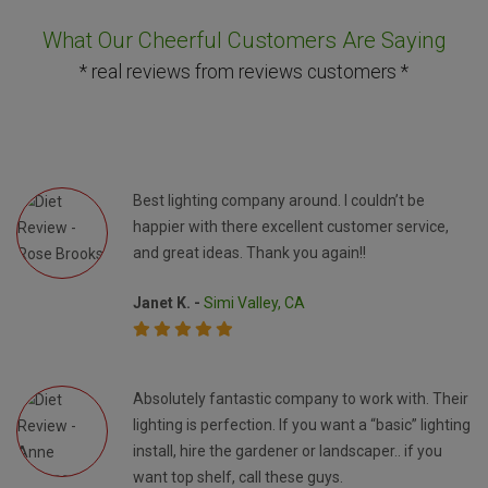
What Our Cheerful Customers Are Saying
* real reviews from reviews customers *
Best lighting company around. I couldn’t be
happier with there excellent customer service,
and great ideas. Thank you again!!
Janet K. -
Simi Valley, CA
Absolutely fantastic company to work with. Their
lighting is perfection. If you want a “basic” lighting
install, hire the gardener or landscaper.. if you
want top shelf, call these guys.