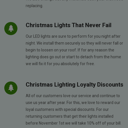
replacing.
Christmas Lights That Never Fail
Our LED lights are sure to perform for you night after
night. We install them securely so they will never fall or
begin to loosen on your roof. If for any reason the
lighting does go out or start to detach from the home
we will fix it for you absolutely for free.
Christmas Lighting Loyalty Discounts
All of our customers love our service and continue to
use us year after year. For this, we love to reward our
loyal customers with special discounts. For our
returning customers that get their lights installed
before November 1st we will take 10% off of your bill.