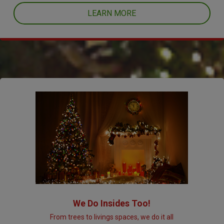
LEARN MORE
We Do Insides Too!
From trees to livings spaces, we do it all