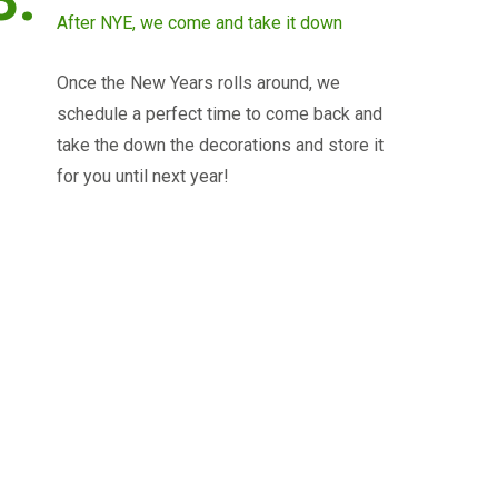
After NYE, we come and take it down
Once the New Years rolls around, we
schedule a perfect time to come back and
take the down the decorations and store it
for you until next year!