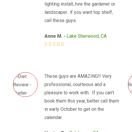
lighting install, hire the gardener or
landscaper.. if you want top shelf,
call these guys.
Anne M. -
Lake Sherwood, CA
These guys are AMAZING!! Very
professional, courteous and a
pleasure to work with. If you can’t
book them this year, better call them
in early October to get on the
calendar.