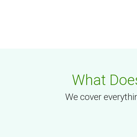
What Does
We cover everythin