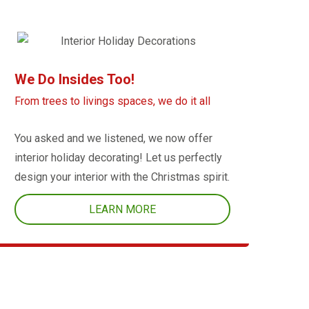
We Do Insides Too!
From trees to livings spaces, we do it all
You asked and we listened, we now offer
interior holiday decorating! Let us perfectly
design your interior with the Christmas spirit.
LEARN MORE