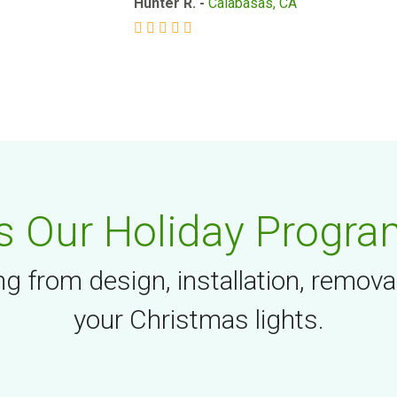
Hunter R. -
Calabasas, CA
 Our Holiday Progra
g from design, installation, remova
your Christmas lights.