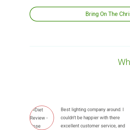
Bring On The Chr
Wha
Best lighting company around. I
couldn’t be happier with there
excellent customer service, and