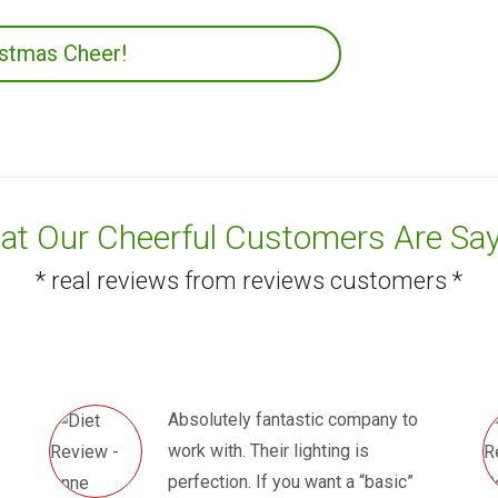
istmas Cheer!
t Our Cheerful Customers Are Say
* real reviews from reviews customers *
Absolutely fantastic company to
work with. Their lighting is
perfection. If you want a “basic”