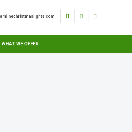
eamlinechristmaslights.com
WHAT WE OFFER