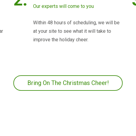
Our experts will come to you
Within 48 hours of scheduling, we will be
ar
at your site to see what it will take to
improve the holiday cheer.
Bring On The Christmas Cheer!