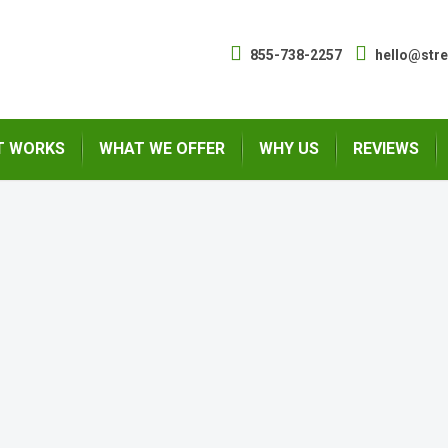
855-738-2257
hello@str
T WORKS
WHAT WE OFFER
WHY US
REVIEWS