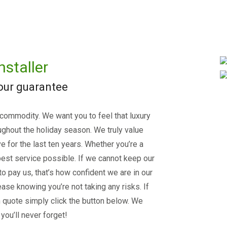
nstaller
 our guarantee
 commodity. We want you to feel that luxury
ughout the holiday season. We truly value
e for the last ten years. Whether you’re a
est service possible. If we cannot keep our
 to pay us, that’s how confident we are in our
ase knowing you’re not taking any risks. If
on quote simply click the button below. We
you’ll never forget!