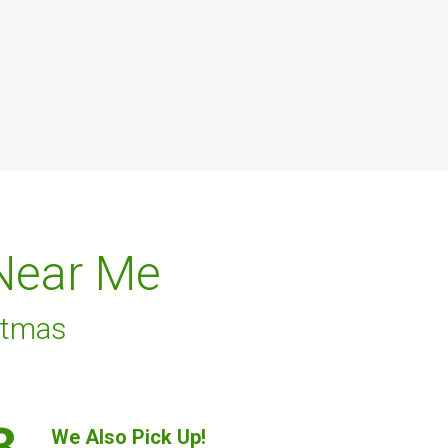
 Near Me
stmas
3.
We Also Pick Up!