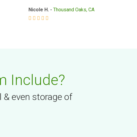
Nicole H. -
Thousand Oaks, CA
m Include?
l & even storage of