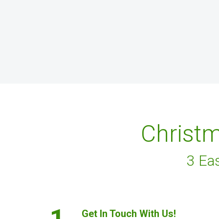
Christm
3 Ea
1.
Get In Touch With Us!