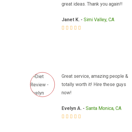
great ideas. Thank you again!!
Janet K. -
Simi Valley, CA
Great service, amazing people &
totally worth it! Hire these guys
now!
Evelyn A. -
Santa Monica, CA