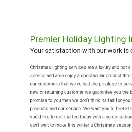
Premier Holiday Lighting I
Your satisfaction with our work is
Christmas lighting services are a luxury and not a
service and also enjoy a spectacular product thro
our customers that we’ve had the privilege to serv
new or returning customer we guarantee you the b
promise to you then we don’t think its fair for you
products and our service. We want you to feel at e
you’d like to get started today with a no obligati
can’t wait to make this winter a Christmas season 