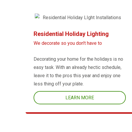
Residential Holiday Lighting
We decorate so you don't have to
Decorating your home for the holidays is no
easy task. With an already hectic schedule,
leave it to the pros this year and enjoy one
less thing off your plate.
LEARN MORE