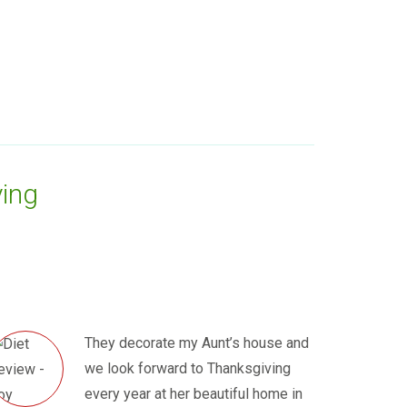
ing
They decorate my Aunt’s house and
we look forward to Thanksgiving
every year at her beautiful home in