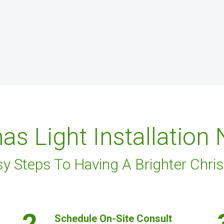
as Light Installation
sy Steps To Having A Brighter Chri
2.
Schedule On-Site Consult