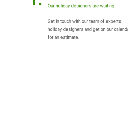
Our holiday designers are waiting
Get in touch with our team of experts
holiday designers and get on our calend
for an estimate.