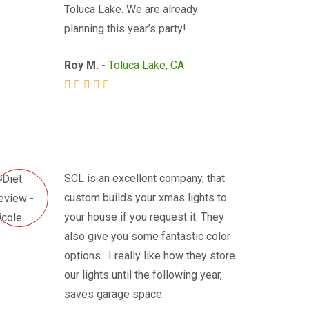
Toluca Lake. We are already
planning this year’s party!
Roy M. -
Toluca Lake, CA
SCL is an excellent company, that
custom builds your xmas lights to
your house if you request it. They
also give you some fantastic color
options. I really like how they store
our lights until the following year,
saves garage space.