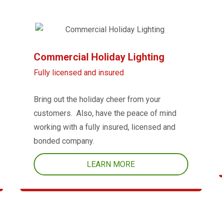
Commercial Holiday Lighting
Fully licensed and insured
Bring out the holiday cheer from your
customers. Also, have the peace of mind
working with a fully insured, licensed and
bonded company.
LEARN MORE