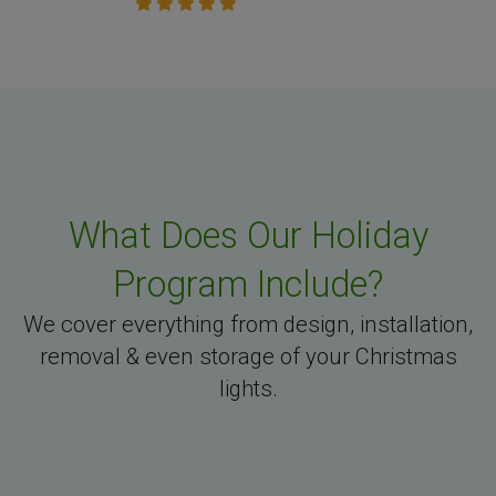
What Does Our Holiday
Program Include?
We cover everything from design, installation,
removal & even storage of your Christmas
lights.