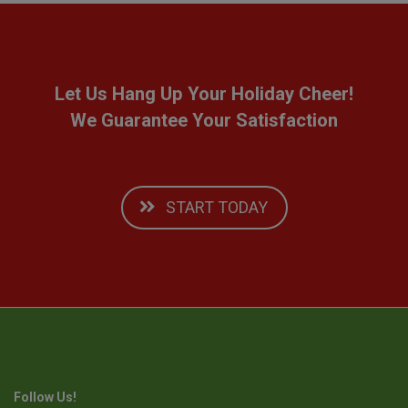
Let Us Hang Up Your Holiday Cheer!
We Guarantee Your Satisfaction
START TODAY
Follow Us!