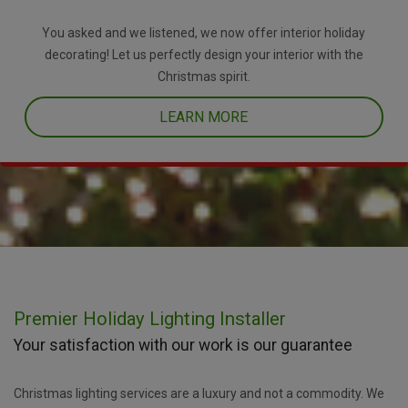
You asked and we listened, we now offer interior holiday
decorating! Let us perfectly design your interior with the
Christmas spirit.
LEARN MORE
Premier Holiday Lighting Installer
Your satisfaction with our work is our guarantee
Christmas lighting services are a luxury and not a commodity. We