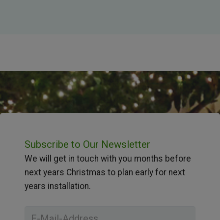
Subscribe to Our Newsletter
We will get in touch with you months before
next years Christmas to plan early for next
years installation.