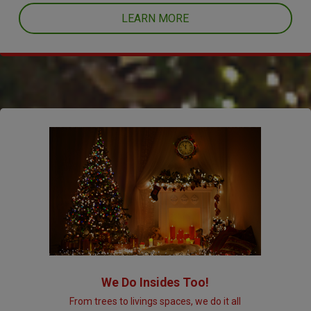
LEARN MORE
We Do Insides Too!
From trees to livings spaces, we do it all