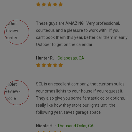
These guys are AMAZING!! Very professional,
courteous and a pleasure to work with. If you
can’t book them this year, better call them in early
October to get on the calendar.
Hunter R. -
Calabasas, CA
SCL is an excellent company, that custom builds
your xmas lights to your house if you request it.
They also give you some fantastic color options. I
really like how they store our lights until the
following year, saves garage space.
Nicole H. -
Thousand Oaks, CA