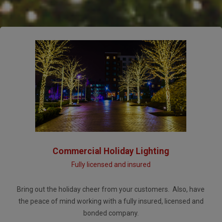
Commercial Holiday Lighting
Fully licensed and insured
Bring out the holiday cheer from your customers. Also, have
the peace of mind working with a fully insured, licensed and
bonded company.