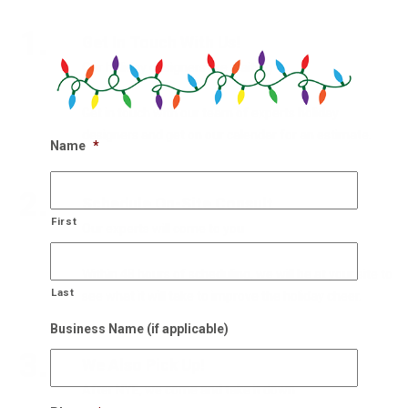
1.
Get In Touch With Us!
Our holiday designers are waiting
Get in touch with our team of experts holiday
designers and get on our calendar for an estimate.
Name
*
2.
Schedule On-Site Consult
First
Our experts will come to you
Within 48 hours of scheduling, we will be at your site to
Last
see what it will take to improve the holiday cheer.
Business Name (if applicable)
3.
We Also Pick Up!
After NYE, we come and take it down