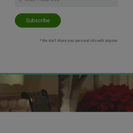
* We don’t share your personal info with anyone.