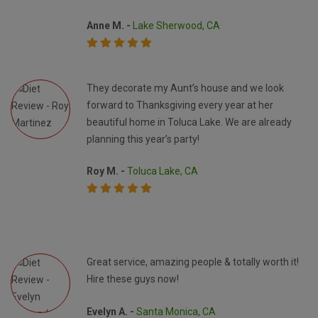
Anne M. -
Lake Sherwood, CA
They decorate my Aunt’s house and we look
forward to Thanksgiving every year at her
beautiful home in Toluca Lake. We are already
planning this year’s party!
Roy M. -
Toluca Lake, CA
Great service, amazing people & totally worth it!
Hire these guys now!
Evelyn A. -
Santa Monica, CA