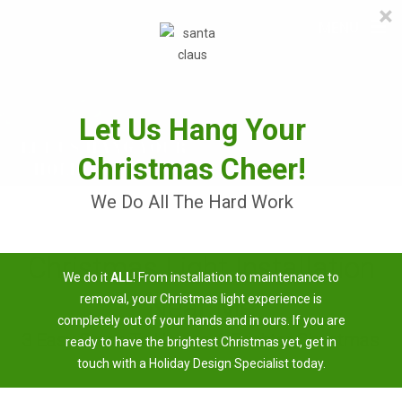
×
≡
MENU
Skip
to
content
Let Us Hang Your
Christmas Cheer!
We Do All The Hard Work
Christmas Light Installation
We do it
ALL
! From installation to maintenance to
Near Me
removal, your Christmas light experience is
completely out of your hands and in ours. If you are
3 Easy Steps To Having A Brighter Christmas
ready to have the brightest Christmas yet, get in
touch with a Holiday Design Specialist today.