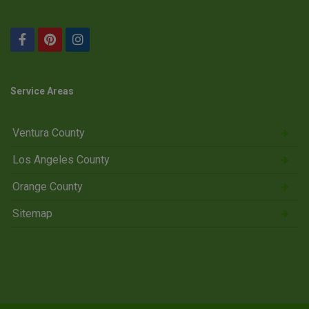
Service Areas
Ventura County
Los Angeles County
Orange County
Sitemap