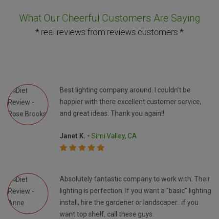
What Our Cheerful Customers Are Saying
* real reviews from reviews customers *
Best lighting company around. I couldn’t be
happier with there excellent customer service,
and great ideas. Thank you again!!
Janet K. -
Simi Valley, CA
Absolutely fantastic company to work with. Their
lighting is perfection. If you want a “basic” lighting
install, hire the gardener or landscaper.. if you
want top shelf, call these guys.