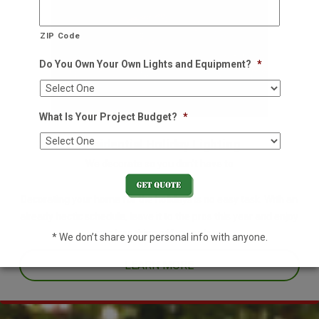
ZIP Code
Do You Own Your Own Lights and Equipment?
*
What Is Your Project Budget?
*
Residential Holiday Lighting
We decorate so you don't have to
Decorating your home for the holidays is no easy task. With an
already hectic schedule, leave it to the pros this year and enjoy
one less thing off your plate.
* We don’t share your personal info with anyone.
LEARN MORE