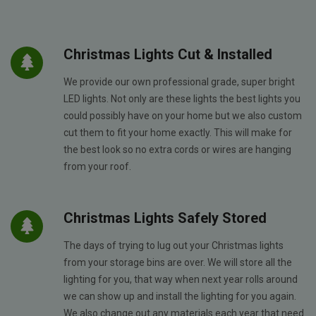
Christmas Lights Cut & Installed
We provide our own professional grade, super bright
LED lights. Not only are these lights the best lights you
could possibly have on your home but we also custom
cut them to fit your home exactly. This will make for
the best look so no extra cords or wires are hanging
from your roof.
Christmas Lights Safely Stored
The days of trying to lug out your Christmas lights
from your storage bins are over. We will store all the
lighting for you, that way when next year rolls around
we can show up and install the lighting for you again.
We also change out any materials each year that need