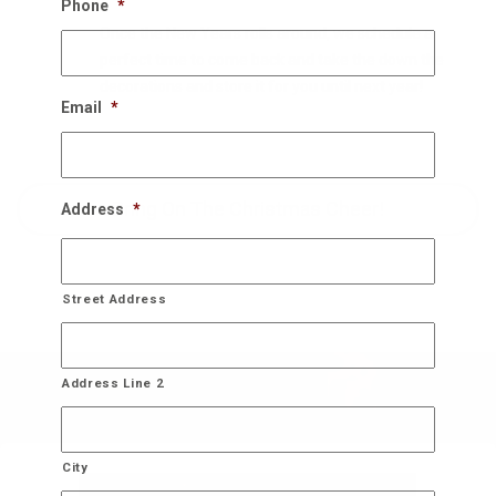
Phone
*
Once the New Years rolls around, we schedule a
perfect time to come back and take the down the
decorations and store it for you until next year!
Email
*
Bring On The Christmas Cheer!
Address
*
Street Address
Address Line 2
City