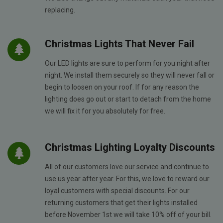
replacing.
Christmas Lights That Never Fail
Our LED lights are sure to perform for you night after
night. We install them securely so they will never fall or
begin to loosen on your roof. If for any reason the
lighting does go out or start to detach from the home
we will fix it for you absolutely for free.
Christmas Lighting Loyalty Discounts
All of our customers love our service and continue to
use us year after year. For this, we love to reward our
loyal customers with special discounts. For our
returning customers that get their lights installed
before November 1st we will take 10% off of your bill.