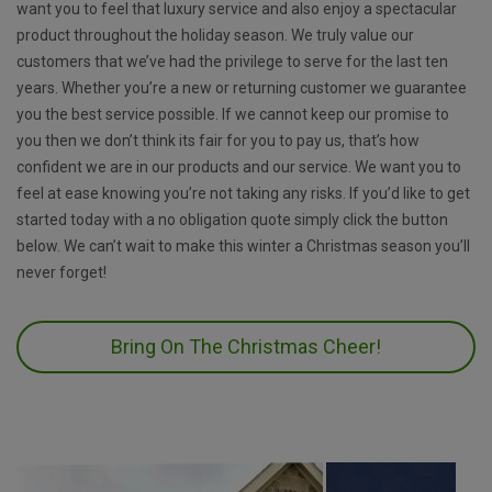
want you to feel that luxury service and also enjoy a spectacular
product throughout the holiday season. We truly value our
customers that we’ve had the privilege to serve for the last ten
years. Whether you’re a new or returning customer we guarantee
you the best service possible. If we cannot keep our promise to
you then we don’t think its fair for you to pay us, that’s how
confident we are in our products and our service. We want you to
feel at ease knowing you’re not taking any risks. If you’d like to get
started today with a no obligation quote simply click the button
below. We can’t wait to make this winter a Christmas season you’ll
never forget!
Bring On The Christmas Cheer!