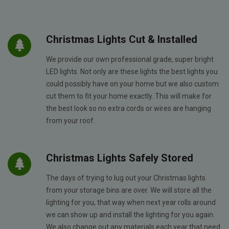
Christmas Lights Cut & Installed
We provide our own professional grade, super bright
LED lights. Not only are these lights the best lights you
could possibly have on your home but we also custom
cut them to fit your home exactly. This will make for
the best look so no extra cords or wires are hanging
from your roof.
Christmas Lights Safely Stored
The days of trying to lug out your Christmas lights
from your storage bins are over. We will store all the
lighting for you, that way when next year rolls around
we can show up and install the lighting for you again.
We also change out any materials each year that need