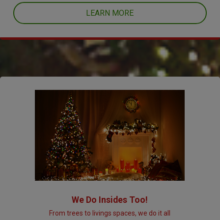
LEARN MORE
We Do Insides Too!
From trees to livings spaces, we do it all