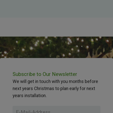
Subscribe to Our Newsletter
We will get in touch with you months before
next years Christmas to plan early for next
years installation.