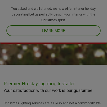
You asked and we listened, we now offer interior holiday
decorating! Let us perfectly design your interior with the
Christmas spirit.
LEARN MORE
Premier Holiday Lighting Installer
Your satisfaction with our work is our guarantee
Christmas lighting services are a luxury and not a commodity. We