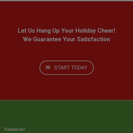
Let Us Hang Up Your Holiday Cheer!
We Guarantee Your Satisfaction
START TODAY
Follow Us!