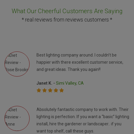
What Our Cheerful Customers Are Saying
* real reviews from reviews customers *
Best lighting company around. I couldn’t be
happier with there excellent customer service,
and great ideas. Thank you again!!
Janet K. -
Simi Valley, CA
Absolutely fantastic company to work with. Their
lighting is perfection. If you want a “basic” lighting
install, hire the gardener or landscaper.. if you
want top shelf, call these guys.