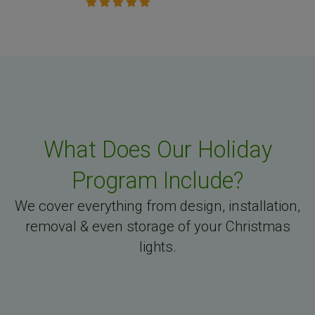
What Does Our Holiday
Program Include?
We cover everything from design, installation,
removal & even storage of your Christmas
lights.