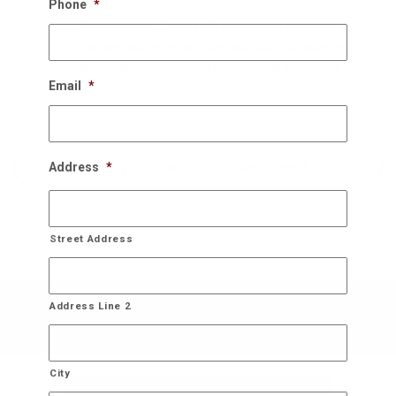
Phone
*
Once the New Years rolls around, we schedule a
perfect time to come back and take the down the
decorations and store it for you until next year!
Email
*
Bring On The Christmas Cheer!
Address
*
Street Address
Address Line 2
City