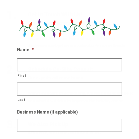
1.
Get In Touch With Us!
Our holiday designers are waiting
Get in touch with our team of experts holiday
designers and get on our calendar for an estimate.
Name
*
2.
Schedule On-Site Consult
First
Our experts will come to you
Within 48 hours of scheduling, we will be at your site to
Last
see what it will take to improve the holiday cheer.
Business Name (if applicable)
3.
We Also Pick Up!
After NYE, we come and take it down