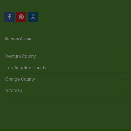
Service Areas
Ventura County
Los Angeles County
Orange County
Sitemap