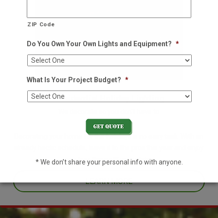
ZIP Code
Do You Own Your Own Lights and Equipment?
*
What Is Your Project Budget?
*
Residential Holiday Lighting
We decorate so you don't have to
Decorating your home for the holidays is no easy task. With an
already hectic schedule, leave it to the pros this year and enjoy
one less thing off your plate.
* We don’t share your personal info with anyone.
LEARN MORE