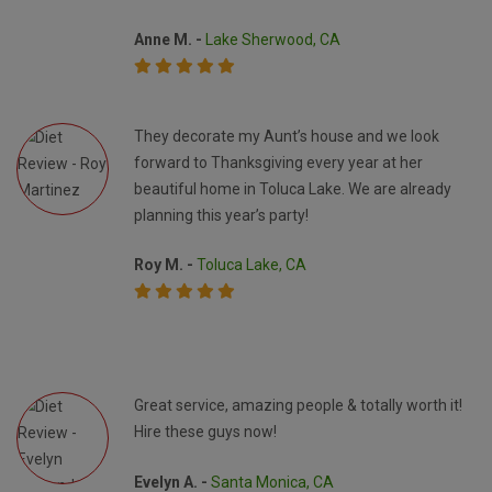
Anne M. -
Lake Sherwood, CA
They decorate my Aunt’s house and we look
forward to Thanksgiving every year at her
beautiful home in Toluca Lake. We are already
planning this year’s party!
Roy M. -
Toluca Lake, CA
Great service, amazing people & totally worth it!
Hire these guys now!
Evelyn A. -
Santa Monica, CA