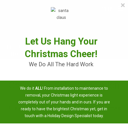
×
≡
MENU
Skip
to
content
Let Us Hang Your
Christmas Cheer!
We Do All The Hard Work
Christmas Light Installation
We do it
ALL
! From installation to maintenance to
Near Me
removal, your Christmas light experience is
completely out of your hands and in ours. If you are
3 Easy Steps To Having A Brighter Christmas
ready to have the brightest Christmas yet, get in
touch with a Holiday Design Specialist today.