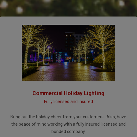
Commercial Holiday Lighting
Fully licensed and insured
Bring out the holiday cheer from your customers. Also, have
the peace of mind working with a fully insured, licensed and
bonded company.