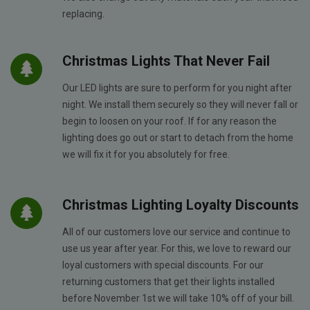
replacing.
Christmas Lights That Never Fail
Our LED lights are sure to perform for you night after
night. We install them securely so they will never fall or
begin to loosen on your roof. If for any reason the
lighting does go out or start to detach from the home
we will fix it for you absolutely for free.
Christmas Lighting Loyalty Discounts
All of our customers love our service and continue to
use us year after year. For this, we love to reward our
loyal customers with special discounts. For our
returning customers that get their lights installed
before November 1st we will take 10% off of your bill.