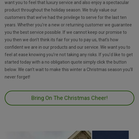
want you to feel that luxury service and also enjoy a spectacular
product throughout the holiday season. We truly value our
customers that we’ve had the privilege to serve for the last ten
years. Whether you’re a new or returning customer we guarantee
you the best service possible. If we cannot keep our promise to
you then we don’t think its fair for you to pay us, that’s how
confident we are in our products and our service. We want you to
feel at ease knowing you’re not taking any risks. If you’d like to get
started today with a no obligation quote simply click the button
below. We can’t wait to make this winter a Christmas season you’ll
never forget!
Bring On The Christmas Cheer!