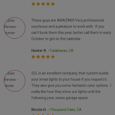
These guys are AMAZING!! Very professional,
courteous and a pleasure to work with. If you
can’t book them this year, better call them in early
October to get on the calendar.
Hunter R. -
Calabasas, CA
SCL is an excellent company, that custom builds
your xmas lights to your house if you request it.
They also give you some fantastic color options. I
really like how they store our lights until the
following year, saves garage space.
Nicole H. -
Thousand Oaks, CA