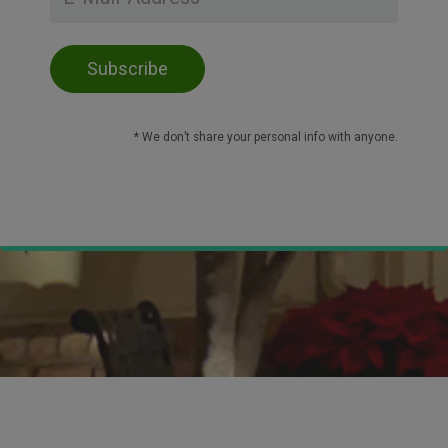
* We don’t share your personal info with anyone.