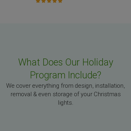
What Does Our Holiday
Program Include?
We cover everything from design, installation,
removal & even storage of your Christmas
lights.