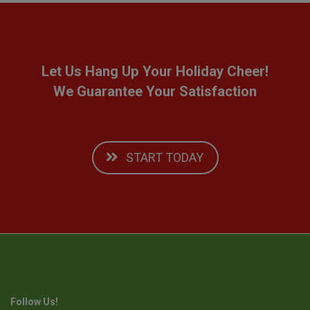
Let Us Hang Up Your Holiday Cheer!
We Guarantee Your Satisfaction
START TODAY
Follow Us!