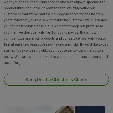
want you to feel that luxury service and also enjoy a spectacular
product throughout the holiday season. We truly value our
customers that we’ve had the privilege to serve for the last ten
years. Whether you’re a new or returning customer we guarantee
you the best service possible. If we cannot keep our promise to
you then we don’t think its fair for you to pay us, that’s how
confident we are in our products and our service. We want you to
feel at ease knowing you’re not taking any risks. If you’d like to get
started today with a no obligation quote simply click the button
below. We can’t wait to make this winter a Christmas season you’ll
never forget!
Bring On The Christmas Cheer!