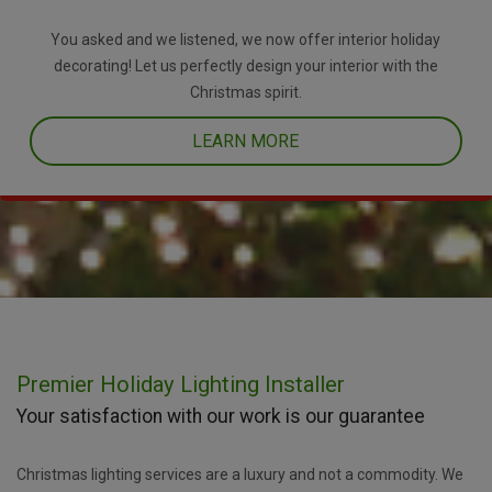
You asked and we listened, we now offer interior holiday
decorating! Let us perfectly design your interior with the
Christmas spirit.
LEARN MORE
Premier Holiday Lighting Installer
Your satisfaction with our work is our guarantee
Christmas lighting services are a luxury and not a commodity. We