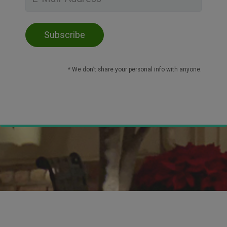
* We don’t share your personal info with anyone.