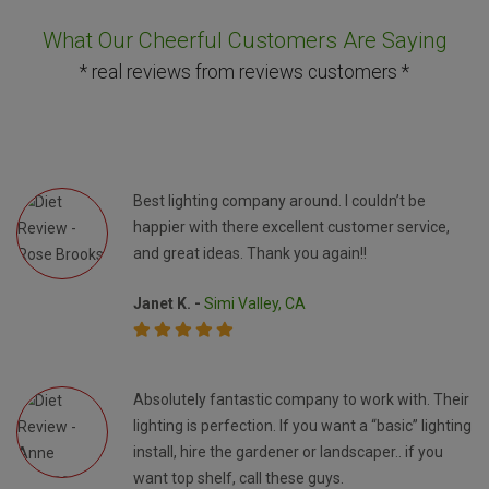
What Our Cheerful Customers Are Saying
* real reviews from reviews customers *
Best lighting company around. I couldn’t be
happier with there excellent customer service,
and great ideas. Thank you again!!
Janet K. -
Simi Valley, CA
Absolutely fantastic company to work with. Their
lighting is perfection. If you want a “basic” lighting
install, hire the gardener or landscaper.. if you
want top shelf, call these guys.