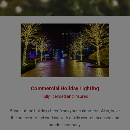
Commercial Holiday Lighting
Fully licensed and insured
Bring out the holiday cheer from your customers. Also, have
the peace of mind working with a fully insured, licensed and
bonded company.