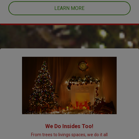
LEARN MORE
We Do Insides Too!
From trees to livings spaces, we do it all