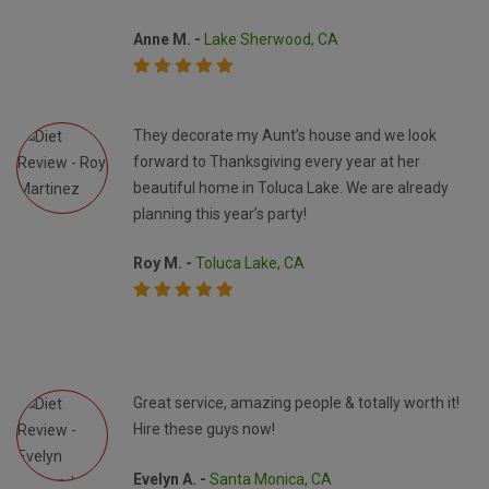
Anne M. -
Lake Sherwood, CA
They decorate my Aunt’s house and we look
forward to Thanksgiving every year at her
beautiful home in Toluca Lake. We are already
planning this year’s party!
Roy M. -
Toluca Lake, CA
Great service, amazing people & totally worth it!
Hire these guys now!
Evelyn A. -
Santa Monica, CA