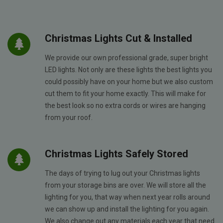
Christmas Lights Cut & Installed
We provide our own professional grade, super bright
LED lights. Not only are these lights the best lights you
could possibly have on your home but we also custom
cut them to fit your home exactly. This will make for
the best look so no extra cords or wires are hanging
from your roof.
Christmas Lights Safely Stored
The days of trying to lug out your Christmas lights
from your storage bins are over. We will store all the
lighting for you, that way when next year rolls around
we can show up and install the lighting for you again.
We also change out any materials each year that need