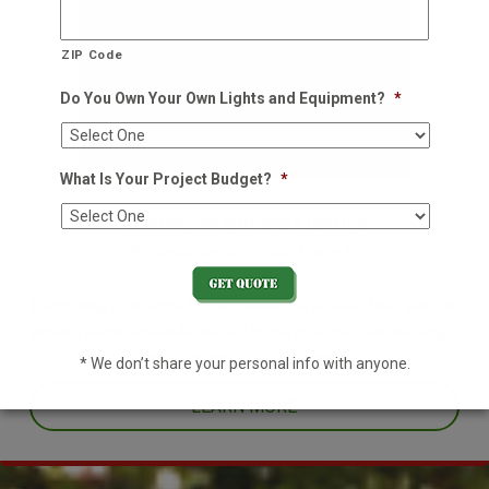
ZIP Code
Do You Own Your Own Lights and Equipment?
*
What Is Your Project Budget?
*
Residential Holiday Lighting
We decorate so you don't have to
Decorating your home for the holidays is no easy task. With an
already hectic schedule, leave it to the pros this year and enjoy
one less thing off your plate.
* We don’t share your personal info with anyone.
LEARN MORE