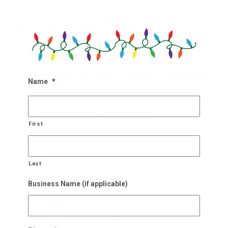
1.
Get In Touch With Us!
Our holiday designers are waiting
Get in touch with our team of experts holiday
designers and get on our calendar for an estimate.
Name
*
2.
Schedule On-Site Consult
First
Our experts will come to you
Within 48 hours of scheduling, we will be at your site to
Last
see what it will take to improve the holiday cheer.
Business Name (if applicable)
3.
We Also Pick Up!
After NYE, we come and take it down