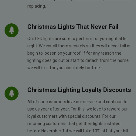
replacing.
Christmas Lights That Never Fail
Our LED lights are sure to perform for you night after
night. We install them securely so they will never fall or
begin to loosen on your roof. If for any reason the
lighting does go out or start to detach from the home
we will fix it for you absolutely for free.
Christmas Lighting Loyalty Discounts
All of our customers love our service and continue to
use us year after year. For this, we love to reward our
loyal customers with special discounts. For our
returning customers that get their lights installed
before November 1st we will take 10% off of your bill.