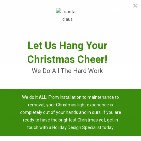
×
≡
MENU
Skip
to
content
Let Us Hang Your
Christmas Cheer!
We Do All The Hard Work
Christmas Light Installation
We do it
ALL
! From installation to maintenance to
Near Me
removal, your Christmas light experience is
completely out of your hands and in ours. If you are
3 Easy Steps To Having A Brighter Christmas
ready to have the brightest Christmas yet, get in
touch with a Holiday Design Specialist today.