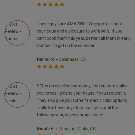
These guys are AMAZING!! Very professional,
courteous and a pleasure to work with. If you
can’t book them this year, better call them in early
October to get on the calendar.
Hunter R. -
Calabasas, CA
SCL is an excellent company, that custom builds
your xmas lights to your house if you request it.
They also give you some fantastic color options. I
really like how they store our lights until the
following year, saves garage space.
Nicole H. -
Thousand Oaks, CA