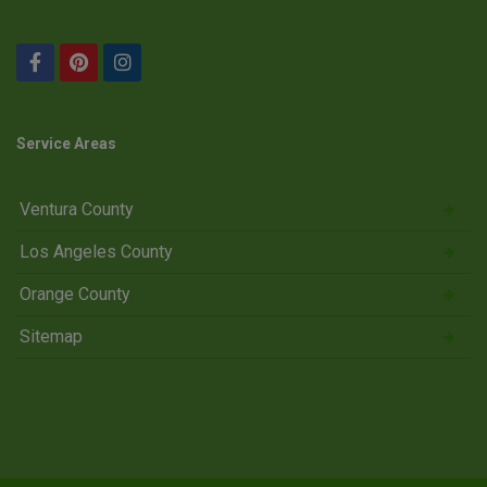
Service Areas
Ventura County
Los Angeles County
Orange County
Sitemap