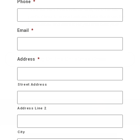
Phone
*
Once the New Years rolls around, we schedule a
perfect time to come back and take the down the
decorations and store it for you until next year!
Email
*
Bring On The Christmas Cheer!
Address
*
Street Address
Address Line 2
City