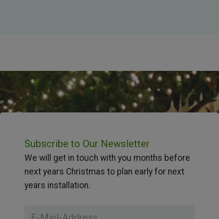
Subscribe to Our Newsletter
We will get in touch with you months before
next years Christmas to plan early for next
years installation.