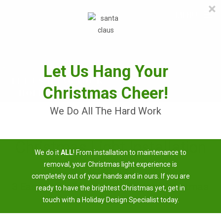
×
≡
MENU
Skip
to
content
Let Us Hang Your
Christmas Cheer!
We Do All The Hard Work
Christmas Light Installation
We do it
ALL
! From installation to maintenance to
Near Me
removal, your Christmas light experience is
completely out of your hands and in ours. If you are
3 Easy Steps To Having A Brighter Christmas
ready to have the brightest Christmas yet, get in
touch with a Holiday Design Specialist today.