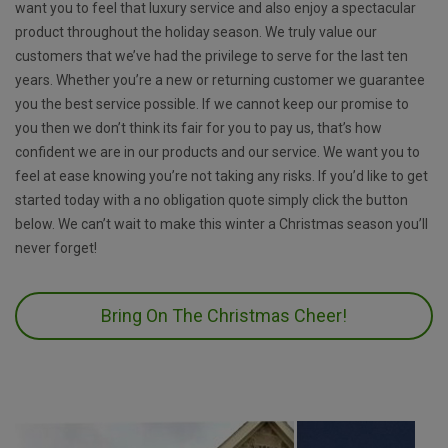
want you to feel that luxury service and also enjoy a spectacular
product throughout the holiday season. We truly value our
customers that we’ve had the privilege to serve for the last ten
years. Whether you’re a new or returning customer we guarantee
you the best service possible. If we cannot keep our promise to
you then we don’t think its fair for you to pay us, that’s how
confident we are in our products and our service. We want you to
feel at ease knowing you’re not taking any risks. If you’d like to get
started today with a no obligation quote simply click the button
below. We can’t wait to make this winter a Christmas season you’ll
never forget!
Bring On The Christmas Cheer!