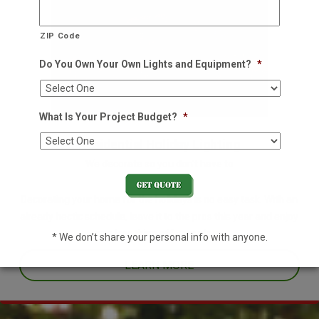
ZIP Code
Do You Own Your Own Lights and Equipment?
*
What Is Your Project Budget?
*
Residential Holiday Lighting
We decorate so you don't have to
Decorating your home for the holidays is no easy task. With an
already hectic schedule, leave it to the pros this year and enjoy
one less thing off your plate.
* We don’t share your personal info with anyone.
LEARN MORE