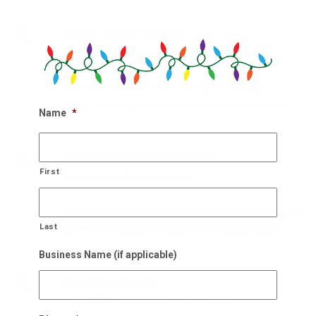
1.
Get In Touch With Us!
Our holiday designers are waiting
Get in touch with our team of experts holiday
designers and get on our calendar for an estimate.
Name
*
2.
Schedule On-Site Consult
First
Our experts will come to you
Within 48 hours of scheduling, we will be at your site to
Last
see what it will take to improve the holiday cheer.
Business Name (if applicable)
3.
We Also Pick Up!
After NYE, we come and take it down