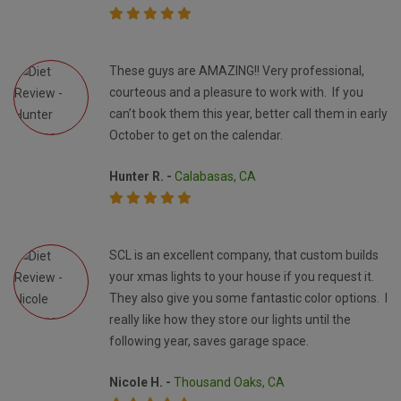
These guys are AMAZING!! Very professional,
courteous and a pleasure to work with. If you
can’t book them this year, better call them in early
October to get on the calendar.
Hunter R. -
Calabasas, CA
SCL is an excellent company, that custom builds
your xmas lights to your house if you request it.
They also give you some fantastic color options. I
really like how they store our lights until the
following year, saves garage space.
Nicole H. -
Thousand Oaks, CA