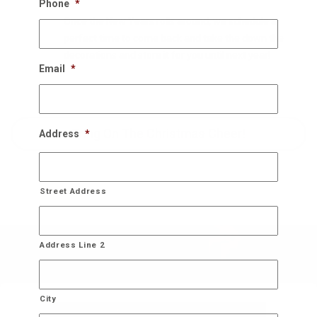
Phone
*
Once the New Years rolls around, we schedule a
perfect time to come back and take the down the
decorations and store it for you until next year!
Email
*
Bring On The Christmas Cheer!
Address
*
Street Address
Address Line 2
City