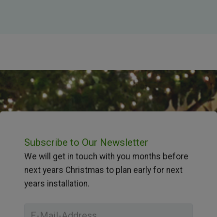
Subscribe to Our Newsletter
We will get in touch with you months before
next years Christmas to plan early for next
years installation.