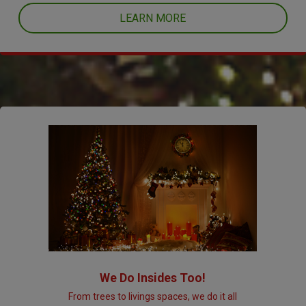
LEARN MORE
We Do Insides Too!
From trees to livings spaces, we do it all