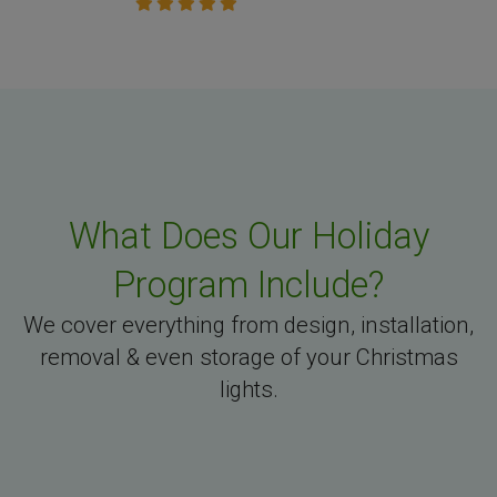
What Does Our Holiday
Program Include?
We cover everything from design, installation,
removal & even storage of your Christmas
lights.