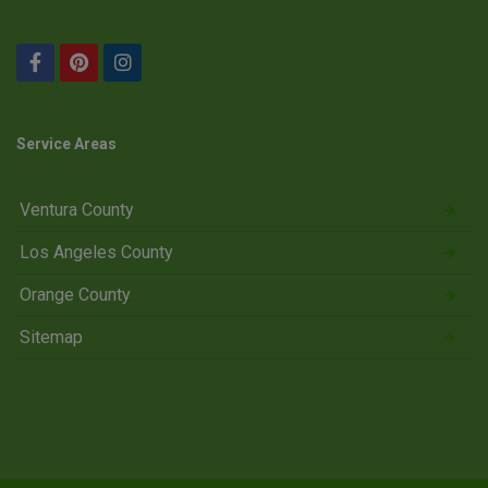
Service Areas
Ventura County
Los Angeles County
Orange County
Sitemap