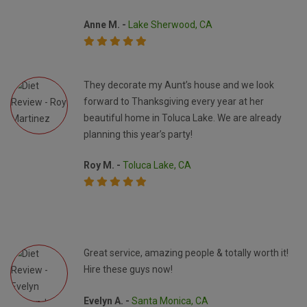
Anne M. -
Lake Sherwood, CA
They decorate my Aunt’s house and we look
forward to Thanksgiving every year at her
beautiful home in Toluca Lake. We are already
planning this year’s party!
Roy M. -
Toluca Lake, CA
Great service, amazing people & totally worth it!
Hire these guys now!
Evelyn A. -
Santa Monica, CA