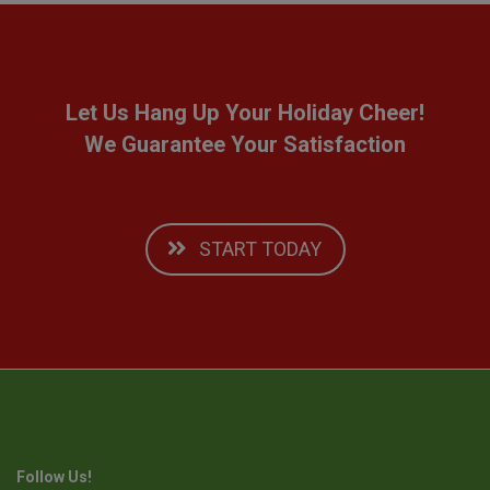
Let Us Hang Up Your Holiday Cheer!
We Guarantee Your Satisfaction
START TODAY
Follow Us!