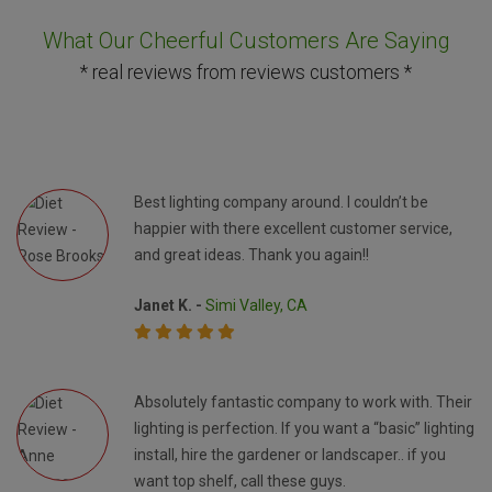
What Our Cheerful Customers Are Saying
* real reviews from reviews customers *
Best lighting company around. I couldn’t be
happier with there excellent customer service,
and great ideas. Thank you again!!
Janet K. -
Simi Valley, CA
Absolutely fantastic company to work with. Their
lighting is perfection. If you want a “basic” lighting
install, hire the gardener or landscaper.. if you
want top shelf, call these guys.