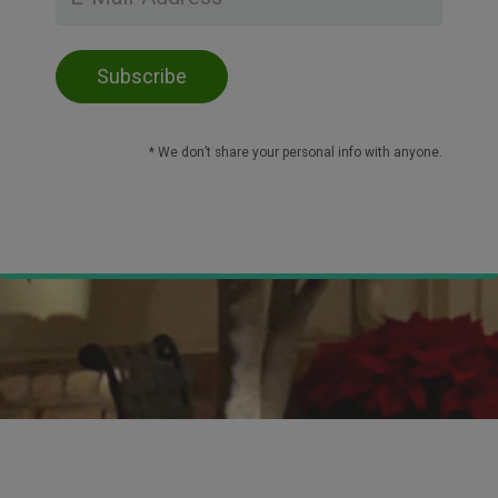
* We don’t share your personal info with anyone.