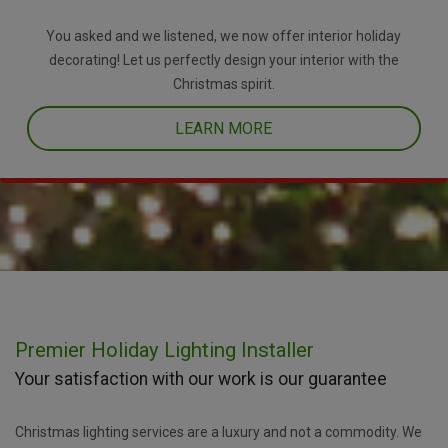
You asked and we listened, we now offer interior holiday
decorating! Let us perfectly design your interior with the
Christmas spirit.
LEARN MORE
Premier Holiday Lighting Installer
Your satisfaction with our work is our guarantee
Christmas lighting services are a luxury and not a commodity. We