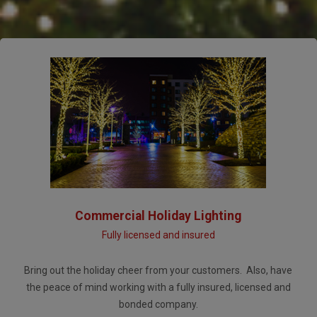
Commercial Holiday Lighting
Fully licensed and insured
Bring out the holiday cheer from your customers. Also, have
the peace of mind working with a fully insured, licensed and
bonded company.