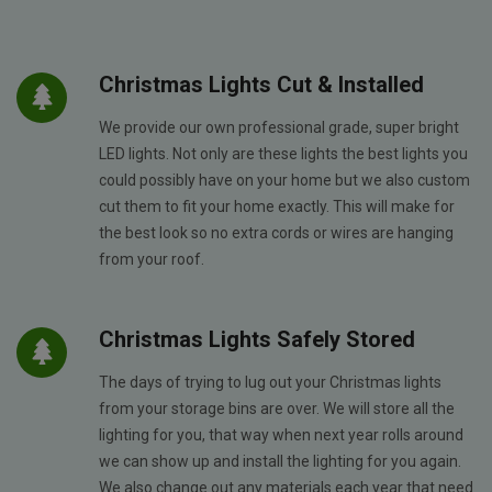
Christmas Lights Cut & Installed
We provide our own professional grade, super bright
LED lights. Not only are these lights the best lights you
could possibly have on your home but we also custom
cut them to fit your home exactly. This will make for
the best look so no extra cords or wires are hanging
from your roof.
Christmas Lights Safely Stored
The days of trying to lug out your Christmas lights
from your storage bins are over. We will store all the
lighting for you, that way when next year rolls around
we can show up and install the lighting for you again.
We also change out any materials each year that need