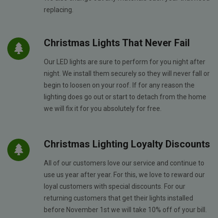
replacing.
Christmas Lights That Never Fail
Our LED lights are sure to perform for you night after
night. We install them securely so they will never fall or
begin to loosen on your roof. If for any reason the
lighting does go out or start to detach from the home
we will fix it for you absolutely for free.
Christmas Lighting Loyalty Discounts
All of our customers love our service and continue to
use us year after year. For this, we love to reward our
loyal customers with special discounts. For our
returning customers that get their lights installed
before November 1st we will take 10% off of your bill.