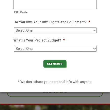
ZIP Code
Do You Own Your Own Lights and Equipment?
*
What Is Your Project Budget?
*
Residential Holiday Lighting
We decorate so you don't have to
Decorating your home for the holidays is no easy task. With an
already hectic schedule, leave it to the pros this year and enjoy
one less thing off your plate.
* We don’t share your personal info with anyone.
LEARN MORE