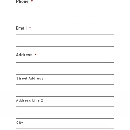
Phone
*
Once the New Years rolls around, we schedule a
perfect time to come back and take the down the
decorations and store it for you until next year!
Email
*
Bring On The Christmas Cheer!
Address
*
Street Address
Address Line 2
City