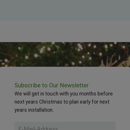
Subscribe to Our Newsletter
We will get in touch with you months before
next years Christmas to plan early for next
years installation.