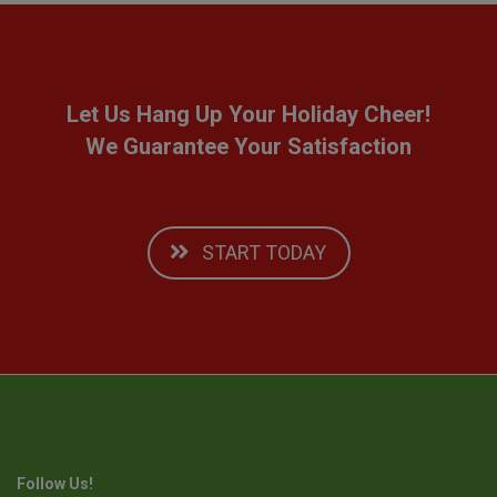
Let Us Hang Up Your Holiday Cheer!
We Guarantee Your Satisfaction
START TODAY
Follow Us!