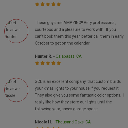
These guys are AMAZING!! Very professional,
courteous and a pleasure to work with. If you
can’t book them this year, better call them in early
October to get on the calendar.
Hunter R. -
Calabasas, CA
SCL is an excellent company, that custom builds
your xmas lights to your house if you request it.
They also give you some fantastic color options. I
really like how they store our lights until the
following year, saves garage space.
Nicole H. -
Thousand Oaks, CA