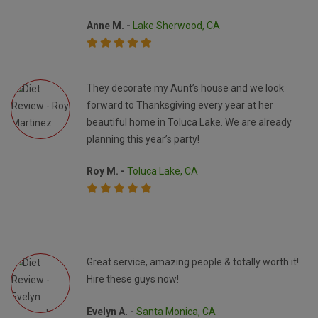
Anne M. -
Lake Sherwood, CA
They decorate my Aunt’s house and we look
forward to Thanksgiving every year at her
beautiful home in Toluca Lake. We are already
planning this year’s party!
Roy M. -
Toluca Lake, CA
Great service, amazing people & totally worth it!
Hire these guys now!
Evelyn A. -
Santa Monica, CA