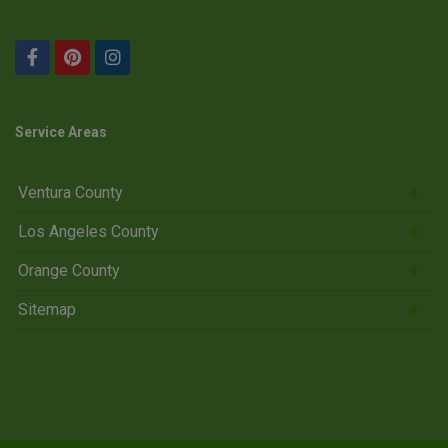
Service Areas
Ventura County
Los Angeles County
Orange County
Sitemap