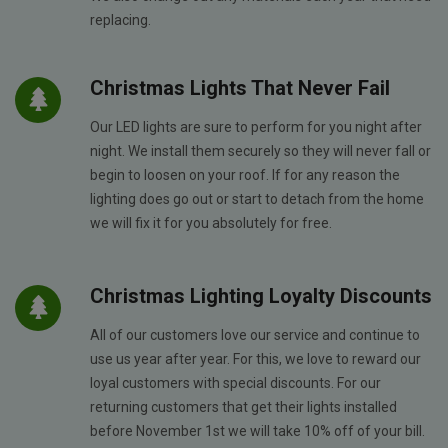
replacing.
Christmas Lights That Never Fail
Our LED lights are sure to perform for you night after
night. We install them securely so they will never fall or
begin to loosen on your roof. If for any reason the
lighting does go out or start to detach from the home
we will fix it for you absolutely for free.
Christmas Lighting Loyalty Discounts
All of our customers love our service and continue to
use us year after year. For this, we love to reward our
loyal customers with special discounts. For our
returning customers that get their lights installed
before November 1st we will take 10% off of your bill.