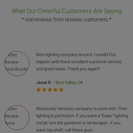
What Our Cheerful Customers Are Saying
* real reviews from reviews customers *
Best lighting company around. I couldn’t be
happier with there excellent customer service,
and great ideas. Thank you again!!
Janet K. -
Simi Valley, CA
Absolutely fantastic company to work with. Their
lighting is perfection. If you want a “basic” lighting
install, hire the gardener or landscaper.. if you
want top shelf, call these guys.