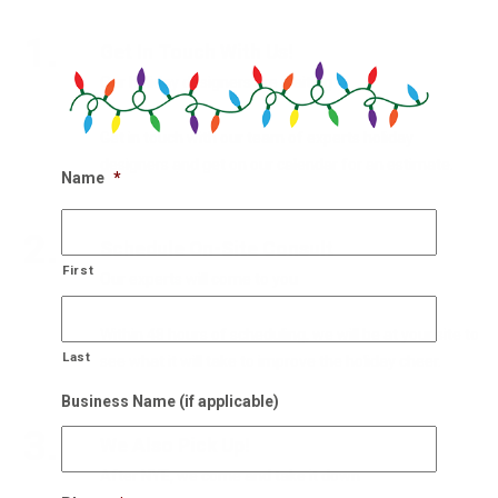
1.
Get In Touch With Us!
Our holiday designers are waiting
Get in touch with our team of experts holiday
designers and get on our calendar for an estimate.
Name
*
2.
Schedule On-Site Consult
First
Our experts will come to you
Within 48 hours of scheduling, we will be at your site to
Last
see what it will take to improve the holiday cheer.
Business Name (if applicable)
3.
We Also Pick Up!
After NYE, we come and take it down