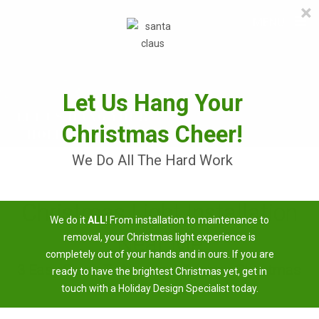
×
≡
MENU
Skip
to
content
Let Us Hang Your
Christmas Cheer!
We Do All The Hard Work
Christmas Light Installation
We do it
ALL
! From installation to maintenance to
Near Me
removal, your Christmas light experience is
completely out of your hands and in ours. If you are
3 Easy Steps To Having A Brighter Christmas
ready to have the brightest Christmas yet, get in
touch with a Holiday Design Specialist today.