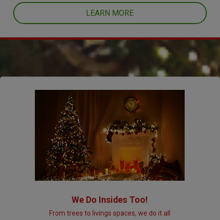
LEARN MORE
We Do Insides Too!
From trees to livings spaces, we do it all