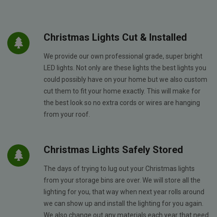
Christmas Lights Cut & Installed
We provide our own professional grade, super bright
LED lights. Not only are these lights the best lights you
could possibly have on your home but we also custom
cut them to fit your home exactly. This will make for
the best look so no extra cords or wires are hanging
from your roof.
Christmas Lights Safely Stored
The days of trying to lug out your Christmas lights
from your storage bins are over. We will store all the
lighting for you, that way when next year rolls around
we can show up and install the lighting for you again.
We also change out any materials each year that need