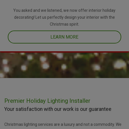
You asked and we listened, we now offer interior holiday
decorating! Let us perfectly design your interior with the
Christmas spirit.
LEARN MORE
Premier Holiday Lighting Installer
Your satisfaction with our work is our guarantee
Christmas lighting services are a luxury and not a commodity. We