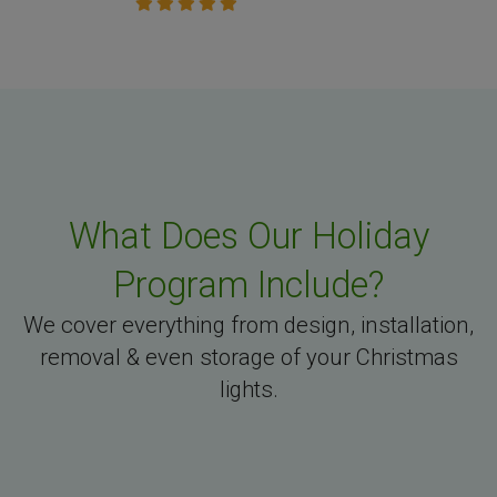
What Does Our Holiday
Program Include?
We cover everything from design, installation,
removal & even storage of your Christmas
lights.