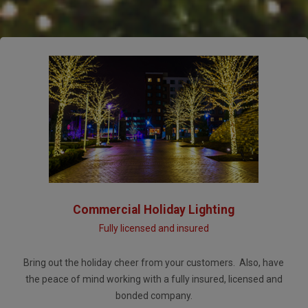
Commercial Holiday Lighting
Fully licensed and insured
Bring out the holiday cheer from your customers. Also, have
the peace of mind working with a fully insured, licensed and
bonded company.