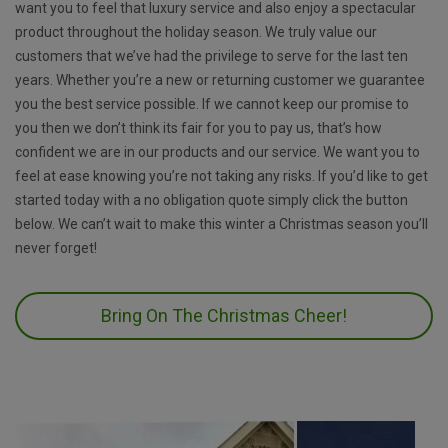
want you to feel that luxury service and also enjoy a spectacular
product throughout the holiday season. We truly value our
customers that we’ve had the privilege to serve for the last ten
years. Whether you’re a new or returning customer we guarantee
you the best service possible. If we cannot keep our promise to
you then we don’t think its fair for you to pay us, that’s how
confident we are in our products and our service. We want you to
feel at ease knowing you’re not taking any risks. If you’d like to get
started today with a no obligation quote simply click the button
below. We can’t wait to make this winter a Christmas season you’ll
never forget!
Bring On The Christmas Cheer!