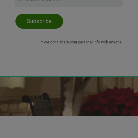
* We don’t share your personal info with anyone.