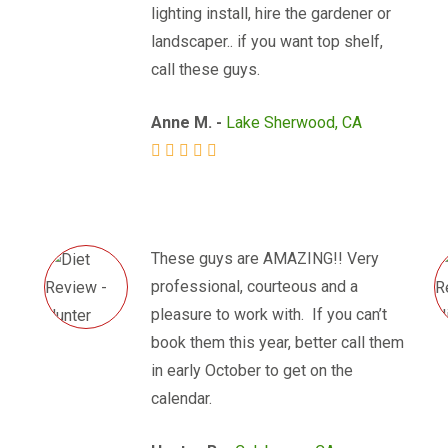
lighting install, hire the gardener or
landscaper.. if you want top shelf,
call these guys.
Anne M. -
Lake Sherwood, CA
These guys are AMAZING!! Very
professional, courteous and a
pleasure to work with. If you can’t
book them this year, better call them
in early October to get on the
calendar.