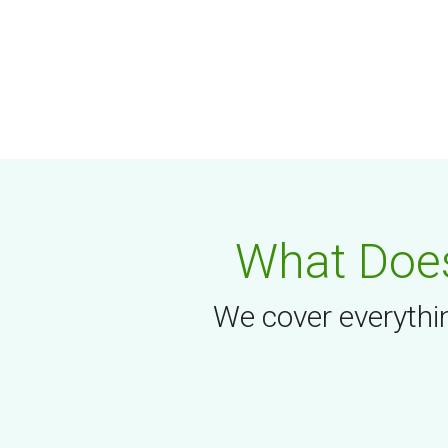
What Does
We cover everythin