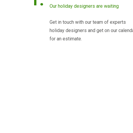
Our holiday designers are waiting
Get in touch with our team of experts
holiday designers and get on our calend
for an estimate.