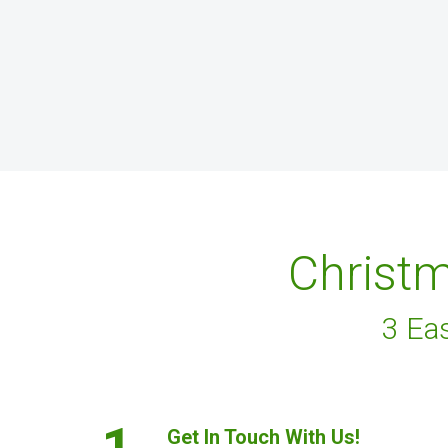
Christm
3 Ea
1.
Get In Touch With Us!