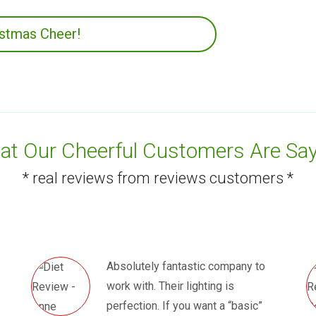
istmas Cheer!
t Our Cheerful Customers Are Say
* real reviews from reviews customers *
Absolutely fantastic company to
work with. Their lighting is
perfection. If you want a “basic”