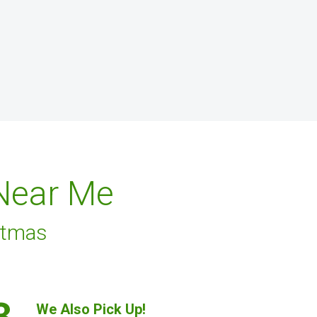
 Near Me
stmas
3.
We Also Pick Up!