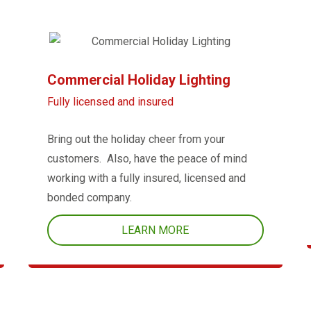
Commercial Holiday Lighting
Fully licensed and insured
Bring out the holiday cheer from your
customers. Also, have the peace of mind
working with a fully insured, licensed and
bonded company.
LEARN MORE