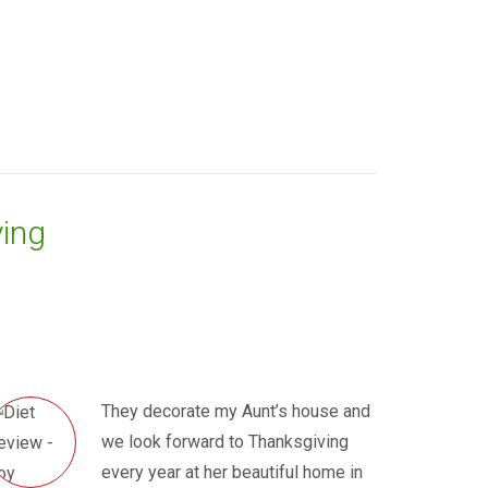
ing
They decorate my Aunt’s house and
we look forward to Thanksgiving
every year at her beautiful home in