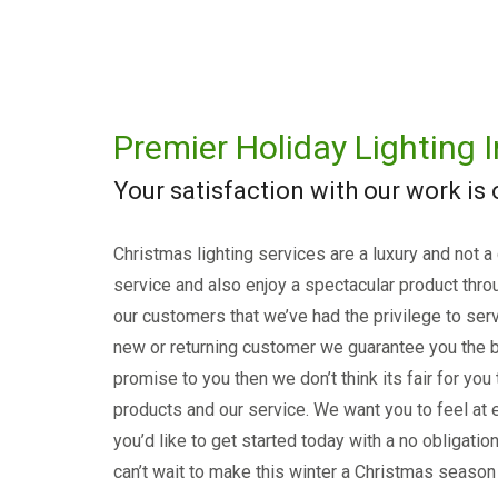
Premier Holiday Lighting I
Your satisfaction with our work is
Christmas lighting services are a luxury and not a
service and also enjoy a spectacular product thro
our customers that we’ve had the privilege to serv
new or returning customer we guarantee you the b
promise to you then we don’t think its fair for you
products and our service. We want you to feel at e
you’d like to get started today with a no obligati
can’t wait to make this winter a Christmas season 