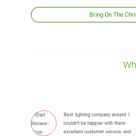
Bring On The Chr
Wha
Best lighting company around. I
couldn’t be happier with there
excellent customer service, and