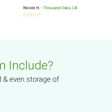
Nicole H. -
Thousand Oaks, CA
m Include?
l & even storage of