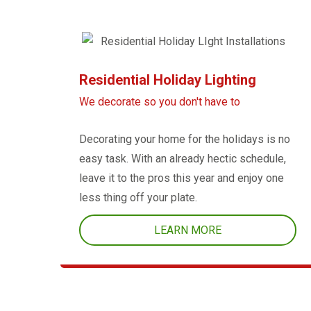
Residential Holiday Lighting
We decorate so you don't have to
Decorating your home for the holidays is no
easy task. With an already hectic schedule,
leave it to the pros this year and enjoy one
less thing off your plate.
LEARN MORE