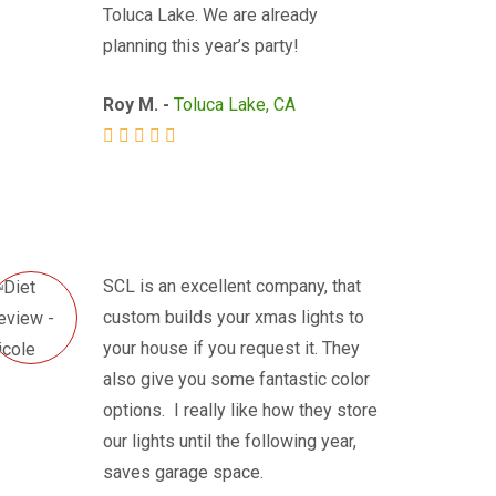
Toluca Lake. We are already
planning this year’s party!
Roy M. -
Toluca Lake, CA
SCL is an excellent company, that
custom builds your xmas lights to
your house if you request it. They
also give you some fantastic color
options. I really like how they store
our lights until the following year,
saves garage space.