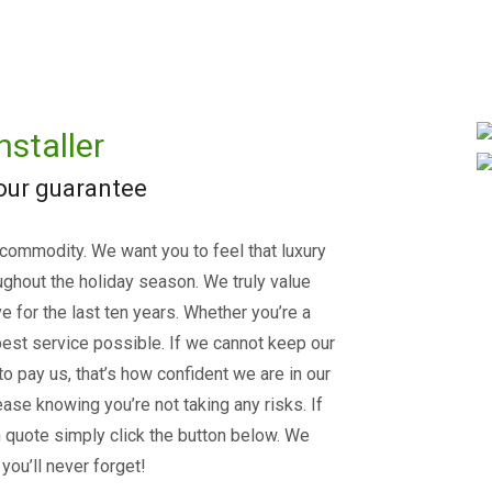
nstaller
 our guarantee
 commodity. We want you to feel that luxury
ughout the holiday season. We truly value
e for the last ten years. Whether you’re a
est service possible. If we cannot keep our
 to pay us, that’s how confident we are in our
ase knowing you’re not taking any risks. If
on quote simply click the button below. We
you’ll never forget!