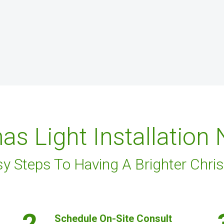
as Light Installation
sy Steps To Having A Brighter Chri
2.
Schedule On-Site Consult