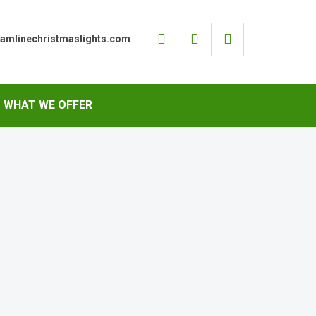
eamlinechristmaslights.com
WHAT WE OFFER