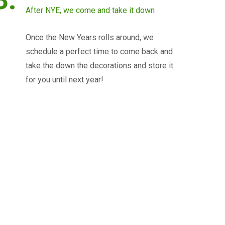
After NYE, we come and take it down
Once the New Years rolls around, we
schedule a perfect time to come back and
take the down the decorations and store it
for you until next year!