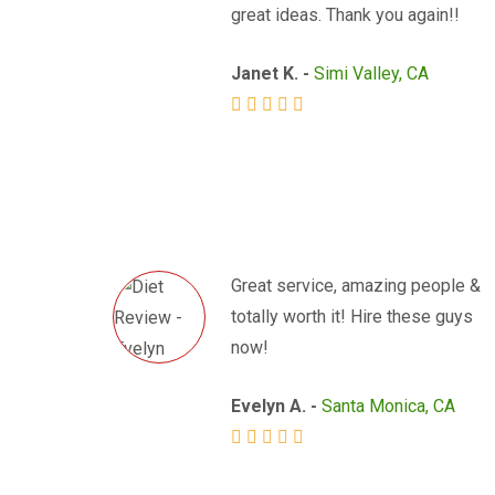
great ideas. Thank you again!!
Janet K. -
Simi Valley, CA
Great service, amazing people &
totally worth it! Hire these guys
now!
Evelyn A. -
Santa Monica, CA