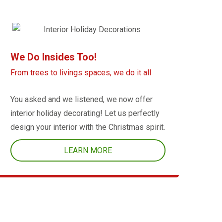
We Do Insides Too!
From trees to livings spaces, we do it all
You asked and we listened, we now offer
interior holiday decorating! Let us perfectly
design your interior with the Christmas spirit.
LEARN MORE