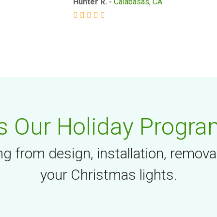
Hunter R. -
Calabasas, CA
 Our Holiday Progra
g from design, installation, remova
your Christmas lights.