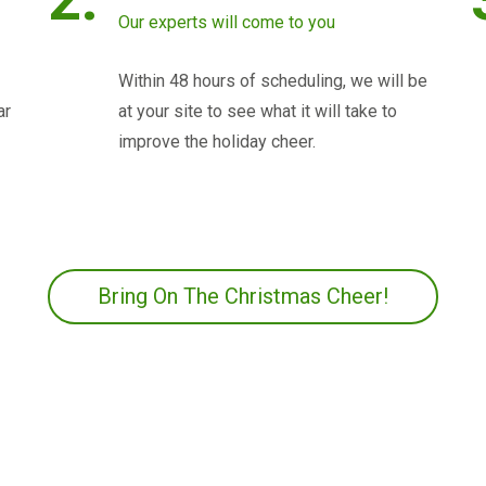
Our experts will come to you
Within 48 hours of scheduling, we will be
ar
at your site to see what it will take to
improve the holiday cheer.
Bring On The Christmas Cheer!