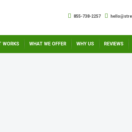
855-738-2257
hello@str
T WORKS
WHAT WE OFFER
WHY US
REVIEWS